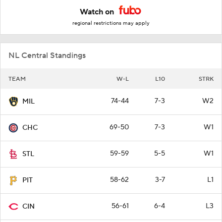
Watch on
regional restrictions may apply
NL Central Standings
TEAM
W-L
L10
STRK
74-44
7-3
W2
MIL
69-50
7-3
W1
CHC
59-59
5-5
W1
STL
58-62
3-7
L1
PIT
56-61
6-4
L3
CIN