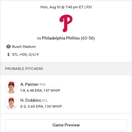
Mon, Aug 10 @ 7:45 pm ET |
FS1
vs
Philadelphia Phillies
(63-56)
Busch Stadium
STL +105, O/U 9
PROBABLE PITCHERS
A. Painter
PHI
1-8, 6.48 ERA, 1.57 WHIP
H. Dobbins
STL
2-2, 3.60 ERA, 1.30 WHIP
Game Preview