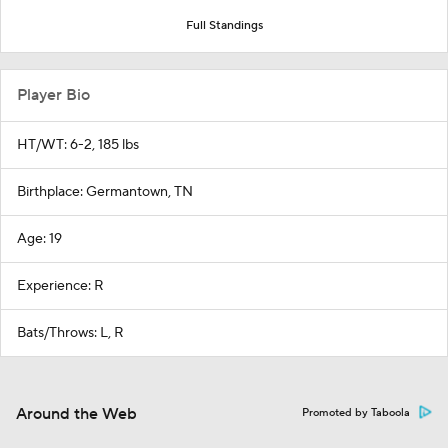
Full Standings
Player Bio
HT/WT: 6-2, 185 lbs
Birthplace: Germantown, TN
Age: 19
Experience: R
Bats/Throws: L, R
Around the Web
Promoted by Taboola