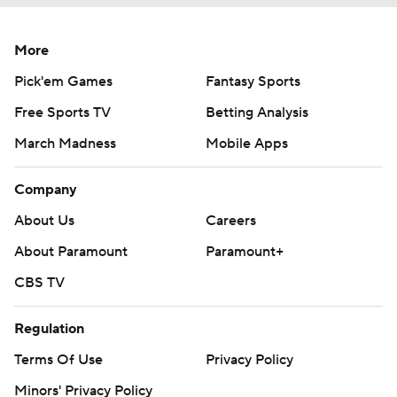
More
Pick'em Games
Fantasy Sports
Free Sports TV
Betting Analysis
March Madness
Mobile Apps
Company
About Us
Careers
About Paramount
Paramount+
CBS TV
Regulation
Terms Of Use
Privacy Policy
Minors' Privacy Policy