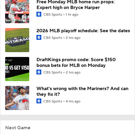
Free Monday MLB home run props:
Expert high on Bryce Harper
CBS Sports
1 hr ago
2026 MLB playoff schedule: See the dates
CBS Sports
2 hrs ago
DraftKings promo code: Score $150
bonus bets for MLB on Monday
CBS Sports
2 hrs ago
What's wrong with the Mariners? And can
they fix it?
CBS Sports
4 hrs ago
Next Game