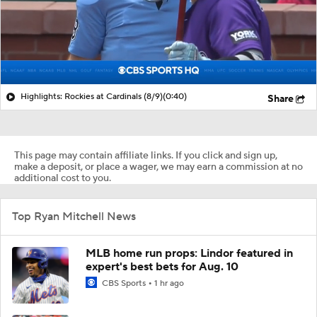
Highlights: Rockies at Cardinals (8/9)
(0:40)
Share
This page may contain affiliate links. If you click and sign up,
make a deposit, or place a wager, we may earn a commission at no
additional cost to you.
Top Ryan Mitchell News
MLB home run props: Lindor featured in
expert's best bets for Aug. 10
CBS Sports
1 hr ago