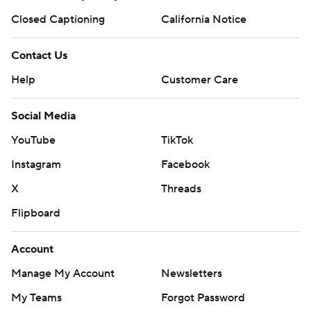
Closed Captioning
California Notice
Contact Us
Help
Customer Care
Social Media
YouTube
TikTok
Instagram
Facebook
X
Threads
Flipboard
Account
Manage My Account
Newsletters
My Teams
Forgot Password