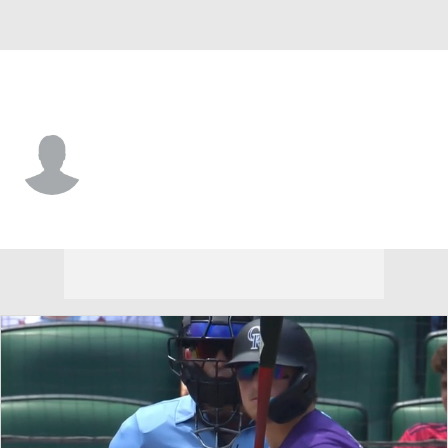
St. Louis • #88 • SS
Ryan Mitchell
Player Home
Fantasy
Game Log
Splits
Career