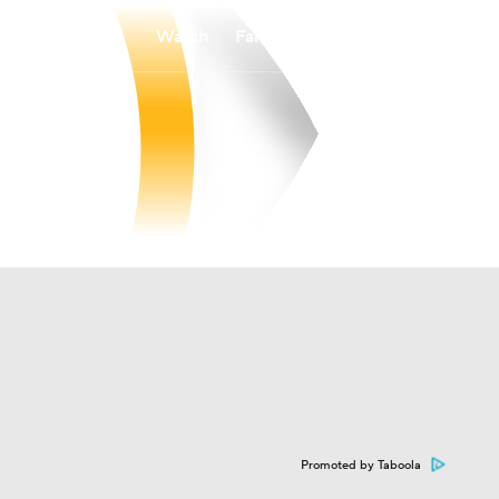
Watch
Fantasy
Betting
Promoted by Taboola