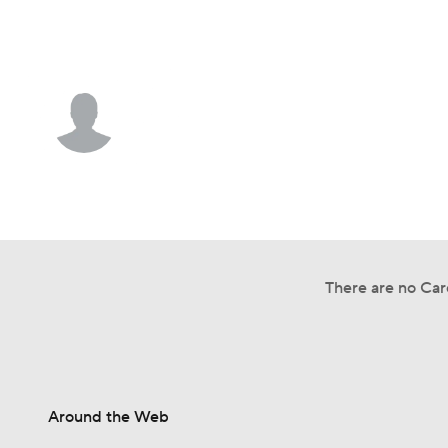
NFL
NCAA FB
Golf
MLB
UFC
N
Athletics • #94 • RP
Soccer
WNBA
NCAA BB
NCAA WBB
A.J. Causey
Champions League
WWE
Boxing
NAS
Player Home
Fantasy
Game Log
Splits
Car
Motor Sports
NWSL
Tennis
BIG3
Ol
There are no Care
Podcasts
Prediction
Shop
PBR
3ICE
Play Golf
Around the Web