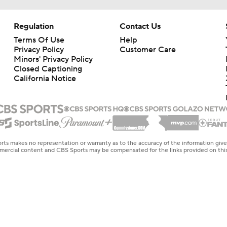
Regulation
Contact Us
Terms Of Use
Help
Privacy Policy
Customer Care
Minors' Privacy Policy
Closed Captioning
California Notice
rts makes no representation or warranty as to the accuracy of the information giv
ommercial content and CBS Sports may be compensated for the links provided on this