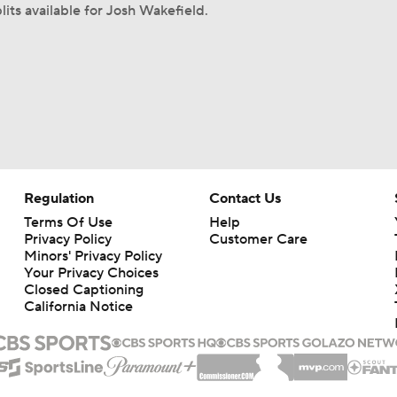
lits available for Josh Wakefield.
Regulation
Contact Us
Terms Of Use
Help
Privacy Policy
Customer Care
Minors' Privacy Policy
Your Privacy Choices
Closed Captioning
California Notice