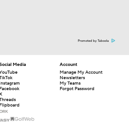
Promoted by Taboola
Social Media
Account
YouTube
Manage My Account
TikTok
Newsletters
Instagram
My Teams
Facebook
Forgot Password
X
Threads
Flipboard