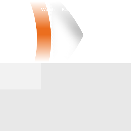
Watch
Fantasy
Betting