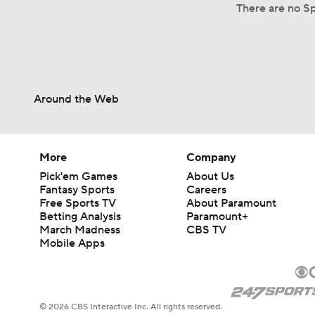
There are no Sp
Around the Web
More
Company
Pick'em Games
About Us
Fantasy Sports
Careers
Free Sports TV
About Paramount
Betting Analysis
Paramount+
March Madness
CBS TV
Mobile Apps
© 2026 CBS Interactive Inc. All rights reserved.