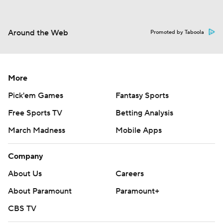
Around the Web
Promoted by Taboola
More
Pick'em Games
Fantasy Sports
Free Sports TV
Betting Analysis
March Madness
Mobile Apps
Company
About Us
Careers
About Paramount
Paramount+
CBS TV