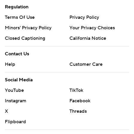
Regulation
Terms Of Use
Privacy Policy
Minors' Privacy Policy
Your Privacy Choices
Closed Captioning
California Notice
Contact Us
Help
Customer Care
Social Media
YouTube
TikTok
Instagram
Facebook
X
Threads
Flipboard