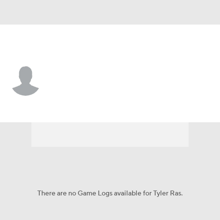
Chi. Cubs • #73 • SP
Tyler Ras
Player Home
Fantasy
Game Log
Splits
Career
There are no Game Logs available for Tyler Ras.