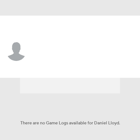
Baltimore • #93 • RP
Daniel Lloyd
Player Home
Fantasy
Game Log
Splits
Career
There are no Game Logs available for Daniel Lloyd.