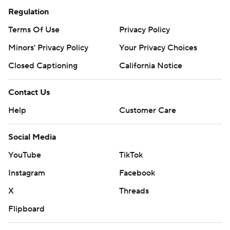
Regulation
Terms Of Use
Privacy Policy
Minors' Privacy Policy
Your Privacy Choices
Closed Captioning
California Notice
Contact Us
Help
Customer Care
Social Media
YouTube
TikTok
Instagram
Facebook
X
Threads
Flipboard