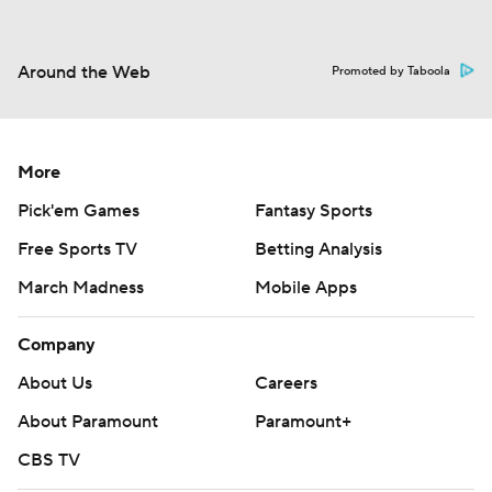
Around the Web
Promoted by Taboola
More
Pick'em Games
Fantasy Sports
Free Sports TV
Betting Analysis
March Madness
Mobile Apps
Company
About Us
Careers
About Paramount
Paramount+
CBS TV