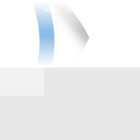
Watch
Fantasy
Betting