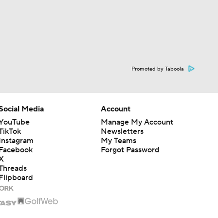
Promoted by Taboola
Social Media
Account
YouTube
Manage My Account
TikTok
Newsletters
Instagram
My Teams
Facebook
Forgot Password
X
Threads
Flipboard