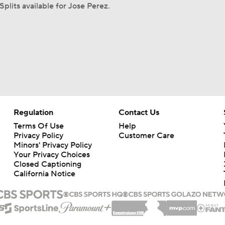
Splits available for Jose Perez.
Regulation
Contact Us
Terms Of Use
Help
Privacy Policy
Customer Care
Minors' Privacy Policy
Your Privacy Choices
Closed Captioning
California Notice