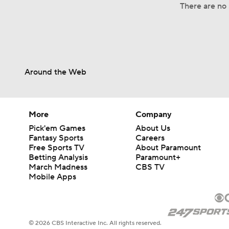
There are no 
Around the Web
More
Company
Pick'em Games
About Us
Fantasy Sports
Careers
Free Sports TV
About Paramount
Betting Analysis
Paramount+
March Madness
CBS TV
Mobile Apps
© 2026 CBS Interactive Inc. All rights reserved.