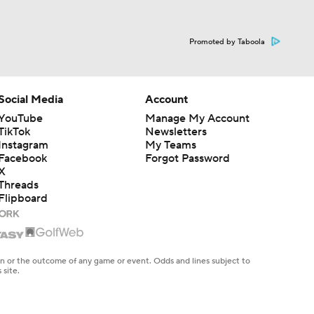
Promoted by Taboola
Social Media
Account
YouTube
Manage My Account
TikTok
Newsletters
Instagram
My Teams
Facebook
Forgot Password
X
Threads
Flipboard
en or the outcome of any game or event. Odds and lines subject to
 site.