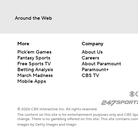
Around the Web
More
Company
Pick'em Games
About Us
Fantasy Sports
Careers
Free Sports TV
About Paramount
Betting Analysis
Paramount+
March Madness
CBS TV
Mobile Apps
© 2026 CBS Interactive Inc. All rights reserved.
The content on this site is for entertainment purposes only and CBS Spo
change. There is no gambling offered on this site. This site contains c
Images by Getty Images and Imagn