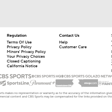
Regulation
Contact Us
Terms Of Use
Help
Privacy Policy
Customer Care
Minors' Privacy Policy
Your Privacy Choices
Closed Captioning
California Notice
rts makes no representation or warranty as to the accuracy of the information giv
ommercial content and CBS Sports may be compensated for the links provided on this