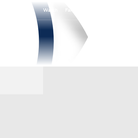
Watch
Fantasy
Betting