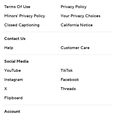
Terms Of Use
Privacy Policy
Minors' Privacy Policy
Your Privacy Choices
Closed Captioning
California Notice
Contact Us
Help
Customer Care
Social Media
YouTube
TikTok
Instagram
Facebook
X
Threads
Flipboard
Account