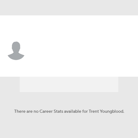
Arizona • OF
Trent Youngblood
Player Home
Fantasy
Game Log
Splits
Career
There are no Career Stats available for Trent Youngblood.