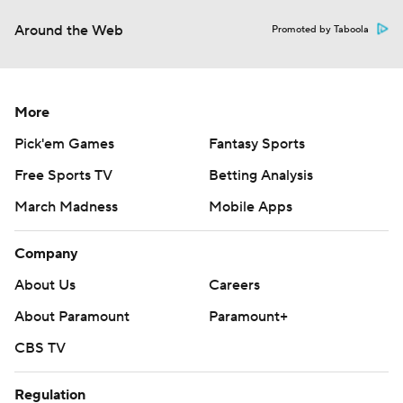
Around the Web
Promoted by Taboola
More
Pick'em Games
Fantasy Sports
Free Sports TV
Betting Analysis
March Madness
Mobile Apps
Company
About Us
Careers
About Paramount
Paramount+
CBS TV
Regulation