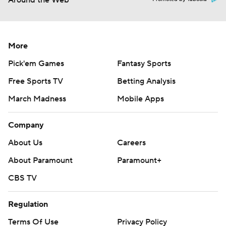
Around the Web
More
Pick'em Games
Fantasy Sports
Free Sports TV
Betting Analysis
March Madness
Mobile Apps
Company
About Us
Careers
About Paramount
Paramount+
CBS TV
Regulation
Terms Of Use
Privacy Policy