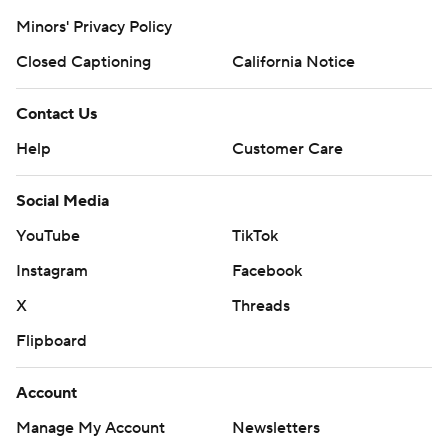
Minors' Privacy Policy
Closed Captioning
California Notice
Contact Us
Help
Customer Care
Social Media
YouTube
TikTok
Instagram
Facebook
X
Threads
Flipboard
Account
Manage My Account
Newsletters