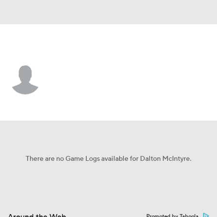
Atlanta • #99 • LF
Dalton McIntyre
Player Home
Fantasy
Game Log
Splits
Career
There are no Game Logs available for Dalton McIntyre.
Promoted by Taboola