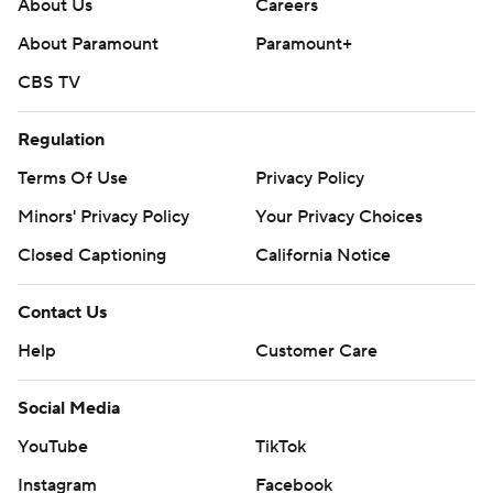
About Us
Careers
About Paramount
Paramount+
CBS TV
Regulation
Terms Of Use
Privacy Policy
Minors' Privacy Policy
Your Privacy Choices
Closed Captioning
California Notice
Contact Us
Help
Customer Care
Social Media
YouTube
TikTok
Instagram
Facebook