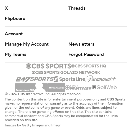
X
Threads
Flipboard
Account
Manage My Account
Newsletters
My Teams
Forgot Password
© 2026 CBS Interactive Inc. All rights reserved.
The content on this site is for entertainment purposes only and CBS Sports
makes no representation or warranty as to the accuracy of the information
given or the outcome of any game or event. Odds and lines subject to
change. There is no gambling offered on this site. This site contains
commercial content and CBS Sports may be compensated for the links
provided on this site.
Images by Getty Images and Imagn