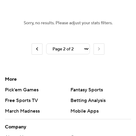
Sorry, no results. Please adjust your stats filters.
More
Pick'em Games
Fantasy Sports
Free Sports TV
Betting Analysis
March Madness
Mobile Apps
Company