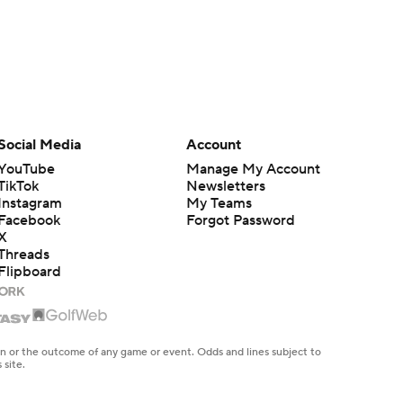
Social Media
Account
YouTube
Manage My Account
TikTok
Newsletters
Instagram
My Teams
Facebook
Forgot Password
X
Threads
Flipboard
en or the outcome of any game or event. Odds and lines subject to
 site.