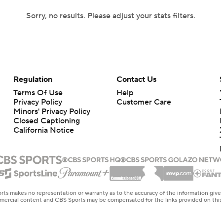
Sorry, no results. Please adjust your stats filters.
Regulation
Contact Us
Terms Of Use
Help
Privacy Policy
Customer Care
Minors' Privacy Policy
Closed Captioning
California Notice
rts makes no representation or warranty as to the accuracy of the information giv
ommercial content and CBS Sports may be compensated for the links provided on this