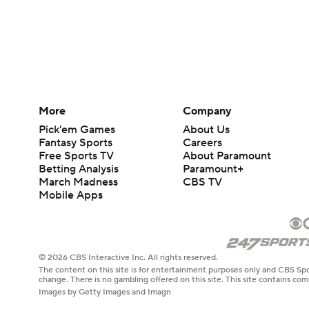
More
Company
Pick'em Games
About Us
Fantasy Sports
Careers
Free Sports TV
About Paramount
Betting Analysis
Paramount+
March Madness
CBS TV
Mobile Apps
© 2026 CBS Interactive Inc. All rights reserved.
The content on this site is for entertainment purposes only and CBS Spo
change. There is no gambling offered on this site. This site contains c
Images by Getty Images and Imagn