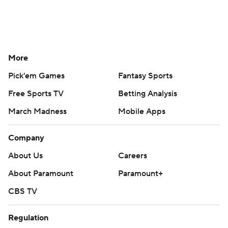
More
Pick'em Games
Fantasy Sports
Free Sports TV
Betting Analysis
March Madness
Mobile Apps
Company
About Us
Careers
About Paramount
Paramount+
CBS TV
Regulation