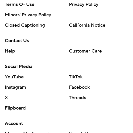
Terms Of Use
Privacy Policy
Minors' Privacy Policy
Closed Captioning
California Notice
Contact Us
Help
Customer Care
Social Media
YouTube
TikTok
Instagram
Facebook
X
Threads
Flipboard
Account