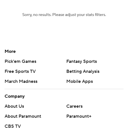
Sorry, no results. Please adjust your stats filters.
More
Pick'em Games
Fantasy Sports
Free Sports TV
Betting Analysis
March Madness
Mobile Apps
Company
About Us
Careers
About Paramount
Paramount+
CBS TV