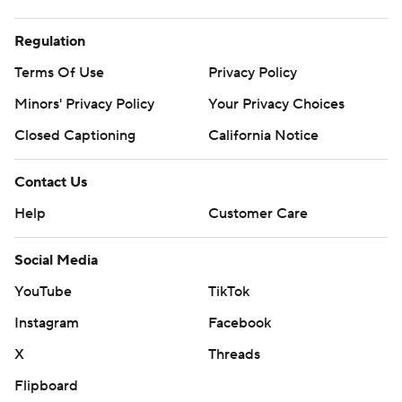
Regulation
Terms Of Use
Privacy Policy
Minors' Privacy Policy
Your Privacy Choices
Closed Captioning
California Notice
Contact Us
Help
Customer Care
Social Media
YouTube
TikTok
Instagram
Facebook
X
Threads
Flipboard