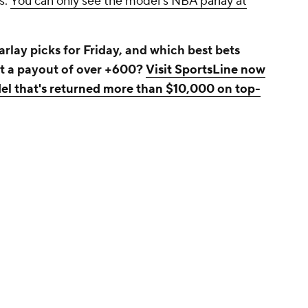
s.
You can only see the model's NBA parlay at
rlay picks for Friday, and which best bets
at a payout of over +600?
Visit SportsLine now
el that's returned more than $10,000 on top-