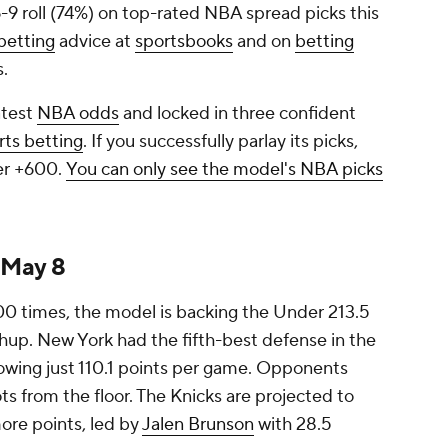
-9 roll (74%) on top-rated NBA spread picks this
etting
advice at
sportsbooks
and on
betting
s.
atest
NBA odds
and locked in three confident
rts betting
. If you successfully parlay its picks,
ver +600.
You can only see the model's NBA picks
, May 8
0 times, the model is backing the Under 213.5
chup. New York had the fifth-best defense in the
lowing just 110.1 points per game. Opponents
ts from the floor. The Knicks are projected to
more points, led by
Jalen Brunson
with 28.5