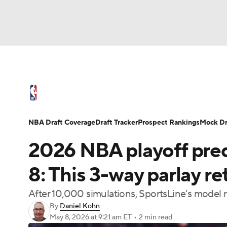
NFL
NCAA FB
Golf
MLB
UFC
N
NBA News
Scores
Schedule
Standings
Soccer
WNBA
NCAA BB
NCAA WBB
NBA Draft
Video
Injuries
Transactions
NBA Draft Coverage
Draft Tracker
Prospect Rankings
Mock Dr
Champions League
WWE
Boxing
NAS
2026 NBA playoff predi
Motor Sports
NWSL
Tennis
BIG3
Ol
8: This 3-way parlay r
After 10,000 simulations, SportsLine's model r
Podcasts
Prediction
Shop
PBR
By
Daniel Kohn
May 8, 2026
at 9:21 am ET
•
2 min read
3ICE
Play Golf