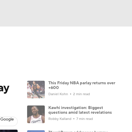
Watch
Fantasy
Betting
ay
This Friday NBA parlay returns over
+600
Daniel Kohn
2 min read
Kawhi investigation: Biggest
questions amid latest revelations
 Google
Robby Kalland
7 min read