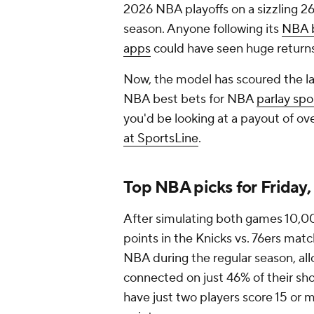
2026 NBA playoffs on a sizzling 26
season. Anyone following its
NBA b
apps
could have seen huge return
Now, the model has scoured the l
NBA best bets for NBA
parlay spo
you'd be looking at a payout of o
at SportsLine
.
Top NBA picks for Friday
After simulating both games 10,00
points in the Knicks vs. 76ers mat
NBA during the regular season, al
connected on just 46% of their sho
have just two players score 15 or 