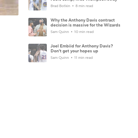
Brad Botkin
8 min read
Why the Anthony Davis contract
decision is massive for the Wizards
Sam Quinn
10 min read
Joel Embiid for Anthony Davis?
Don't get your hopes up
Sam Quinn
11 min read