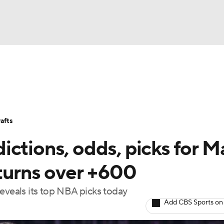
BA
Stats
Teams
Expert Picks
Odds
Picks
Props
NHL
Players
Power Rankings
NBA Betting
NBA Shop
afts
CAR
ctions, odds, picks for M
ympics
eturns over +600
eveals its top NBA picks today
MLV
Add CBS Sports on