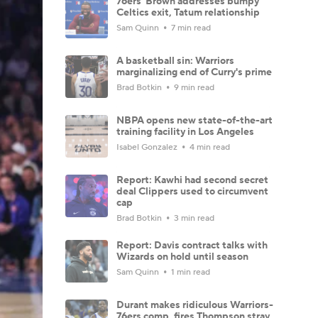
76ers' Brown addresses bumpy
Celtics exit, Tatum relationship
Sam Quinn
7 min read
A basketball sin: Warriors
marginalizing end of Curry's prime
Brad Botkin
9 min read
NBPA opens new state-of-the-art
training facility in Los Angeles
Isabel Gonzalez
4 min read
Report: Kawhi had second secret
deal Clippers used to circumvent
cap
Brad Botkin
3 min read
Report: Davis contract talks with
Wizards on hold until season
Sam Quinn
1 min read
Durant makes ridiculous Warriors-
76ers comp, fires Thompson stray