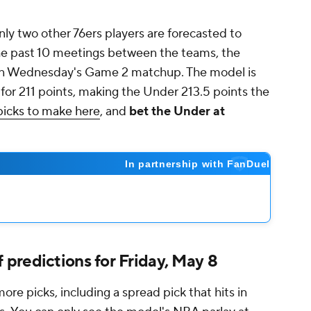
nly two other 76ers players are forecasted to
he past 10 meetings between the teams, the
g in Wednesday's Game 2 matchup. The model is
for 211 points, making the Under 213.5 points the
picks to make here
, and
bet the Under at
predictions for Friday, May 8
re picks, including a spread pick that hits in