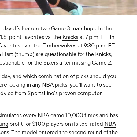
 playoffs feature two Game 3 matchups. In the
1.5-point favorites vs. the
Knicks
at 7 p.m. ET. In
favorites over the
Timberwolves
at 9:30 p.m. ET.
Hart (thumb) are questionable for the Knicks,
uestionable for the Sixers after missing Game 2.
iday, and which combination of picks should you
ore locking in any NBA picks,
you'll want to see
advice from SportsLine's proven computer
 simulates every NBA game 10,000 times and has
ting
profit for $100 players on its top-rated
NBA
sons. The model entered the second round of the