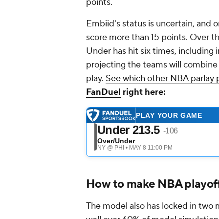
points.
Embiid's status is uncertain, and o
score more than 15 points. Over t
Under has hit six times, includin
projecting the teams will combine 
play.
See which other NBA parlay 
FanDuel
right here:
How to make NBA playoff 
The model also has locked in two mo