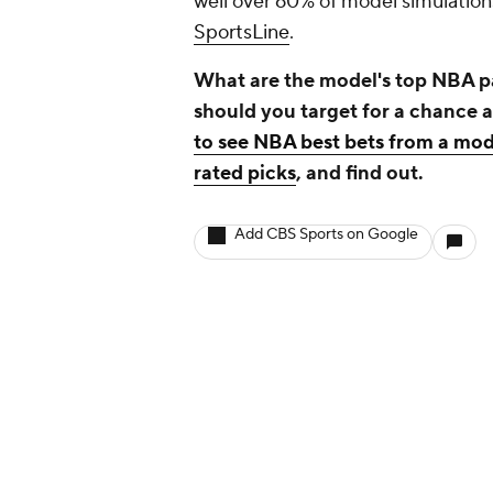
well over 60% of model simulation
SportsLine
.
What are the model's top NBA pa
should you target for a chance 
to see NBA best bets from a mod
rated picks
, and find out.
Add CBS Sports on Google