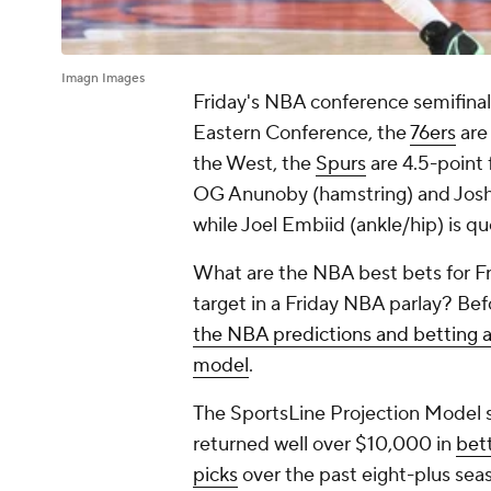
Imagn Images
Friday's NBA conference semifinal
Eastern Conference, the
76ers
are 
the West, the
Spurs
are 4.5-point 
OG Anunoby (hamstring) and Josh 
while Joel Embiid (ankle/hip) is q
What are the NBA best bets for Fr
target in a Friday NBA parlay? Bef
the NBA predictions and betting 
model
.
The SportsLine Projection Model
returned well over $10,000 in
bet
picks
over the past eight-plus sea