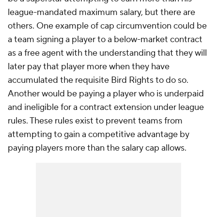
league-mandated maximum salary, but there are
others. One example of cap circumvention could be
a team signing a player to a below-market contract
as a free agent with the understanding that they will
later pay that player more when they have
accumulated the requisite Bird Rights to do so.
Another would be paying a player who is underpaid
and ineligible for a contract extension under league
rules. These rules exist to prevent teams from
attempting to gain a competitive advantage by
paying players more than the salary cap allows.