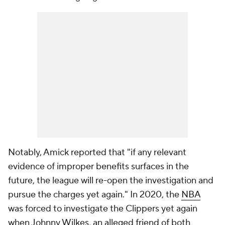
Notably, Amick reported that "if any relevant
evidence of improper benefits surfaces in the
future, the league will re-open the investigation and
pursue the charges yet again." In 2020, the
NBA
was forced to investigate the Clippers yet again
when Johnny Wilkes, an alleged friend of both