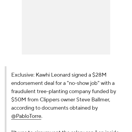
Exclusive: Kawhi Leonard signed a $28M
endorsement deal for a "no-show job" with a
fraudulent tree-planting company funded by
$50M from Clippers owner Steve Ballmer,
according to documents obtained by
@PabloTorre
.