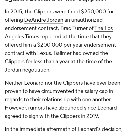
In 2015, the Clippers
were fined
$250,000 for
offering
DeAndre Jordan
an unauthorized
endorsement contract. Brad Turner of
The Los
Angeles Times
reported at the time that they
offered him a $200,000 per year endorsement
contract with Lexus. Ballmer had owned the
Clippers for less than a year at the time of the
Jordan negotiation.
Neither Leonard nor the Clippers have ever been
proven to have circumvented the salary cap in
regards to their relationship with one another.
However, rumors have abounded since Leonard
agreed to sign with the Clippers in 2019.
In the immediate aftermath of Leonard's decision,