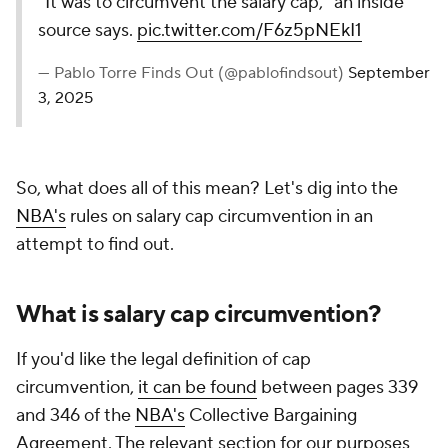
"It was to circumvent the salary cap," an inside
source says.
pic.twitter.com/F6z5pNEkI1
— Pablo Torre Finds Out (@pablofindsout)
September
3, 2025
So, what does all of this mean? Let's dig into the
NBA's
rules on salary cap circumvention in an
attempt to find out.
What is salary cap circumvention?
If you'd like the legal definition of cap
circumvention,
it can be found
between pages 339
and 346 of the
NBA's
Collective Bargaining
Agreement. The relevant section for our purposes