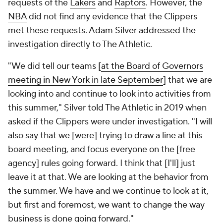
requests of the
Lakers
and
Raptors
. However, the
NBA
did not find any evidence that the Clippers
met these requests. Adam Silver addressed the
investigation directly to The Athletic.
"We did tell our teams [
at the Board of Governors
meeting in New York in late September
] that we are
looking into and continue to look into activities from
this summer," Silver told The Athletic in 2019 when
asked if the Clippers were under investigation. "I will
also say that we [were] trying to draw a line at this
board meeting, and focus everyone on the [free
agency] rules going forward. I think that [I'll] just
leave it at that. We are looking at the behavior from
the summer. We have and we continue to look at it,
but first and foremost, we want to change the way
business is done going forward."