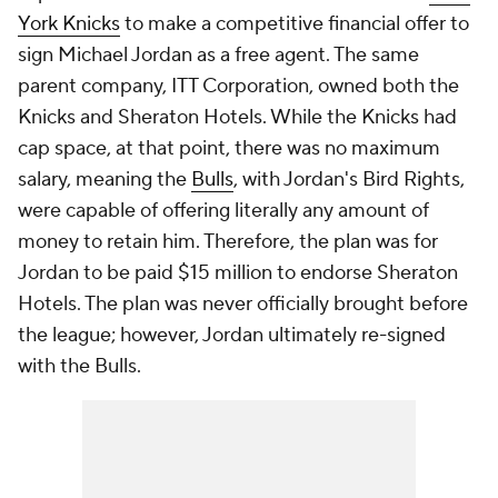
York Knicks
to make a competitive financial offer to
sign Michael Jordan as a free agent. The same
parent company, ITT Corporation, owned both the
Knicks and Sheraton Hotels. While the Knicks had
cap space, at that point, there was no maximum
salary, meaning the
Bulls
, with Jordan's Bird Rights,
were capable of offering literally any amount of
money to retain him. Therefore, the plan was for
Jordan to be paid $15 million to endorse Sheraton
Hotels. The plan was never officially brought before
the league; however, Jordan ultimately re-signed
with the Bulls.