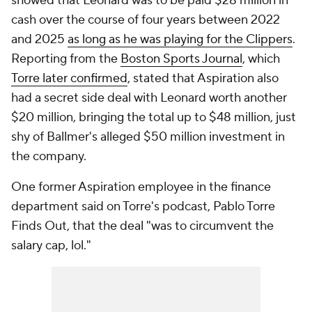
showed that Leonard was to be paid $28 million in
cash over the course of four years between 2022
and 2025
as long as he was playing for the Clippers
.
Reporting from the
Boston Sports Journal
, which
Torre later confirmed
, stated that Aspiration also
had a secret side deal with Leonard worth another
$20 million, bringing the total up to $48 million, just
shy of Ballmer's alleged $50 million investment in
the company.
One former Aspiration employee in the finance
department said on Torre's podcast, Pablo Torre
Finds Out, that the deal "was to circumvent the
salary cap, lol."