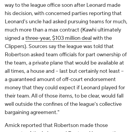
way to the league office soon after Leonard made
his decision, with concerned parties reporting that
Leonard's uncle had asked pursuing teams for much,
much more than a max contract (Kawhi ultimately
signed a
three-year, $103 million deal
with the
Clippers). Sources say the league was told that
Robertson asked team officials for part ownership of
the team, a private plane that would be available at
all times, a house and -- last but certainly not least --
a guaranteed amount of off-court endorsement
money that they could expect if Leonard played for
their team. All of those items, to be clear, would fall
well outside the confines of the league's collective
bargaining agreement."
Amick reported that Robertson made those