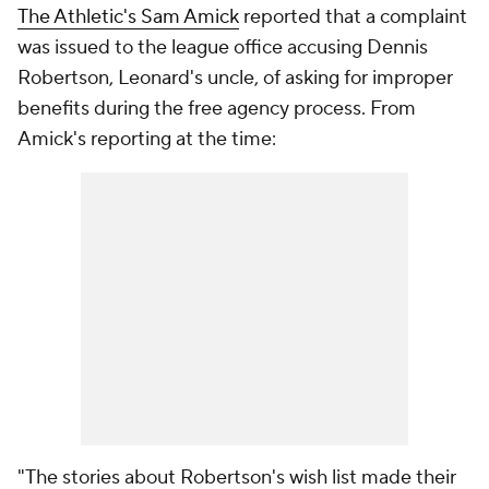
The Athletic's Sam Amick
reported that a complaint
was issued to the league office accusing Dennis
Robertson, Leonard's uncle, of asking for improper
benefits during the free agency process. From
Amick's reporting at the time:
"The stories about Robertson's wish list made their