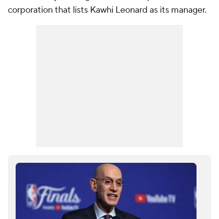
corporation that lists Kawhi Leonard as its manager.