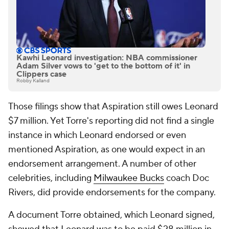
Kawhi Leonard investigation: NBA commissioner
Adam Silver vows to 'get to the bottom of it' in
Clippers case
Robby Kalland
Those filings show that Aspiration still owes Leonard
$7 million. Yet Torre's reporting did not find a single
instance in which Leonard endorsed or even
mentioned Aspiration, as one would expect in an
endorsement arrangement. A number of other
celebrities, including
Milwaukee Bucks
coach Doc
Rivers, did provide endorsements for the company.
A document Torre obtained, which Leonard signed,