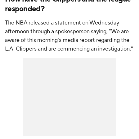
responded?
The NBA released a statement on Wednesday
afternoon through a spokesperson saying, "We are
aware of this morning's media report regarding the
L.A. Clippers and are commencing an investigation."