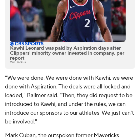
Kawhi Leonard was paid by Aspiration days after
Clippers' minority owner invested in company, per
report
Will Backus
"We were done. We were done with Kawhi, we were
done with Aspiration. The deals were all locked and
loaded," Ballmer
said
. "Then, they did request to be
introduced to Kawhi, and under the rules, we can
introduce our sponsors to our athletes. We just can't
be involved."
Mark Cuban, the outspoken former
Mavericks