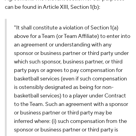
can be found in Article XIII, Section 1(b):
"It shall constitute a violation of Section 1(a)
above for a Team (or Team Affiliate) to enter into
an agreement or understanding with any
sponsor or business partner or third party under
which such sponsor, business partner, or third
party pays or agrees to pay compensation for
basketball services (even if such compensation
is ostensibly designated as being for non-
basketball services) to a player under Contract
to the Team. Such an agreement with a sponsor
or business partner or third party may be
inferred where: (i) such compensation from the
sponsor or business partner or third party is