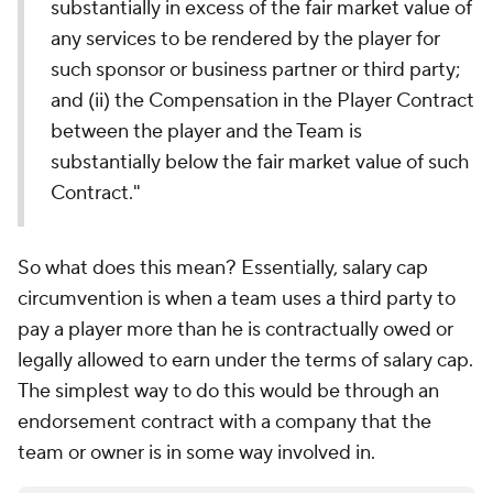
substantially in excess of the fair market value of
any services to be rendered by the player for
such sponsor or business partner or third party;
and (ii) the Compensation in the Player Contract
between the player and the Team is
substantially below the fair market value of such
Contract."
So what does this mean? Essentially, salary cap
circumvention is when a team uses a third party to
pay a player more than he is contractually owed or
legally allowed to earn under the terms of salary cap.
The simplest way to do this would be through an
endorsement contract with a company that the
team or owner is in some way involved in.