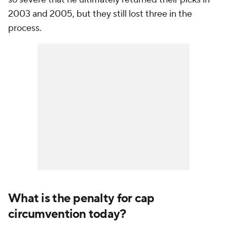
2003 and 2005, but they still lost three in the
process.
What is the penalty for cap
circumvention today?