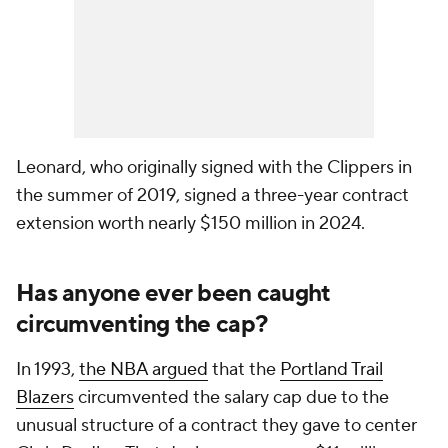
Leonard, who originally signed with the Clippers in
the summer of 2019, signed a three-year contract
extension worth nearly $150 million in 2024.
Has anyone ever been caught
circumventing the cap?
In 1993,
the NBA argued
that the
Portland Trail
Blazers
circumvented the salary cap due to the
unusual structure of a contract they gave to center