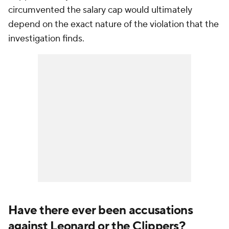
circumvented the salary cap would ultimately
depend on the exact nature of the violation that the
investigation finds.
Have there ever been accusations
against Leonard or the Clippers?