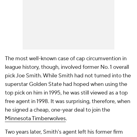
The most well-known case of cap circumvention in
league history, though, involved former No. 1 overall
pick Joe Smith. While Smith had not turned into the
superstar Golden State had hoped when using the
top pick on him in 1995, he was still viewed as a top
free agent in 1998. It was surprising, therefore, when
he signed a cheap, one-year deal to join the
Minnesota Timberwolves
.
Two years later, Smith's agent left his former firm