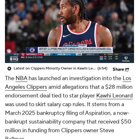
Latest on Clippers Minority Owner in Kawhi Leonard Deal
(6:54)
Share
The
NBA
has launched an investigation into the
Los
Angeles Clippers
amid allegations that a $28 million
endorsement deal tied to star player
Kawhi Leonard
was used to skirt salary cap rules. It stems from a
March 2025 bankruptcy filing of Aspiration, a now-
bankrupt sustainability company that received $50
million in funding from Clippers owner Steve