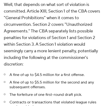
Well, that depends on what sort of violation is
committed. Article XIII, Section 1 of the CBA covers
"General Prohibitions" when it comes to
circumvention. Section 2 covers "Unauthorized
Agreements." The CBA separately lists possible
penalties for violations of Section 1 and Section 2
within Section 3. A Section 1 violation would
seemingly carry a more lenient penalty, potentially
including the following at the commissioner's
discretion:
A fine of up to $4.5 million for a first offense.
A fine of up to $5.5 million for the second and any
subsequent offenses.
The forfeiture of one first-round draft pick.
Contracts or transactions that violated league rules