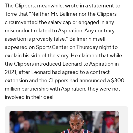
The Clippers, meanwhile,
wrote in a statement
to
Torre that "Neither Mr. Ballmer nor the Clippers
circumvented the salary cap or engaged in any
misconduct related to Aspiration. Any contrary
assertion is provably false." Ballmer himself
appeared on SportsCenter on Thursday night to
explain his side of the story
. He claimed that while
the Clippers introduced Leonard to Aspiration in
2021, after Leonard had agreed to a contract
extension and the Clippers had announced a $300
million partnership with Aspiration, they were not
involved in their deal.