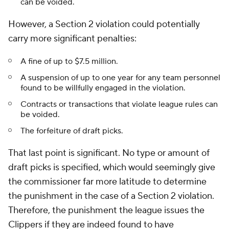
can be voided.
However, a Section 2 violation could potentially
carry more significant penalties:
A fine of up to $7.5 million.
A suspension of up to one year for any team personnel
found to be willfully engaged in the violation.
Contracts or transactions that violate league rules can
be voided.
The forfeiture of draft picks.
That last point is significant. No type or amount of
draft picks is specified, which would seemingly give
the commissioner far more latitude to determine
the punishment in the case of a Section 2 violation.
Therefore, the punishment the league issues the
Clippers if they are indeed found to have