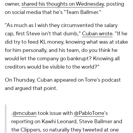
owner,
shared his thoughts on Wednesday
, posting
on social media that he's "Team Ballmer."
"As much as I wish they circumvented the salary
cap, first Steve isn't that dumb,"
Cuban wrote
. "If he
did try to feed KL money, knowing what was at stake
for him personally, and his team, do you think he
would let the company go bankrupt? Knowing all
creditors would be visible to the world?"
On Thursday, Cuban appeared on Torre's podcast
and argued that point.
.
@mcuban
took issue with
@PabloTorre
’s
reporting on Kawhi Leonard, Steve Ballmer and
the Clippers, so naturally they tweeted at one