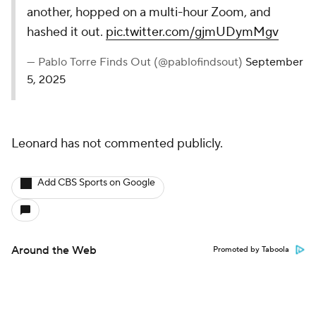
another, hopped on a multi-hour Zoom, and
hashed it out.
pic.twitter.com/gjmUDymMgv
— Pablo Torre Finds Out (@pablofindsout)
September
5, 2025
Leonard has not commented publicly.
Add CBS Sports on Google
Around the Web
Promoted by Taboola