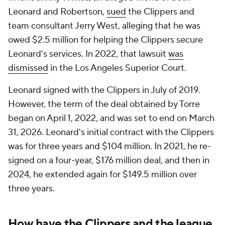
Leonard and Robertson,
sued
the Clippers and
team consultant Jerry West, alleging that he was
owed $2.5 million for helping the Clippers secure
Leonard's services. In 2022, that lawsuit
was
dismissed
in the Los Angeles Superior Court.
Leonard signed with the Clippers in July of 2019.
However, the term of the deal obtained by Torre
began on April 1, 2022, and was set to end on March
31, 2026. Leonard's initial contract with the Clippers
was for three years and $104 million. In 2021, he re-
signed on a four-year, $176 million deal, and then in
2024, he extended again for $149.5 million over
three years.
How have the Clippers and the league