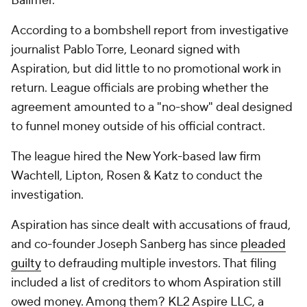
Ballmer.
According to a bombshell report from investigative
journalist Pablo Torre, Leonard signed with
Aspiration, but did little to no promotional work in
return. League officials are probing whether the
agreement amounted to a "no-show" deal designed
to funnel money outside of his official contract.
The league hired the New York-based law firm
Wachtell, Lipton, Rosen & Katz to conduct the
investigation.
Aspiration has since dealt with accusations of fraud,
and co-founder Joseph Sanberg has since
pleaded
guilty
to defrauding multiple investors. That filing
included a list of creditors to whom Aspiration still
owed money. Among them? KL2 Aspire LLC, a