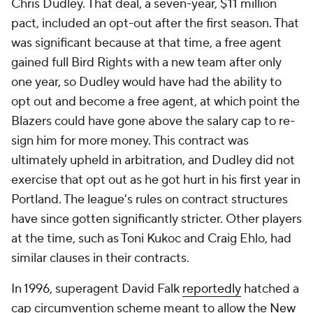
Chris Dudley. That deal, a seven-year, $11 million
pact, included an opt-out after the first season. That
was significant because at that time, a free agent
gained full Bird Rights with a new team after only
one year, so Dudley would have had the ability to
opt out and become a free agent, at which point the
Blazers could have gone above the salary cap to re-
sign him for more money. This contract was
ultimately upheld in arbitration, and Dudley did not
exercise that opt out as he got hurt in his first year in
Portland. The league's rules on contract structures
have since gotten significantly stricter. Other players
at the time, such as Toni Kukoc and Craig Ehlo, had
similar clauses in their contracts.
In 1996, superagent David Falk
reportedly
hatched a
cap circumvention scheme meant to allow the
New