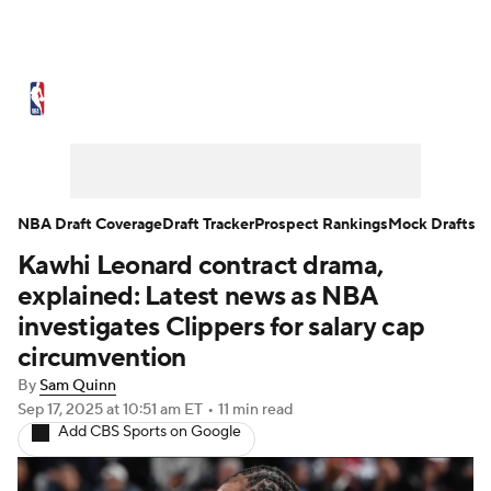
NBA News
Scores
Schedule
Standings
Stats
Teams
Expert Picks
Odds
Picks
Props
NBA Draft Coverage
Draft Tracker
Prospect Rankings
Mock Drafts
Kawhi Leonard contract drama,
NBA Draft
Video
Injuries
explained: Latest news as NBA
Transactions
Players
Power Rankings
investigates Clippers for salary cap
circumvention
NBA Betting
NBA Shop
By
Sam Quinn
Sep 17, 2025
at 10:51 am ET
•
11 min read
Add CBS Sports on Google