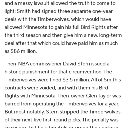
and a messy lawsuit allowed the truth to come to
light: Smith had signed three separate one-year
deals with the Timberwolves, which would have
allowed Minnesota to gain his full Bird Rights after
the third season and then give him a new, long-term
deal after that which could have paid him as much
as $86 million.
Then-NBA commissioner David Stern issued a
historic punishment for that circumvention. The
Timberwolves were fined $3.5 million. All of Smith's
contracts were voided, and with them his Bird
Rights with Minnesota. Then-owner Glen Taylor was
barred from operating the Timberwolves for a year.
But most notably, Stern stripped the Timberwolves
of their next five first-round picks. The penalty was
so severe that he ultimately returned their picks in