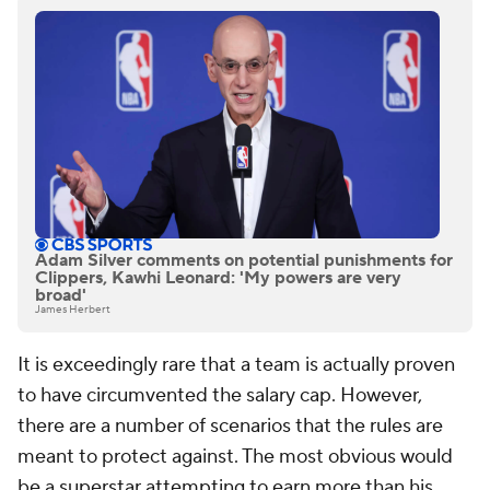
Adam Silver comments on potential punishments for
Clippers, Kawhi Leonard: 'My powers are very
broad'
James Herbert
It is exceedingly rare that a team is actually proven
to have circumvented the salary cap. However,
there are a number of scenarios that the rules are
meant to protect against. The most obvious would
be a superstar attempting to earn more than his