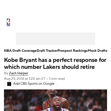
NBA News
Scores
Schedule
Standings
Stats
Teams
Expert Picks
Odds
Picks
Props
NBA Draft Coverage
Draft Tracker
Prospect Rankings
Mock Drafts
Kobe Bryant has a perfect response for
NBA Draft
Video
Injuries
which number Lakers should retire
Transactions
Players
Power Rankings
By
Zach Harper
Aug 25, 2016
at 1:20 am ET
•
1 min read
Add CBS Sports on Google
NBA Betting
NBA Shop