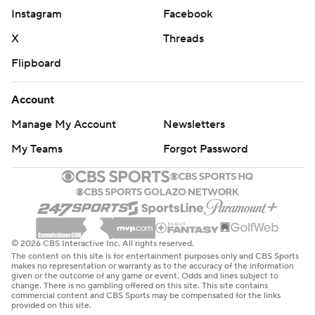
Instagram
Facebook
X
Threads
Flipboard
Account
Manage My Account
Newsletters
My Teams
Forgot Password
© 2026 CBS Interactive Inc. All rights reserved.
The content on this site is for entertainment purposes only and CBS Sports
makes no representation or warranty as to the accuracy of the information
given or the outcome of any game or event. Odds and lines subject to
change. There is no gambling offered on this site. This site contains
commercial content and CBS Sports may be compensated for the links
provided on this site.