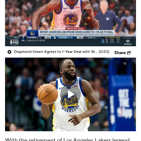
Draymond Green Agrees to 1-Year Deal with Warriors
(0:23)
Share
With the retirement of Los Angeles Lakers legend