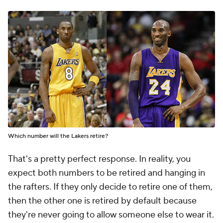
Which number will the Lakers retire?
That's a pretty perfect response. In reality, you
expect both numbers to be retired and hanging in
the rafters. If they only decide to retire one of them,
then the other one is retired by default because
they're never going to allow someone else to wear it.