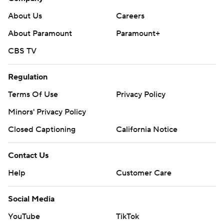
About Us
Careers
About Paramount
Paramount+
CBS TV
Regulation
Terms Of Use
Privacy Policy
Minors' Privacy Policy
Closed Captioning
California Notice
Contact Us
Help
Customer Care
Social Media
YouTube
TikTok