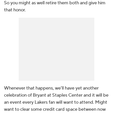
So you might as well retire them both and give him
that honor.
Whenever that happens, we'll have yet another
celebration of Bryant at Staples Center and it will be
an event every Lakers fan will want to attend. Might
want to clear some credit card space between now