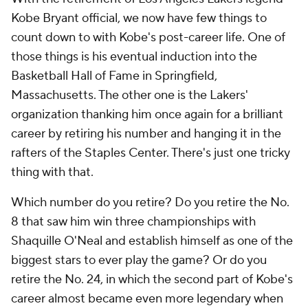
Kobe Bryant official, we now have few things to
count down to with Kobe's post-career life. One of
those things is his eventual induction into the
Basketball Hall of Fame in Springfield,
Massachusetts. The other one is the Lakers'
organization thanking him once again for a brilliant
career by retiring his number and hanging it in the
rafters of the Staples Center. There's just one tricky
thing with that.
Which number do you retire? Do you retire the No.
8 that saw him win three championships with
Shaquille O'Neal and establish himself as one of the
biggest stars to ever play the game? Or do you
retire the No. 24, in which the second part of Kobe's
career almost became even more legendary when