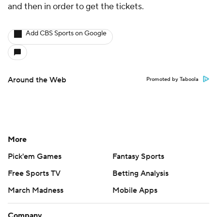
and then in order to get the tickets.
Add CBS Sports on Google
Around the Web
Promoted by Taboola
More
Pick'em Games
Fantasy Sports
Free Sports TV
Betting Analysis
March Madness
Mobile Apps
Company