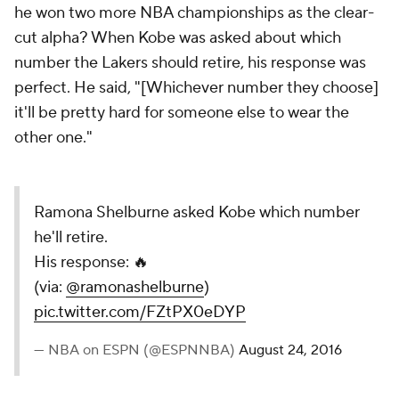
he won two more NBA championships as the clear-
cut alpha? When Kobe was asked about which
number the Lakers should retire, his response was
perfect. He said, "[Whichever number they choose]
it'll be pretty hard for someone else to wear the
other one."
Ramona Shelburne asked Kobe which number
he'll retire.
His response: 🔥
(via:
@ramonashelburne
)
pic.twitter.com/FZtPX0eDYP
— NBA on ESPN (@ESPNNBA)
August 24, 2016