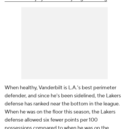
When healthy, Vanderbilt is L.A.'s best perimeter
defender, and since he's been sidelined, the Lakers
defense has ranked near the bottom in the league.
When he was on the floor this season, the Lakers
defense allowed six fewer points per 100
possessions compared to when he was on the