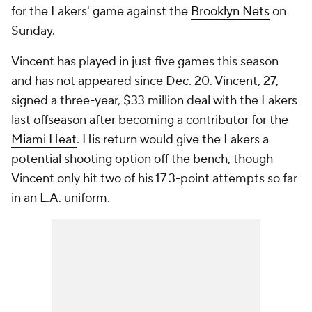
for the Lakers' game against the
Brooklyn Nets
on
Sunday.
Vincent has played in just five games this season
and has not appeared since Dec. 20. Vincent, 27,
signed a three-year, $33 million deal with the Lakers
last offseason after becoming a contributor for the
Miami Heat
. His return would give the Lakers a
potential shooting option off the bench, though
Vincent only hit two of his 17 3-point attempts so far
in an L.A. uniform.