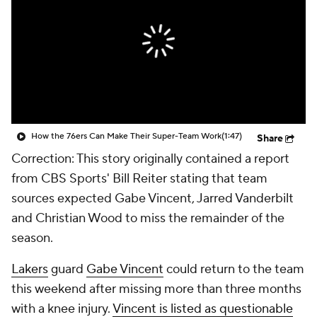
How the 76ers Can Make Their Super-Team Work
(1:47)
Share
Correction: This story originally contained a report
from CBS Sports' Bill Reiter stating that team
sources expected Gabe Vincent, Jarred Vanderbilt
and Christian Wood to miss the remainder of the
season.
Lakers
guard
Gabe Vincent
could return to the team
this weekend after missing more than three months
with a knee injury.
Vincent is listed as questionable