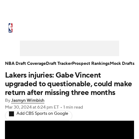
NBA News
Scores
Schedule
Standings
Stats
Teams
Expert Picks
Odds
Picks
Props
NBA Draft Coverage
Draft Tracker
Prospect Rankings
Mock Drafts
Lakers injuries: Gabe Vincent
NBA Draft
Video
Injuries
upgraded to questionable, could make
Transactions
Players
Power Rankings
return after missing three months
By
Jasmyn Wimbish
NBA Betting
NBA Shop
Mar 30, 2024
at 6:24 pm ET
•
1 min read
Add CBS Sports on Google