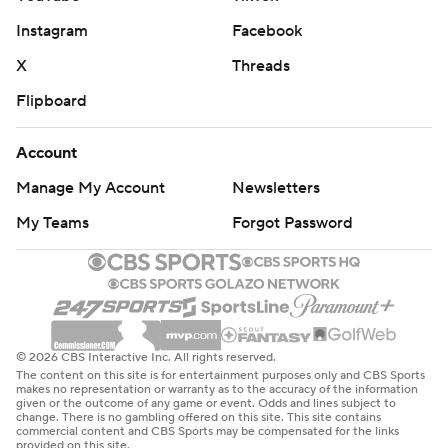
Instagram
Facebook
X
Threads
Flipboard
Account
Manage My Account
Newsletters
My Teams
Forgot Password
© 2026 CBS Interactive Inc. All rights reserved.
The content on this site is for entertainment purposes only and CBS Sports
makes no representation or warranty as to the accuracy of the information
given or the outcome of any game or event. Odds and lines subject to
change. There is no gambling offered on this site. This site contains
commercial content and CBS Sports may be compensated for the links
provided on this site.