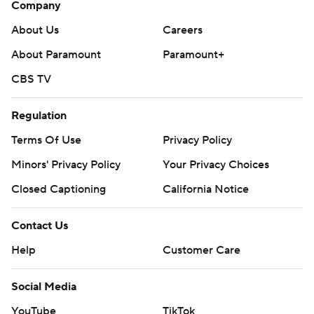
Company
About Us
Careers
About Paramount
Paramount+
CBS TV
Regulation
Terms Of Use
Privacy Policy
Minors' Privacy Policy
Your Privacy Choices
Closed Captioning
California Notice
Contact Us
Help
Customer Care
Social Media
YouTube
TikTok