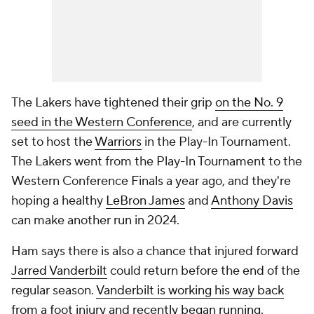
The Lakers have tightened their grip
on the No. 9
seed in the Western Conference
, and are currently
set to host the
Warriors
in the Play-In Tournament.
The Lakers went from the Play-In Tournament to the
Western Conference Finals a year ago, and they're
hoping a healthy
LeBron James
and
Anthony Davis
can make another run in 2024.
Ham says there is also a chance that injured forward
Jarred Vanderbilt
could return before the end of the
regular season.
Vanderbilt is working his way back
from a foot injury and recently began running
.