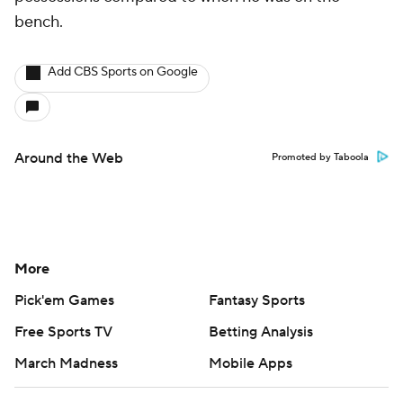
bench.
Add CBS Sports on Google
Around the Web
Promoted by Taboola
More
Pick'em Games
Fantasy Sports
Free Sports TV
Betting Analysis
March Madness
Mobile Apps