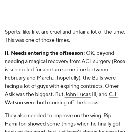
Sports, like life, are cruel and unfair a lot of the time.
This was one of those times.
II. Needs entering the offseason:
OK, beyond
needing a magical recovery from ACL surgery (Rose
is scheduled for a return sometime between
February and March... hopefully), the Bulls were
facing a lot of guys with expiring contracts. Omer
Asik was the biggest. But
John Lucas
III, and
C.J.
Watson
were both coming off the books.
They also needed to improve on the wing. Rip
Hamilton showed some things when he finally got