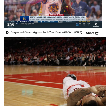
Draymond Green Agrees to 1-Year Deal with Warriors
(0:23)
Share