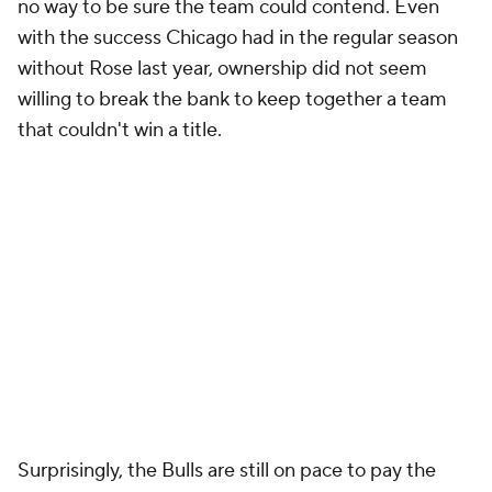
no way to be sure the team could contend. Even
with the success Chicago had in the regular season
without Rose last year, ownership did not seem
willing to break the bank to keep together a team
that couldn't win a title.
Surprisingly, the Bulls are still on pace to pay the