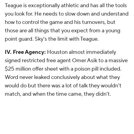
Teague is exceptionally athletic and has all the tools
you look for. He needs to slow down and understand
how to control the game and his turnovers, but
those are all things that you expect from a young
point guard. Sky's the limit with Teague.
IV. Free Agency:
Houston almost immediately
signed restricted free agent Omer Asik to a massive
$25 million offer sheet with a poison pill included.
Word never leaked conclusively about what they
would do but there was a lot of talk they wouldn't
match, and when the time came, they didn't.