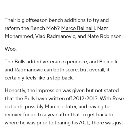
Their big offseason bench additions to try and
reform the Bench Mob?
Marco Belinelli
, Nazr
Mohammed, Vlad Radmanovic, and Nate Robinson.
Woo.
The Bulls added veteran experience, and Belinelli
and Radmanovic can both score, but overall, it
certainly feels like a step back.
Honestly, the impression was given but not stated
that the Bulls have written off 2012-2013. With Rose
out until possibly March or later, and having to
recover for up to a year after that to get back to
where he was prior to tearing his ACL, there was just