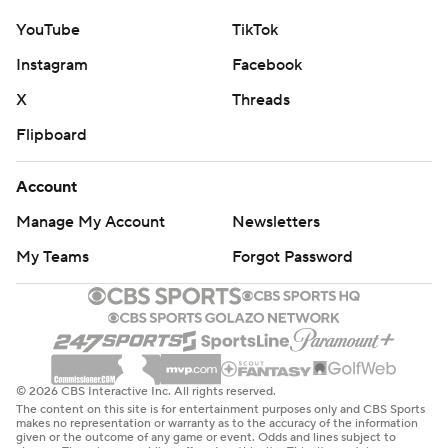
YouTube
TikTok
Instagram
Facebook
X
Threads
Flipboard
Account
Manage My Account
Newsletters
My Teams
Forgot Password
© 2026 CBS Interactive Inc. All rights reserved.
The content on this site is for entertainment purposes only and CBS Sports
makes no representation or warranty as to the accuracy of the information
given or the outcome of any game or event. Odds and lines subject to