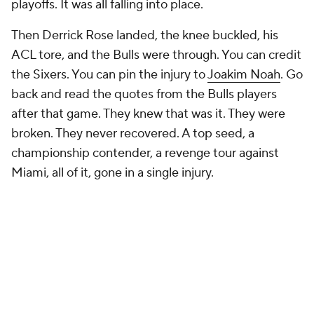
playoffs. It was all falling into place.
Then Derrick Rose landed, the knee buckled, his
ACL tore, and the Bulls were through. You can credit
the Sixers. You can pin the injury to
Joakim Noah
. Go
back and read the quotes from the Bulls players
after that game. They knew that was it. They were
broken. They never recovered. A top seed, a
championship contender, a revenge tour against
Miami, all of it, gone in a single injury.