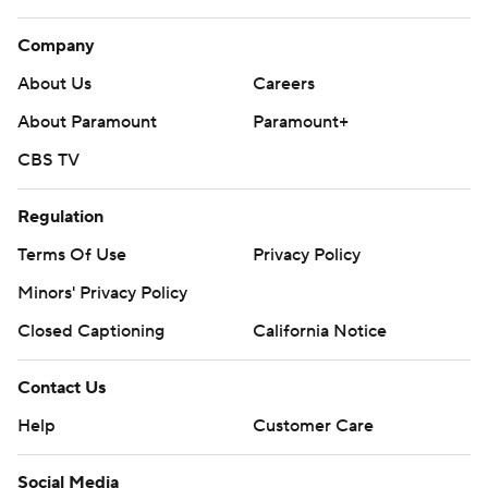
Company
About Us
Careers
About Paramount
Paramount+
CBS TV
Regulation
Terms Of Use
Privacy Policy
Minors' Privacy Policy
Closed Captioning
California Notice
Contact Us
Help
Customer Care
Social Media