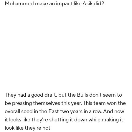
Mohammed make an impact like Asik did?
They had a good draft, but the Bulls don't seem to
be pressing themselves this year. This team won the
overall seed in the East two years in a row. And now
it looks like they're shutting it down while making it
look like they're not.