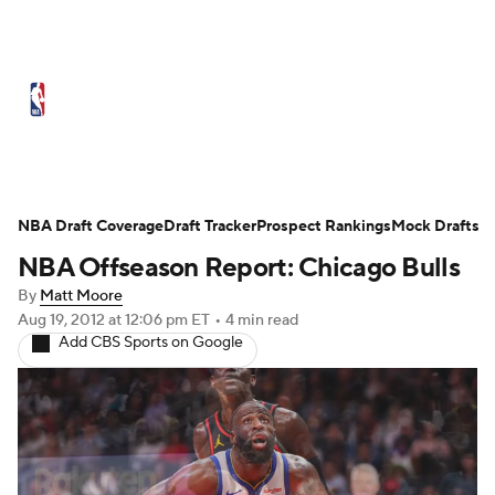
NBA News
Scores
Schedule
Standings
St
Expert Picks
Odds
Picks
Props
NBA Draf
Injuries
Transactions
Players
Power Ranking
NBA Draft Coverage
Draft Tracker
Prospect Rankings
Mock Drafts
NBA Offseason Report: Chicago Bulls
NBA Shop
By
Matt Moore
Aug 19, 2012
at 12:06 pm ET
•
4 min read
Add CBS Sports on Google