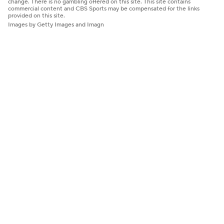
change. There is no gambling offered on this site. This site contains
commercial content and CBS Sports may be compensated for the links
provided on this site.
Images by Getty Images and Imagn