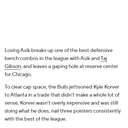
Losing Asik breaks up one of the best defensive
bench combos in the league with Asik and
Taj
Gibson
, and leaves a gaping hole at reserve center
for Chicago.
To clear cap space, the Bulls jettisoned Kyle Korver
to Atlanta in a trade that didn't make a whole lot of
sense, Korver wasn't overly expensive and was still
doing what he does, nail three pointers consistently
with the best of the league.