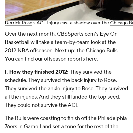
Derrick Rose
's ACL injury cast a shadow over the
Chicago Bu
Over the next month, CBSSports.com's Eye On
Basketball will take a team-by-team look at the
2012 NBA offseason. Next up: the Chicago Bulls.
You can
find our offseason reports here
.
I. How they finished 2012:
They survived the
schedule. They survived the back injury to Rose.
They survived the ankle injury to Rose. They survived
all the injuries. And they still landed the top seed.
They could not survive the ACL.
The Bulls were coasting to finish off the Philadelphia
76ers in Game 1 and set a tone for the rest of the