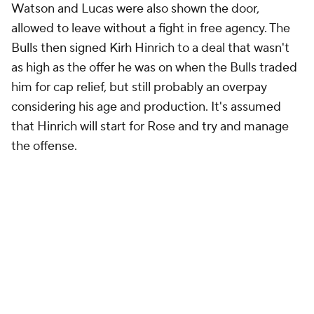
Watson and Lucas were also shown the door,
allowed to leave without a fight in free agency. The
Bulls then signed Kirh Hinrich to a deal that wasn't
as high as the offer he was on when the Bulls traded
him for cap relief, but still probably an overpay
considering his age and production. It's assumed
that Hinrich will start for Rose and try and manage
the offense.