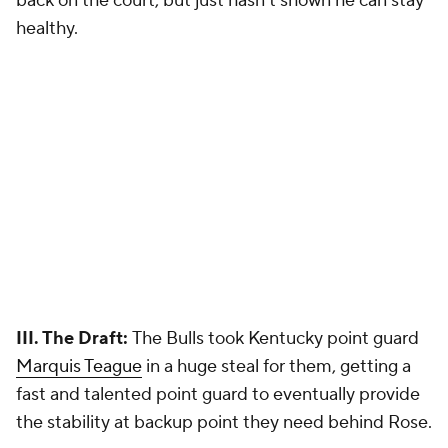
back on the court, but just hasn't shown he can stay
healthy.
III. The Draft:
The Bulls took Kentucky point guard
Marquis Teague
in a huge steal for them, getting a
fast and talented point guard to eventually provide
the stability at backup point they need behind Rose.