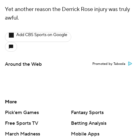
Yet another reason the Derrick Rose injury was truly
awful.
Add CBS Sports on Google
Around the Web
Promoted by Taboola
More
Pick'em Games
Fantasy Sports
Free Sports TV
Betting Analysis
March Madness
Mobile Apps