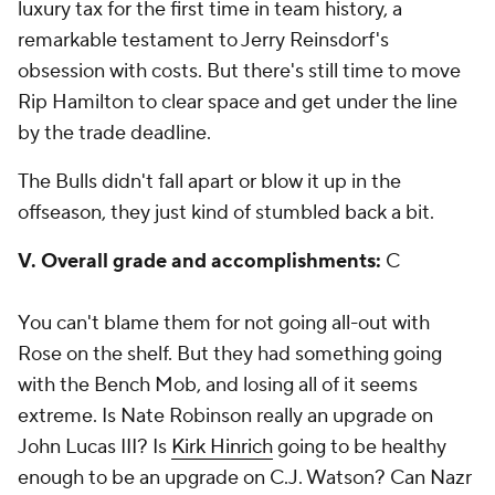
luxury tax for the first time in team history, a
remarkable testament to Jerry Reinsdorf's
obsession with costs. But there's still time to move
Rip Hamilton to clear space and get under the line
by the trade deadline.
The Bulls didn't fall apart or blow it up in the
offseason, they just kind of stumbled back a bit.
V. Overall grade and accomplishments:
C
You can't blame them for not going all-out with
Rose on the shelf. But they had something going
with the Bench Mob, and losing all of it seems
extreme. Is Nate Robinson really an upgrade on
John Lucas III? Is
Kirk Hinrich
going to be healthy
enough to be an upgrade on C.J. Watson? Can Nazr