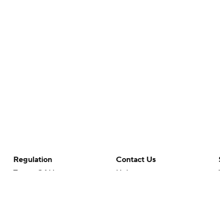
Regulation
Contact Us
Terms Of Use
Help
Privacy Policy
Customer Care
Minors' Privacy Policy
Closed Captioning
California Notice