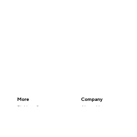
More
Company
Pick'em Games
About Us
Fantasy Sports
Careers
Free Sports TV
About Paramount
Betting Analysis
Paramount+
March Madness
CBS TV
Mobile Apps