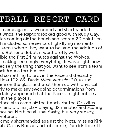
 it came against a wounded and shorthanded
t whoa, the Raptors looked good with
Rudy Gay
.
es coming off the bench and scored 20 points on
ch included some serious high-flying moments.
 aren't where they want to be, and the addition of
m. But for a debut, it went pretty well.
ble the first 24 minutes against the Wolves,
, making seemingly everything. It was a lightshow
ecisely the thing that you want to see from a team
ck from a terrible loss.
ad something to prove, the Pacers did exactly
Heat
102-89.
David West
went for 30, as the
mi on the glass and beat them up with physical
early to make any sweeping determinations from
ertainly appeared that the Pacers might not be a
in the playoffs.
rince also came off the bench, for the
Grizzlies
, and did his job -- playing 32 minutes and scoring
ooting. Nothing all that flashy, but very steady,
 veteran.
remely shorthanded against the
Nets
, missing
Kirk
ah
,
Carlos Boozer
and, of course,
Derrick Rose
. It