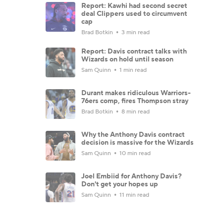
Report: Kawhi had second secret
deal Clippers used to circumvent
cap
Brad Botkin
3 min read
Report: Davis contract talks with
Wizards on hold until season
Sam Quinn
1 min read
Durant makes ridiculous Warriors-
76ers comp, fires Thompson stray
Brad Botkin
8 min read
Why the Anthony Davis contract
decision is massive for the Wizards
Sam Quinn
10 min read
Joel Embiid for Anthony Davis?
Don't get your hopes up
Sam Quinn
11 min read