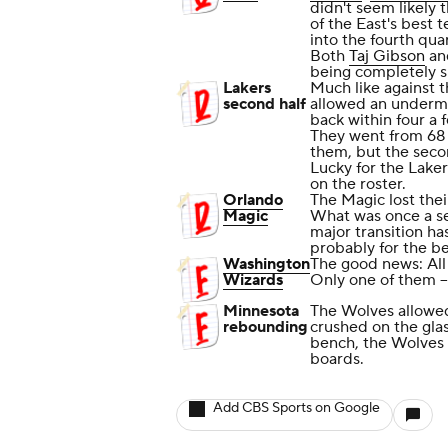
didn't seem likely 
of the East's best 
into the fourth qua
Both
Taj Gibson
a
being completely sh
Lakers
Much like against t
second half
allowed an underm
back within four a 
They went from 68 t
them, but the seco
Lucky for the Laker
on the roster.
Orlando
The Magic lost the
Magic
What was once a se
major transition ha
probably for the be
Washington
The good news: All
Wizards
Only one of them -
Minnesota
The Wolves allowed
rebounding
crushed on the glas
bench, the Wolves
boards.
Add CBS Sports on Google