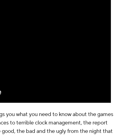
ings you what you need to know about the games
ces to terrible clock management, the report
 good, the bad and the ugly from the night that