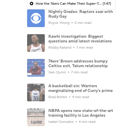
How the 76ers Can Make Their Super-Team Work
(1:47)
Nightly Grades: Raptors soar with
Rudy Gay
Royce Young
2 min read
Kawhi investigation: Biggest
questions amid latest revelations
Robby Kalland
7 min read
76ers' Brown addresses bumpy
Celtics exit, Tatum relationship
Sam Quinn
7 min read
A basketball sin: Warriors
marginalizing end of Curry's prime
Brad Botkin
9 min read
NBPA opens new state-of-the-art
training facility in Los Angeles
Isabel Gonzalez
4 min read