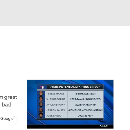
Watch
Fantasy
Betting
m great
e bad
 Google