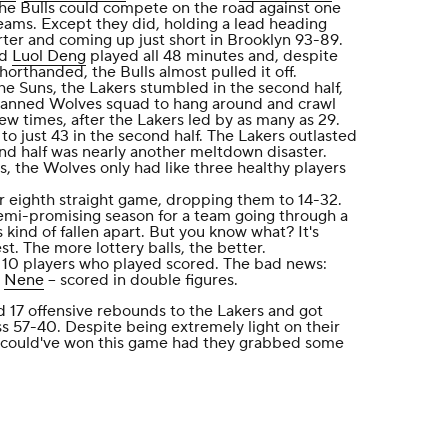
the Bulls could compete on the road against one
teams. Except they did, holding a lead heading
rter and coming up just short in Brooklyn 93-89.
nd
Luol Deng
played all 48 minutes and, despite
orthanded, the Bulls almost pulled it off.
he Suns, the Lakers stumbled in the second half,
anned Wolves squad to hang around and crawl
few times, after the Lakers led by as many as 29.
o just 43 in the second half. The Lakers outlasted
nd half was nearly another meltdown disaster.
s, the Wolves only had like three healthy players
ir eighth straight game, dropping them to 14-32.
mi-promising season for a team going through a
s kind of fallen apart. But you know what? It's
st. The more lottery balls, the better.
 10 players who played scored. The bad news:
-
Nene
-- scored in double figures.
 17 offensive rebounds to the Lakers and got
s 57-40. Despite being extremely light on their
 could've won this game had they grabbed some