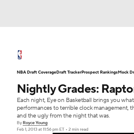
NFL
NCAA FB
Golf
MLB
UFC
N
NBA News
Scores
Schedule
Standings
Soccer
WNBA
NCAA BB
NCAA WBB
NBA Draft
Video
Injuries
Transactions
NBA Draft Coverage
Draft Tracker
Prospect Rankings
Mock Dr
Champions League
WWE
Boxing
NAS
Nightly Grades: Rapto
Motor Sports
NWSL
Tennis
BIG3
Ol
Each night, Eye on Basketball brings you wha
performances to terrible clock management, th
Podcasts
Prediction
Shop
PBR
and the ugly from the night that was.
By
Royce Young
Feb 1, 2013
at 11:56 pm ET
•
2 min read
3ICE
Play Golf