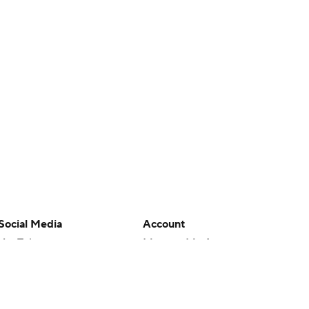
Social Media
Account
YouTube
Manage My Account
TikTok
Newsletters
Instagram
My Teams
Facebook
Forgot Password
X
Threads