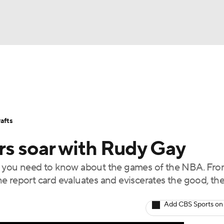
BA
Stats
Teams
Expert Picks
Odds
Picks
Props
NHL
Players
Power Rankings
NBA Betting
NBA Shop
afts
CAR
rs soar with Rudy Gay
ympics
t you need to know about the games of the NBA. Fro
e report card evaluates and eviscerates the good, th
MLV
Add CBS Sports on