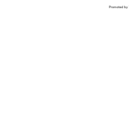
Promoted by 