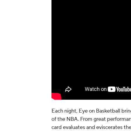
Each night, Eye on Basketball br
of the NBA. From great performan
card evaluates and eviscerates the