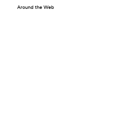
Around the Web