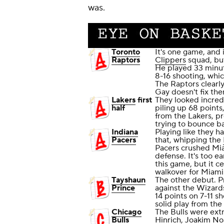
was.
Toronto
It's one game, and
Raptors
Clippers
squad, bu
He played 33 minut
8-16 shooting, whi
The Raptors clearly
Gay doesn't fix the
Lakers
first
They looked incredi
half
piling up 68 points
from the Lakers, pr
trying to bounce ba
Indiana
Playing like they h
Pacers
that, whipping the
Pacers crushed Mia
defense. It's too 
this game, but it c
walkover for Miami 
Tayshaun
The other debut. P
Prince
against the Wizards
14 points on 7-11 sh
solid play from the
Chicago
The Bulls were ext
Bulls
Hinrich
,
Joakim No