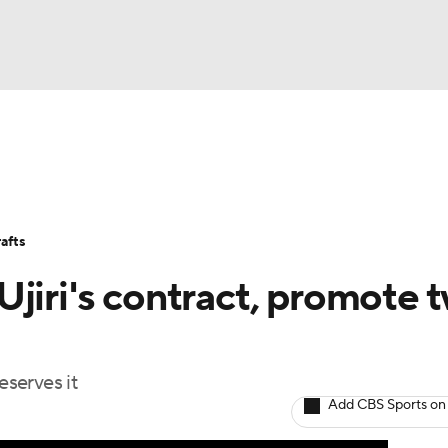
BA
Stats
Teams
Expert Picks
Odds
Picks
Props
NHL
Players
Power Rankings
NBA Betting
NBA Shop
afts
CAR
jiri's contract, promote 
ympics
eserves it
MLV
Add CBS Sports on