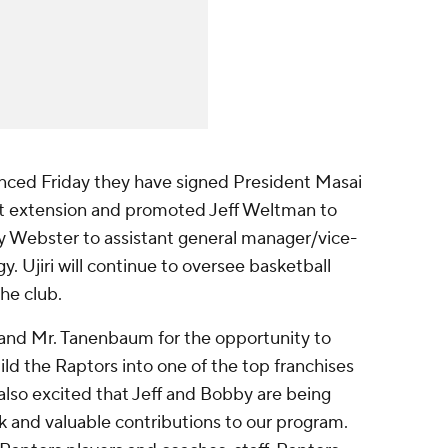
nced Friday they have signed President Masai
act extension and promoted Jeff Weltman to
 Webster to assistant general manager/vice-
y. Ujiri will continue to oversee basketball
he club.
 and Mr. Tanenbaum for the opportunity to
ild the Raptors into one of the top franchises
m also excited that Jeff and Bobby are being
k and valuable contributions to our program.