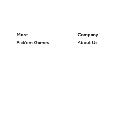
More
Company
Pick'em Games
About Us
Fantasy Sports
Careers
Free Sports TV
About Paramount
Betting Analysis
Paramount+
March Madness
CBS TV
Mobile Apps
© 2026 CBS Interactive Inc. All rights reserved.
The content on this site is for entertainment purposes only and CBS Spo
change. There is no gambling offered on this site. This site contains c
Images by Getty Images and Imagn