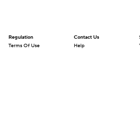
Regulation
Contact Us
Terms Of Use
Help
Privacy Policy
Customer Care
Minors' Privacy Policy
Your Privacy Choices
Closed Captioning
California Notice
rts makes no representation or warranty as to the accuracy of the information giv
ommercial content and CBS Sports may be compensated for the links provided on this