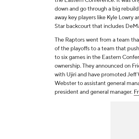
the Eastern Conference. It was ori
down and go through a big rebuild
away key players like Kyle Lowry a
Star backcourt that includes DeM
The Raptors went from a team that 
of the playoffs to a team that pu
to six games in the Eastern Confer
ownership. They announced on Frid
with Ujiri and have promoted Jef
Webster to assistant general manag
president and general manager.
F