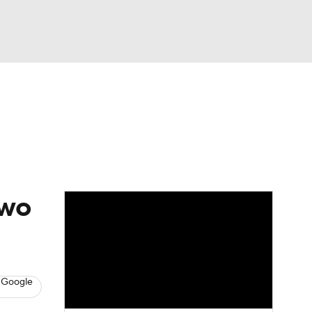
Watch
Fantasy
Betting
two
 Google