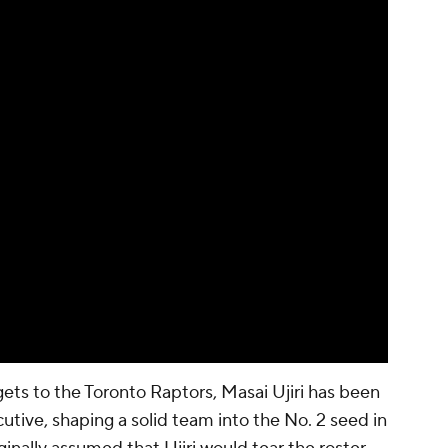
ts to the Toronto Raptors, Masai Ujiri has been
utive, shaping a solid team into the No. 2 seed in