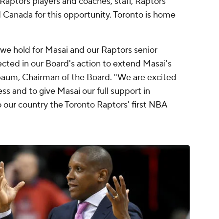
aptors players and coaches, staff, Raptors
nd Canada for this opportunity. Toronto is home
we hold for Masai and our Raptors senior
ted in our Board's action to extend Masai's
nbaum, Chairman of the Board. "We are excited
ss and to give Masai our full support in
o our country the Toronto Raptors' first NBA