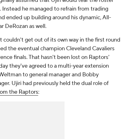
ginally assumed that Ujiri would tear the roster
. Instead he managed to refrain from trading
nd ended up building around his dynamic, All-
ar DeRozan as well.
couldn't get out of its own way in the first round
shed the eventual champion Cleveland Cavaliers
ence finals. That hasn't been lost on Raptors'
ay they've agreed to a multi-year extension
f Weltman to general manager and Bobby
er. Ujiri had previously held the dual role of
rom the Raptors
: