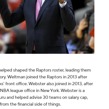
helped shaped the Raptors roster, leading them
story. Weltman joined the Raptors in 2013 after
' front office. Webster also joined in 2013, after
 NBA league office in New York. Webster is a
uru and helped advise 30 teams on salary cap,
om the financial side of things.