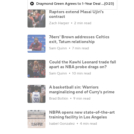
Draymond Green Agrees to 1-Year Deal with Warriors
(0:23)
Raptors extend Masai Ujiri's
contract
Zach Harper
2 min read
76ers' Brown addresses Celtics
exit, Tatum relationship
Sam Quinn
7 min read
Could the Kawhi Leonard trade fall
apart as NBA probe drags on?
Sam Quinn
10 min read
A basketball sin: Warriors
marginalizing end of Curry's prime
Brad Botkin
9 min read
NBPA opens new state-of-the-art
training facility in Los Angeles
Isabel Gonzalez
4 min read