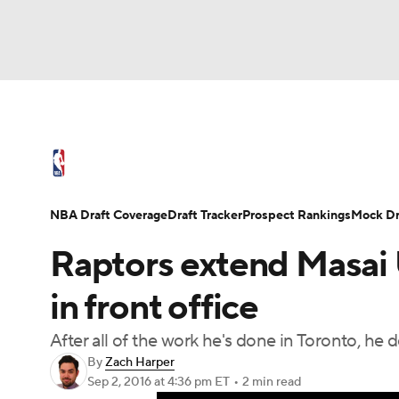
NFL
NCAA FB
Golf
MLB
UFC
N
NBA News
Scores
Schedule
Standings
Soccer
WNBA
NCAA BB
NCAA WBB
NBA Draft
Video
Injuries
Transactions
NBA Draft Coverage
Draft Tracker
Prospect Rankings
Mock Dr
Champions League
WWE
Boxing
NAS
Raptors extend Masai U
Motor Sports
NWSL
Tennis
BIG3
Ol
in front office
After all of the work he's done in Toronto, he d
Podcasts
Prediction
Shop
PBR
By
Zach Harper
Sep 2, 2016
at 4:36 pm ET
•
2 min read
3ICE
Play Golf