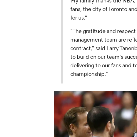
My family thanks the NBA, R
fans, the city of Toronto a
for us."
"The gratitude and respect 
management team are reflec
contract," said Larry Tane
to build on our team's succe
delivering to our fans and t
championship."