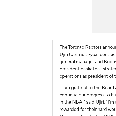
The Toronto Raptors annou
Ujiri to a multi-year contr
general manager and Bobby
president basketball strateg
operations as president of t
"I am grateful to the Board
continue our progress to bu
in the NBA," said Ujiri. "I'
rewarded for their hard wor