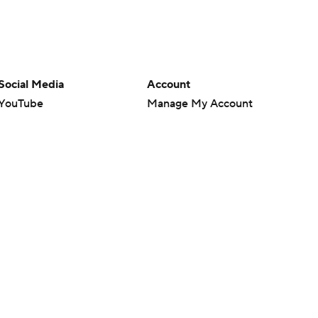
Social Media
Account
YouTube
Manage My Account
TikTok
Newsletters
Instagram
My Teams
Facebook
Forgot Password
X
Threads
Flipboard
en or the outcome of any game or event. Odds and lines subject to
 site.