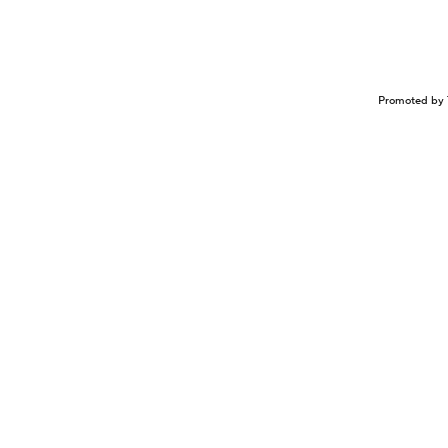
Promoted by 