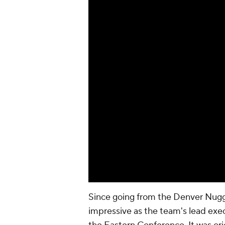
Since going from the Denver Nugge
impressive as the team's lead exec