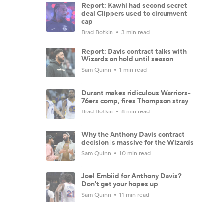
Report: Kawhi had second secret
deal Clippers used to circumvent
cap
Brad Botkin
3 min read
Report: Davis contract talks with
Wizards on hold until season
Sam Quinn
1 min read
Durant makes ridiculous Warriors-
76ers comp, fires Thompson stray
Brad Botkin
8 min read
Why the Anthony Davis contract
decision is massive for the Wizards
Sam Quinn
10 min read
Joel Embiid for Anthony Davis?
Don't get your hopes up
Sam Quinn
11 min read