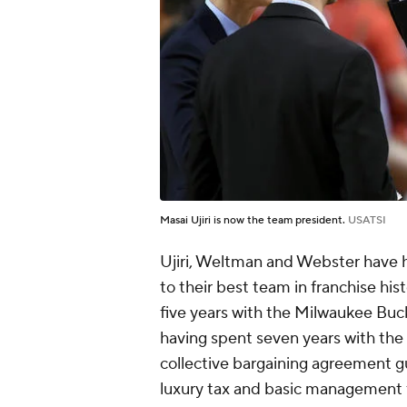
Masai Ujiri is now the team president.
USATSI
Ujiri, Weltman and Webster have 
to their best team in franchise hi
five years with the Milwaukee Bucks
having spent seven years with the
collective bargaining agreement g
luxury tax and basic management fr