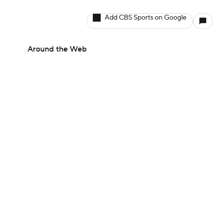
Add CBS Sports on Google
Around the Web