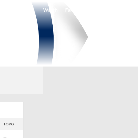
Watch
Fantasy
Betting
TOPG
—