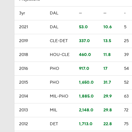
3yr
DAL
—
—
-
2021
DAL
53.0
10.6
5
2019
CLE-DET
337.0
13.5
25
2018
HOU-CLE
460.0
11.8
39
2016
PHO
917.0
17
54
2015
PHO
1,650.0
31.7
52
2014
MIL-PHO
1,885.0
29.9
63
2013
MIL
2,148.0
29.8
72
2012
DET
1,713.0
22.8
75