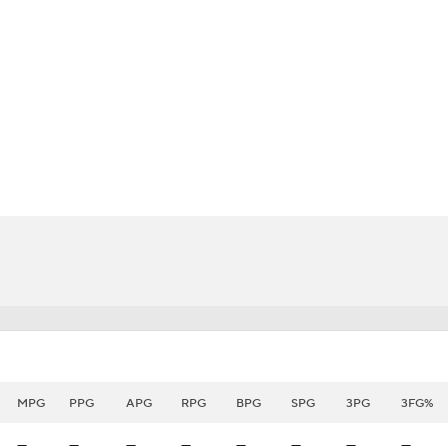
BA
NHL
CAR
eer
ympics
MLV
MPG
PPG
APG
RPG
BPG
SPG
3PG
3FG%
—
—
—
—
—
—
—
—