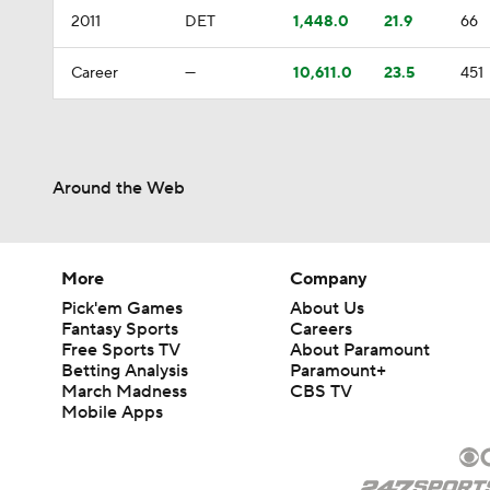
2011
DET
1,448.0
21.9
66
Career
—
10,611.0
23.5
451
Around the Web
More
Company
Pick'em Games
About Us
Fantasy Sports
Careers
Free Sports TV
About Paramount
Betting Analysis
Paramount+
March Madness
CBS TV
Mobile Apps