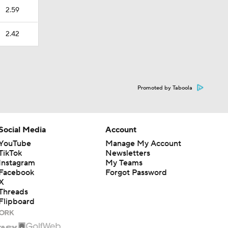
2.59
2.42
Promoted by Taboola
Social Media
Account
YouTube
Manage My Account
TikTok
Newsletters
Instagram
My Teams
Facebook
Forgot Password
X
Threads
Flipboard