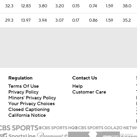
32.3
12.83
3.80
3.20
0.15
0.74
1.59
38.0
29.3
13.97
3.94
3.07
0.17
0.86
1.59
35.2
Regulation
Contact Us
Terms Of Use
Help
Privacy Policy
Customer Care
Minors' Privacy Policy
Your Privacy Choices
Closed Captioning
California Notice