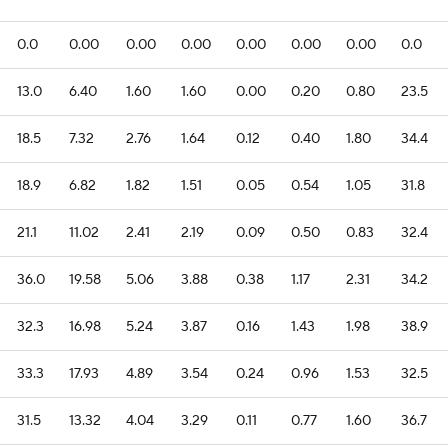
0.0
0.00
0.00
0.00
0.00
0.00
0.00
0.0
13.0
6.40
1.60
1.60
0.00
0.20
0.80
23.5
18.5
7.32
2.76
1.64
0.12
0.40
1.80
34.4
18.9
6.82
1.82
1.51
0.05
0.54
1.05
31.8
21.1
11.02
2.41
2.19
0.09
0.50
0.83
32.4
36.0
19.58
5.06
3.88
0.38
1.17
2.31
34.2
32.3
16.98
5.24
3.87
0.16
1.43
1.98
38.9
33.3
17.93
4.89
3.54
0.24
0.96
1.53
32.5
31.5
13.32
4.04
3.29
0.11
0.77
1.60
36.7