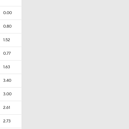
0.00
0.80
1.52
0.77
1.63
3.40
3.00
2.61
2.73