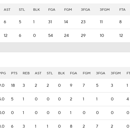
AST
STL
BLK
FGA
FGM
3FGA
3FGM
FTA
6
5
1
31
14
23
11
8
12
6
0
54
24
29
10
12
PPG
PTS
REB
AST
STL
BLK
FGA
FGM
3FGA
3FGM
F
9.0
18
3
2
2
0
9
7
5
3
1
5.0
5
1
0
0
0
2
1
1
0
4
0.0
0
1
0
0
0
1
0
0
0
0
3.0
6
3
1
1
0
8
2
7
2
0