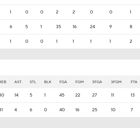
1
0
0
2
2
0
0
1
6
5
1
35
16
24
9
8
1
0
0
1
1
1
1
2
REB
AST
STL
BLK
FGA
FGM
3FGA
3FGM
FTA
30
14
5
1
45
22
27
11
13
31
4
6
0
40
16
25
10
7