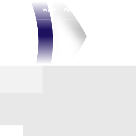
Watch
Fantasy
Betting