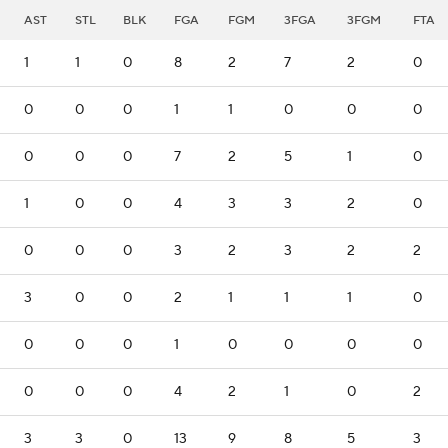
AST
STL
BLK
FGA
FGM
3FGA
3FGM
FTA
1
1
0
8
2
7
2
0
0
0
0
1
1
0
0
0
0
0
0
7
2
5
1
0
1
0
0
4
3
3
2
0
0
0
0
3
2
3
2
2
3
0
0
2
1
1
1
0
0
0
0
1
0
0
0
0
0
0
0
4
2
1
0
2
3
3
0
13
9
8
5
3