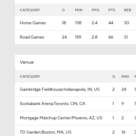
CATEGORY
G
MIN
PPG
PTS
REB
Home Games
18
138
2.4
44
30
Road Games
24
159
2.8
66
31
Venue
CATEGORY
G
MIN
Gainbridge Fieldhouse:Indianapolis, IN, US
2
24
Scotiabank Arena:Toronto, ON, CA
1
9
Mortgage Matchup Center:Phoenix, AZ, US
1
2
TD Garden:Boston, MA, US
2
16