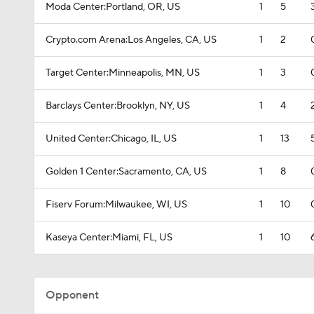
Moda Center:Portland, OR, US
1
5
Crypto.com Arena:Los Angeles, CA, US
1
2
Target Center:Minneapolis, MN, US
1
3
Barclays Center:Brooklyn, NY, US
1
4
United Center:Chicago, IL, US
1
13
Golden 1 Center:Sacramento, CA, US
1
8
Fiserv Forum:Milwaukee, WI, US
1
10
Kaseya Center:Miami, FL, US
1
10
Opponent