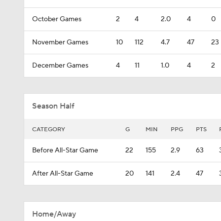
October Games
2
4
2.0
4
0
November Games
10
112
4.7
47
23
December Games
4
11
1.0
4
2
Season Half
CATEGORY
G
MIN
PPG
PTS
Before All-Star Game
22
155
2.9
63
After All-Star Game
20
141
2.4
47
Home/Away