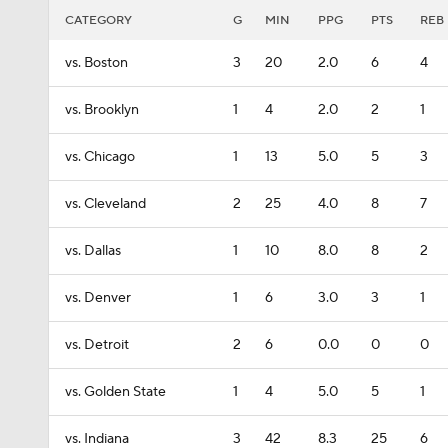
CATEGORY
G
MIN
PPG
PTS
REB
vs. Boston
3
20
2.0
6
4
vs. Brooklyn
1
4
2.0
2
1
vs. Chicago
1
13
5.0
5
3
vs. Cleveland
2
25
4.0
8
7
vs. Dallas
1
10
8.0
8
2
vs. Denver
1
6
3.0
3
1
vs. Detroit
2
6
0.0
0
0
vs. Golden State
1
4
5.0
5
1
vs. Indiana
3
42
8.3
25
6