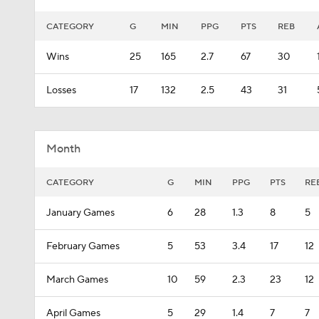
CATEGORY
G
MIN
PPG
PTS
REB
Wins
25
165
2.7
67
30
Losses
17
132
2.5
43
31
Month
CATEGORY
G
MIN
PPG
PTS
RE
January Games
6
28
1.3
8
5
February Games
5
53
3.4
17
12
March Games
10
59
2.3
23
12
April Games
5
29
1.4
7
7