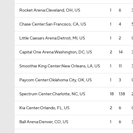
Rocket Arena:Cleveland, OH, US
1
6
Chase Center:San Francisco, CA, US
1
4
Little Caesars Arena:Detroit, MI, US
1
2
Capital One Arena:Washington, DC, US
2
14
Smoothie King Center:New Orleans, LA, US
1
11
Paycom Center:Oklahoma City, OK, US
1
3
Spectrum Center:Charlotte, NC, US
18
138
Kia Center:Orlando, FL, US
2
6
Ball Arena:Denver, CO, US
1
6