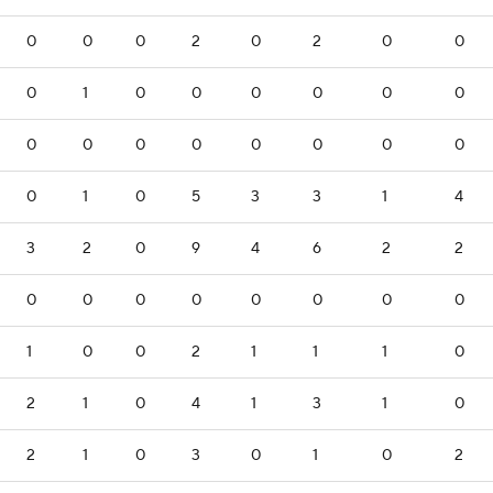
0
0
0
2
0
2
0
0
0
1
0
0
0
0
0
0
0
0
0
0
0
0
0
0
0
1
0
5
3
3
1
4
3
2
0
9
4
6
2
2
0
0
0
0
0
0
0
0
1
0
0
2
1
1
1
0
2
1
0
4
1
3
1
0
2
1
0
3
0
1
0
2