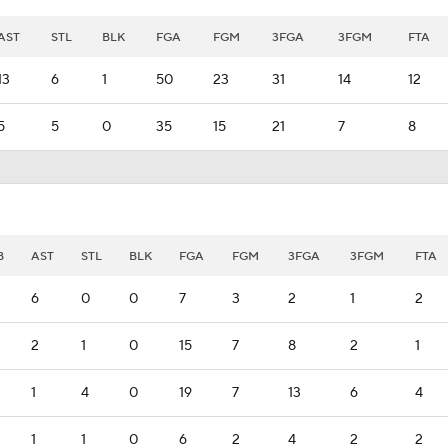
AST
STL
BLK
FGA
FGM
3FGA
3FGM
FTA
13
6
1
50
23
31
14
12
5
5
0
35
15
21
7
8
B
AST
STL
BLK
FGA
FGM
3FGA
3FGM
FTA
6
0
0
7
3
2
1
2
2
1
0
15
7
8
2
1
1
4
0
19
7
13
6
4
1
1
0
6
2
4
2
2