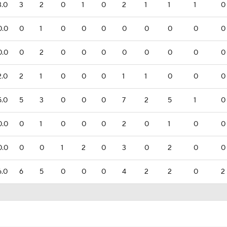
3.0
3
2
0
1
0
2
1
1
1
0
0.0
0
1
0
0
0
0
0
0
0
0
0.0
0
2
0
0
0
0
0
0
0
0
2.0
2
1
0
0
0
1
1
0
0
0
5.0
5
3
0
0
0
7
2
5
1
0
0.0
0
1
0
0
0
2
0
1
0
0
0.0
0
0
1
2
0
3
0
2
0
0
6.0
6
5
0
0
0
4
2
2
0
2