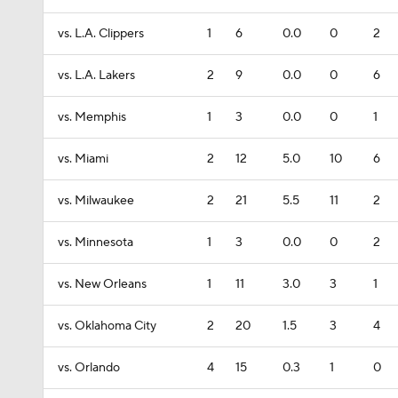
vs. L.A. Clippers
1
6
0.0
0
2
vs. L.A. Lakers
2
9
0.0
0
6
vs. Memphis
1
3
0.0
0
1
vs. Miami
2
12
5.0
10
6
vs. Milwaukee
2
21
5.5
11
2
vs. Minnesota
1
3
0.0
0
2
vs. New Orleans
1
11
3.0
3
1
vs. Oklahoma City
2
20
1.5
3
4
vs. Orlando
4
15
0.3
1
0