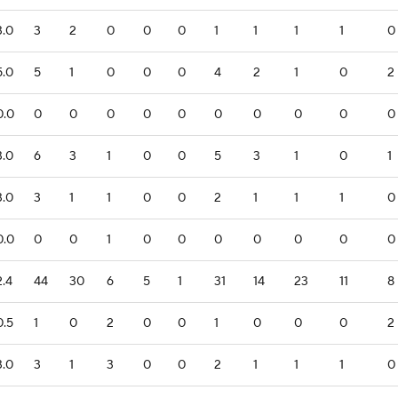
3.0
3
2
0
0
0
1
1
1
1
0
5.0
5
1
0
0
0
4
2
1
0
2
0.0
0
0
0
0
0
0
0
0
0
0
3.0
6
3
1
0
0
5
3
1
0
1
3.0
3
1
1
0
0
2
1
1
1
0
0.0
0
0
1
0
0
0
0
0
0
0
2.4
44
30
6
5
1
31
14
23
11
8
0.5
1
0
2
0
0
1
0
0
0
2
3.0
3
1
3
0
0
2
1
1
1
0