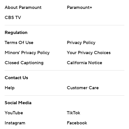
About Paramount
Paramount+
CBS TV
Regulation
Terms Of Use
Privacy Policy
Minors' Privacy Policy
Your Privacy Choices
Closed Captioning
California Notice
Contact Us
Help
Customer Care
Social Media
YouTube
TikTok
Instagram
Facebook