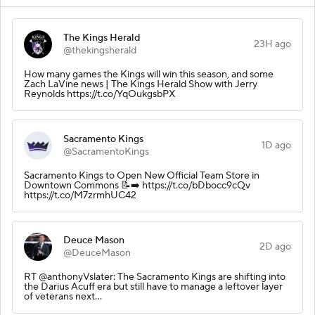
The Kings Herald
23H ago
@thekingsherald
How many games the Kings will win this season, and some
Zach LaVine news | The Kings Herald Show with Jerry
Reynolds https://t.co/YqOukgsbPX
Sacramento Kings
1D ago
@SacramentoKings
Sacramento Kings to Open New Official Team Store in
Downtown Commons 📝➡️ https://t.co/bDbocc9cQv
https://t.co/M7zrmhUC42
Deuce Mason
2D ago
@DeuceMason
RT @anthonyVslater: The Sacramento Kings are shifting into
the Darius Acuff era but still have to manage a leftover layer
of veterans next…