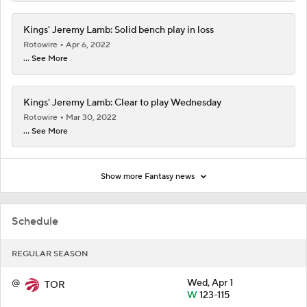
Kings' Jeremy Lamb: Solid bench play in loss
Rotowire
Apr 6, 2022
... See More
Kings' Jeremy Lamb: Clear to play Wednesday
Rotowire
Mar 30, 2022
... See More
Show more Fantasy news
Schedule
REGULAR SEASON
@
Wed, Apr 1
TOR
W
123-115