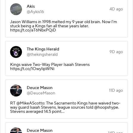
Akis
4D ago
@Aykis16
Jason Williams in 1998 melted my 9 year old brain. Now I'm
stuck being a Kings fan all these years later.
https://t.co/aT6NbxPQiD
The Kings Herald
9D ago
@thekingsherald
Kings waive Two-Way Player Isaiah Stevens
https://t.co/1OwyIipWNi
Deuce Mason
11D ago
@DeuceMason
RT @MikeAScotto: The Sacramento Kings have waived two-
way guard Isaiah Stevens, league sources told @hoopshype.
Stevens averaged 14.5 point…
Deuce Mason