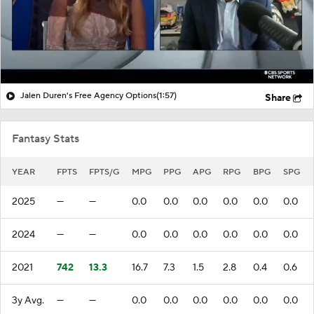
Jalen Duren's Free Agency Options
(1:57)
Share
Fantasy Stats
YEAR
FPTS
FPTS/G
MPG
PPG
APG
RPG
BPG
SPG
2025
—
—
0.0
0.0
0.0
0.0
0.0
0.0
2024
—
—
0.0
0.0
0.0
0.0
0.0
0.0
2021
742
13.3
16.7
7.3
1.5
2.8
0.4
0.6
3y Avg.
—
—
0.0
0.0
0.0
0.0
0.0
0.0