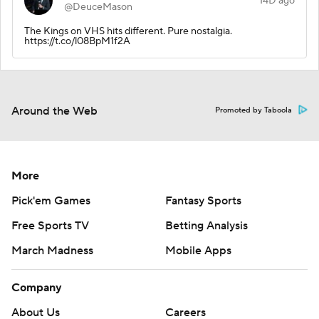
14D ago
@DeuceMason
The Kings on VHS hits different. Pure nostalgia.
https://t.co/l08BpM1f2A
Around the Web
Promoted by Taboola
More
Pick'em Games
Fantasy Sports
Free Sports TV
Betting Analysis
March Madness
Mobile Apps
Company
About Us
Careers