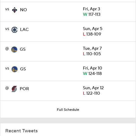
vs
Fri, Apr 3
NO
W
117-113
vs
Sun, Apr 5
LAC
L
138-109
@
Tue, Apr 7
GS
L
110-105
vs
Fri, Apr 10
GS
W
124-118
@
Sun, Apr 12
POR
L
122-110
Full Schedule
Recent Tweets