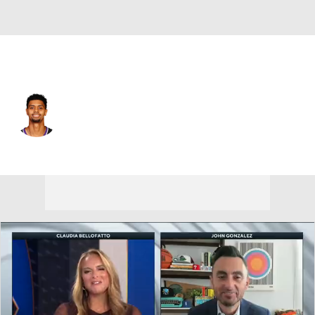
Sacramento • #26 • SG
Jeremy Lamb
Player Home
Fantasy
Game Log
Splits
Career