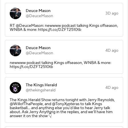
Deuce Mason
3D ago
@DeuceMason
RT @DeuceMason: newwww podcast talking Kings offseason,
WNBA & more: https://t.co/DZFT2510tb
Deuce Mason
4D ago
@DeuceMason
newwww podcast talking Kings offseason, WNBA & more:
https://t.co/DZFT2510tb
The Kings Herald
4D ago
@thekingsherald
The Kings Herald Show returns tonight with Jerry Reynolds,
@WillofThaPeople, and @TonyXypteras to talk Kings
basketball… and anything else you’d like to hear Jerry talk
about. Ask Jerry Anything in the replies, and we’ll have him
answer it on the show 👇