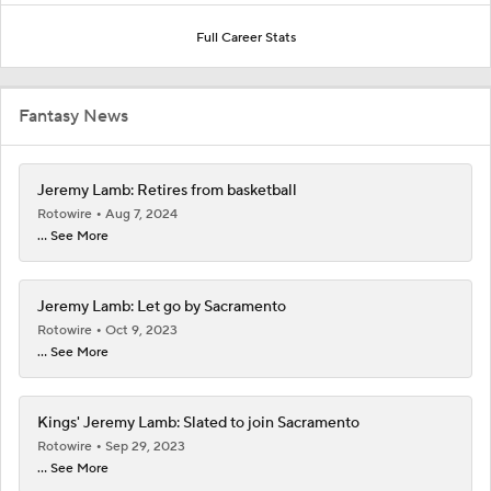
Full Career Stats
Fantasy News
Jeremy Lamb: Retires from basketball
Rotowire
Aug 7, 2024
... See More
Jeremy Lamb: Let go by Sacramento
Rotowire
Oct 9, 2023
... See More
Kings' Jeremy Lamb: Slated to join Sacramento
Rotowire
Sep 29, 2023
... See More