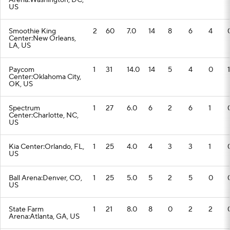
Arena:Washington, DC,
US
Smoothie King
2
60
7.0
14
8
6
4
Center:New Orleans,
LA, US
Paycom
1
31
14.0
14
5
4
0
1
Center:Oklahoma City,
OK, US
Spectrum
1
27
6.0
6
2
6
1
Center:Charlotte, NC,
US
Kia Center:Orlando, FL,
1
25
4.0
4
3
3
1
US
Ball Arena:Denver, CO,
1
25
5.0
5
2
5
0
US
State Farm
1
21
8.0
8
0
2
2
Arena:Atlanta, GA, US