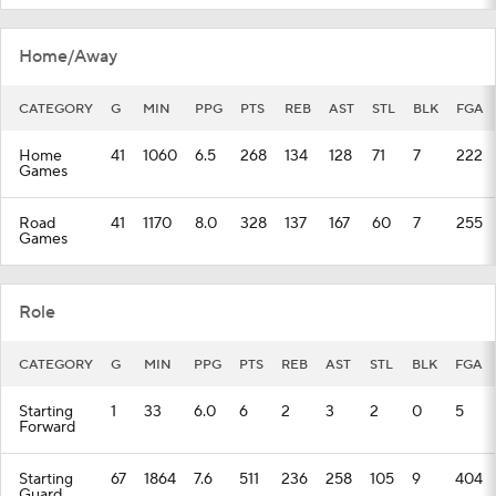
Home/Away
CATEGORY
G
MIN
PPG
PTS
REB
AST
STL
BLK
FGA
Home
41
1060
6.5
268
134
128
71
7
222
Games
Road
41
1170
8.0
328
137
167
60
7
255
Games
Role
CATEGORY
G
MIN
PPG
PTS
REB
AST
STL
BLK
FGA
Starting
1
33
6.0
6
2
3
2
0
5
Forward
Starting
67
1864
7.6
511
236
258
105
9
404
Guard