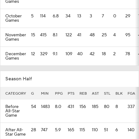
Games
October
5
114
6.8
34
13
3
7
0
29
Games
November
15
415
8.1
122
41
48
25
4
95
Games
December
12
329
9.1
109
40
42
18
2
78
Games
Season Half
CATEGORY
G
MIN
PPG
PTS
REB
AST
STL
BLK
FGA
Before
54
1483
8.0
431
156
185
80
8
337
All-Star
Game
After All-
28
747
5.9
165
115
110
51
6
140
Star Game