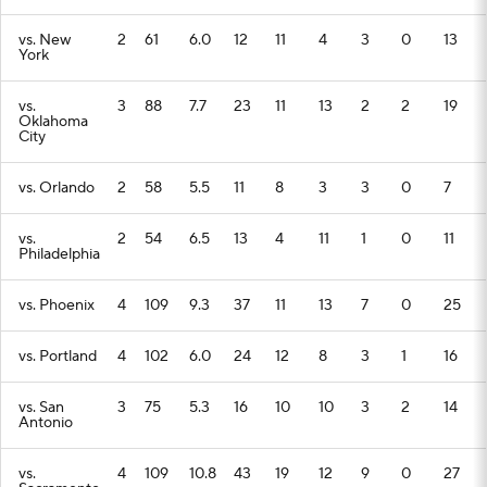
vs. New
2
61
6.0
12
11
4
3
0
13
York
vs.
3
88
7.7
23
11
13
2
2
19
Oklahoma
City
vs. Orlando
2
58
5.5
11
8
3
3
0
7
vs.
2
54
6.5
13
4
11
1
0
11
Philadelphia
vs. Phoenix
4
109
9.3
37
11
13
7
0
25
vs. Portland
4
102
6.0
24
12
8
3
1
16
vs. San
3
75
5.3
16
10
10
3
2
14
Antonio
vs.
4
109
10.8
43
19
12
9
0
27