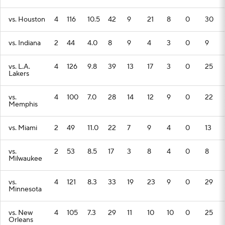
vs. Houston
4
116
10.5
42
9
21
8
0
30
vs. Indiana
2
44
4.0
8
9
4
3
0
9
vs. L.A.
4
126
9.8
39
13
17
3
0
25
Lakers
vs.
4
100
7.0
28
14
12
9
0
22
Memphis
vs. Miami
2
49
11.0
22
7
9
4
0
13
vs.
2
53
8.5
17
3
8
4
0
8
Milwaukee
vs.
4
121
8.3
33
19
23
9
0
29
Minnesota
vs. New
4
105
7.3
29
11
10
10
0
25
Orleans