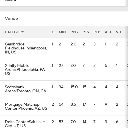
Venue
CATEGORY
G
MIN
PPG
PTS
REB
AST
STL
Gainbridge
1
21
2.0
2
3
1
2
Fieldhouse:Indianapolis,
IN, US
Xfinity Mobile
1
27
7.0
7
2
5
1
Arena:Philadelphia, PA,
US
Scotiabank
1
34
15.0
15
4
4
4
Arena:Toronto, ON, CA
Mortgage Matchup
2
54
8.5
17
7
9
2
Center:Phoenix, AZ, US
Delta Center:Salt Lake
2
53
7.0
14
7
3
6
City, UT, US