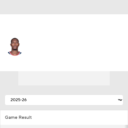
L.A. Clippers • #8 • PG
Kris Dunn
Player Home
Fantasy
Game Log
Splits
Career
Game Result