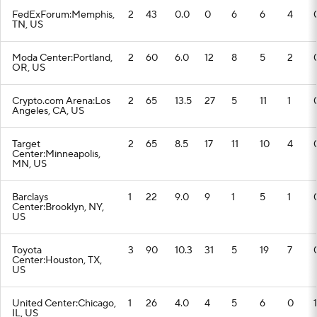
FedExForum:Memphis,
2
43
0.0
0
6
6
4
TN, US
Moda Center:Portland,
2
60
6.0
12
8
5
2
OR, US
Crypto.com Arena:Los
2
65
13.5
27
5
11
1
Angeles, CA, US
Target
2
65
8.5
17
11
10
4
Center:Minneapolis,
MN, US
Barclays
1
22
9.0
9
1
5
1
Center:Brooklyn, NY,
US
Toyota
3
90
10.3
31
5
19
7
Center:Houston, TX,
US
United Center:Chicago,
1
26
4.0
4
5
6
0
1
IL, US