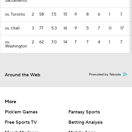
Sacramento
vs. Toronto
2
58
7.5
15
9
8
6
1
7
vs. Utah
3
77
5.3
16
9
5
7
0
17
vs.
2
62
7.0
14
7
7
4
1
7
Washington
Around the Web
Promoted by Taboola
More
Pick'em Games
Fantasy Sports
Free Sports TV
Betting Analysis