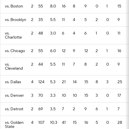
vs. Boston
2
55
8.0
16
8
9
0
1
15
vs. Brooklyn
2
35
5.5
11
4
5
2
0
9
vs.
2
48
3.0
6
4
6
1
0
11
Charlotte
vs. Chicago
2
55
6.0
12
9
12
2
1
16
vs.
2
44
5.5
11
7
8
2
0
9
Cleveland
vs. Dallas
4
124
5.3
21
14
15
8
3
25
vs. Denver
3
70
3.3
10
10
15
3
0
17
vs. Detroit
2
69
3.5
7
2
9
6
1
7
vs. Golden
4
107
10.3
41
15
16
5
0
28
State