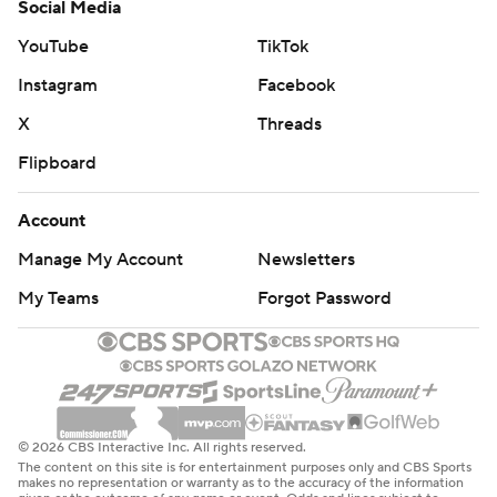
Social Media
YouTube
TikTok
Instagram
Facebook
X
Threads
Flipboard
Account
Manage My Account
Newsletters
My Teams
Forgot Password
© 2026 CBS Interactive Inc. All rights reserved.
The content on this site is for entertainment purposes only and CBS Sports
makes no representation or warranty as to the accuracy of the information