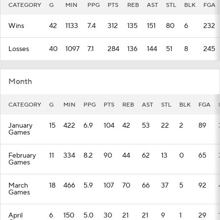
CATEGORY
G
MIN
PPG
PTS
REB
AST
STL
BLK
FGA
Wins
42
1133
7.4
312
135
151
80
6
232
Losses
40
1097
7.1
284
136
144
51
8
245
Month
CATEGORY
G
MIN
PPG
PTS
REB
AST
STL
BLK
FGA
January
15
422
6.9
104
42
53
22
2
89
Games
February
11
334
8.2
90
44
62
13
0
65
Games
March
18
466
5.9
107
70
66
37
5
92
Games
April
6
150
5.0
30
21
21
9
1
29