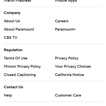
March Madness
Mobile Apps
Company
About Us
Careers
About Paramount
Paramount+
CBS TV
Regulation
Terms Of Use
Privacy Policy
Minors' Privacy Policy
Closed Captioning
California Notice
Contact Us
Help
Customer Care