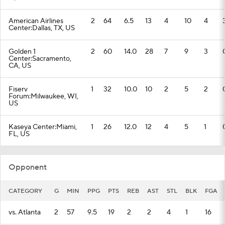
American Airlines
2
64
6.5
13
4
10
4
Center:Dallas, TX, US
Golden 1
2
60
14.0
28
7
9
3
Center:Sacramento,
CA, US
Fiserv
1
32
10.0
10
2
5
2
Forum:Milwaukee, WI,
US
Kaseya Center:Miami,
1
26
12.0
12
4
5
1
FL, US
Opponent
CATEGORY
G
MIN
PPG
PTS
REB
AST
STL
BLK
FGA
vs. Atlanta
2
57
9.5
19
2
2
4
1
16