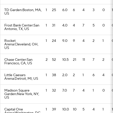
TD Garden:Boston, MA,
1
25
6.0
6
4
3
0
1
US
Frost Bank Center:San
1
31
4.0
4
7
5
0
Antonio, TX, US
Rocket
1
24
9.0
9
4
2
1
Arena:Cleveland, OH,
US
Chase Center:San
2
52
10.5
21
11
7
2
Francisco, CA, US
Little Caesars
1
38
2.0
2
1
6
4
Arena:Detroit, MI, US
Madison Square
1
32
7.0
7
4
1
0
Garden:New York, NY,
US
Capital One
1
39
10.0
10
5
4
1
1