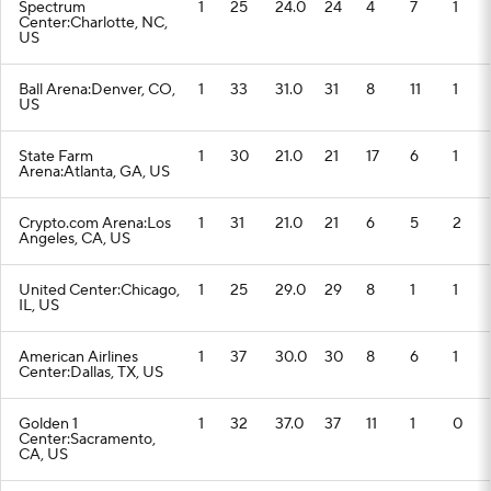
Spectrum
1
25
24.0
24
4
7
1
Center:Charlotte, NC,
US
Ball Arena:Denver, CO,
1
33
31.0
31
8
11
1
US
State Farm
1
30
21.0
21
17
6
1
Arena:Atlanta, GA, US
Crypto.com Arena:Los
1
31
21.0
21
6
5
2
Angeles, CA, US
United Center:Chicago,
1
25
29.0
29
8
1
1
IL, US
American Airlines
1
37
30.0
30
8
6
1
Center:Dallas, TX, US
Golden 1
1
32
37.0
37
11
1
0
Center:Sacramento,
CA, US