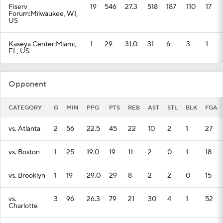
Fiserv
19
546
27.3
518
187
110
17
Forum:Milwaukee, WI,
US
Kaseya Center:Miami,
1
29
31.0
31
6
3
1
FL, US
Opponent
CATEGORY
G
MIN
PPG
PTS
REB
AST
STL
BLK
FGA
vs. Atlanta
2
56
22.5
45
22
10
2
1
27
vs. Boston
1
25
19.0
19
11
2
0
1
18
vs. Brooklyn
1
19
29.0
29
8
2
2
0
15
vs.
3
96
26.3
79
21
30
4
1
52
Charlotte