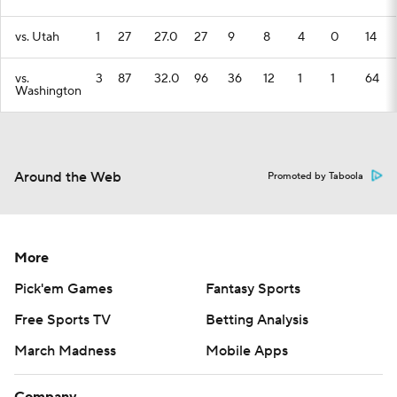
vs. Utah
1
27
27.0
27
9
8
4
0
14
vs.
3
87
32.0
96
36
12
1
1
64
Washington
Around the Web
Promoted by Taboola
More
Pick'em Games
Fantasy Sports
Free Sports TV
Betting Analysis
March Madness
Mobile Apps