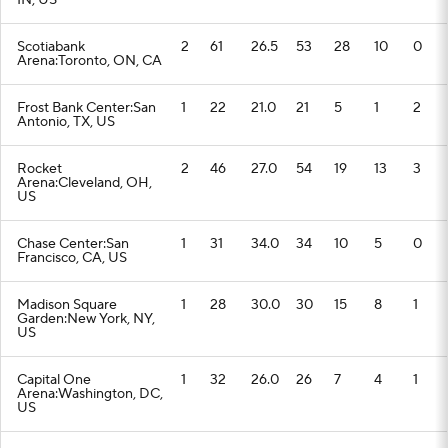
IN, US
Scotiabank
2
61
26.5
53
28
10
0
Arena:Toronto, ON, CA
Frost Bank Center:San
1
22
21.0
21
5
1
2
Antonio, TX, US
Rocket
2
46
27.0
54
19
13
3
Arena:Cleveland, OH,
US
Chase Center:San
1
31
34.0
34
10
5
0
Francisco, CA, US
Madison Square
1
28
30.0
30
15
8
1
Garden:New York, NY,
US
Capital One
1
32
26.0
26
7
4
1
Arena:Washington, DC,
US