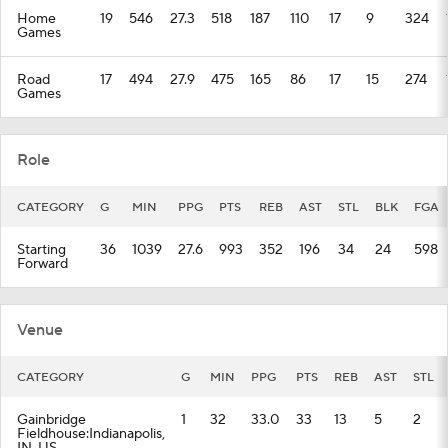
Home
19
546
27.3
518
187
110
17
9
324
Games
Road
17
494
27.9
475
165
86
17
15
274
Games
Role
CATEGORY
G
MIN
PPG
PTS
REB
AST
STL
BLK
FGA
Starting
36
1039
27.6
993
352
196
34
24
598
Forward
Venue
CATEGORY
G
MIN
PPG
PTS
REB
AST
STL
Gainbridge
1
32
33.0
33
13
5
2
Fieldhouse:Indianapolis,