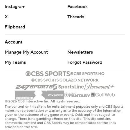
Instagram
Facebook
X
Threads
Flipboard
Account
Manage My Account
Newsletters
My Teams
Forgot Password
© 2026 CBS Interactive Inc. All rights reserved.
The content on this site is for entertainment purposes only and CBS Sports
makes no representation or warranty as to the accuracy of the information
given or the outcome of any game or event. Odds and lines subject to
change. There is no gambling offered on this site. This site contains
commercial content and CBS Sports may be compensated for the links
provided on this site.