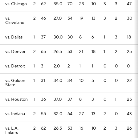
vs. Chicago
2
62
35.0
70
23
10
3
3
47
vs.
2
46
27.0
54
19
13
3
2
30
Cleveland
vs. Dallas
1
37
30.0
30
8
6
1
3
18
vs. Denver
2
65
26.5
53
21
18
1
2
25
vs. Detroit
1
3
2.0
2
1
1
0
0
0
vs. Golden
1
31
34.0
34
10
5
0
0
22
State
vs. Houston
1
36
37.0
37
8
3
0
1
25
vs. Indiana
2
55
32.0
64
27
13
2
0
43
vs. L.A.
2
62
26.5
53
16
10
2
3
26
Lakers