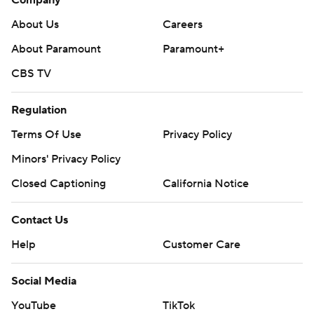
Company
About Us
Careers
About Paramount
Paramount+
CBS TV
Regulation
Terms Of Use
Privacy Policy
Minors' Privacy Policy
Closed Captioning
California Notice
Contact Us
Help
Customer Care
Social Media
YouTube
TikTok