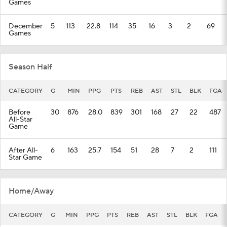
Games
December
5
113
22.8
114
35
16
3
2
69
Games
Season Half
CATEGORY
G
MIN
PPG
PTS
REB
AST
STL
BLK
FGA
Before
30
876
28.0
839
301
168
27
22
487
All-Star
Game
After All-
6
163
25.7
154
51
28
7
2
111
Star Game
Home/Away
CATEGORY
G
MIN
PPG
PTS
REB
AST
STL
BLK
FGA