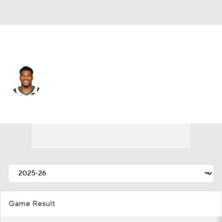
Miami • #7 • PF
Giannis Antetokounmpo
Player Home
Fantasy
Game Log
Splits
Career
Game Result