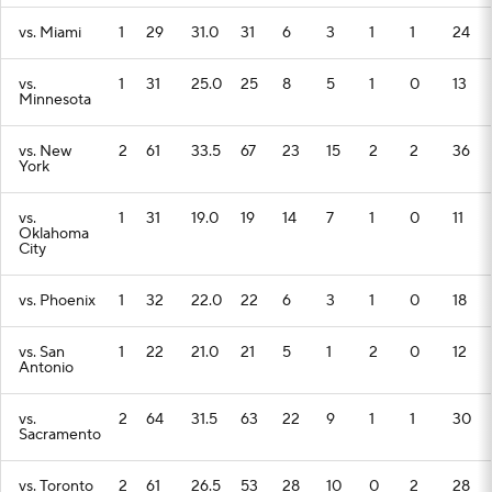
vs. Miami
1
29
31.0
31
6
3
1
1
24
vs.
1
31
25.0
25
8
5
1
0
13
Minnesota
vs. New
2
61
33.5
67
23
15
2
2
36
York
vs.
1
31
19.0
19
14
7
1
0
11
Oklahoma
City
vs. Phoenix
1
32
22.0
22
6
3
1
0
18
vs. San
1
22
21.0
21
5
1
2
0
12
Antonio
vs.
2
64
31.5
63
22
9
1
1
30
Sacramento
vs. Toronto
2
61
26.5
53
28
10
0
2
28