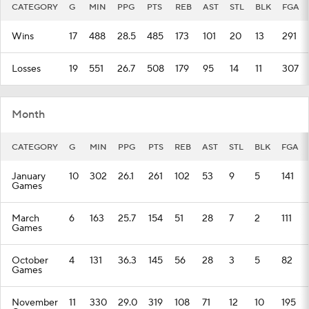
CATEGORY
G
MIN
PPG
PTS
REB
AST
STL
BLK
FGA
Wins
17
488
28.5
485
173
101
20
13
291
Losses
19
551
26.7
508
179
95
14
11
307
Month
CATEGORY
G
MIN
PPG
PTS
REB
AST
STL
BLK
FGA
January
10
302
26.1
261
102
53
9
5
141
Games
March
6
163
25.7
154
51
28
7
2
111
Games
October
4
131
36.3
145
56
28
3
5
82
Games
November
11
330
29.0
319
108
71
12
10
195