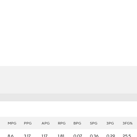
BA
NHL
CAR
eer
ympics
MLV
MPG
PPG
APG
RPG
BPG
SPG
3PG
3FG%
8.6
3.17
1.17
1.81
0.07
0.36
0.29
25.5