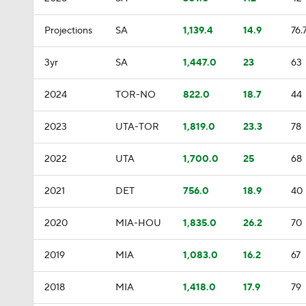
Projections
SA
1,139.4
14.9
76.
3yr
SA
1,447.0
23
63
2024
TOR-NO
822.0
18.7
44
2023
UTA-TOR
1,819.0
23.3
78
2022
UTA
1,700.0
25
68
2021
DET
756.0
18.9
40
2020
MIA-HOU
1,835.0
26.2
70
2019
MIA
1,083.0
16.2
67
2018
MIA
1,418.0
17.9
79