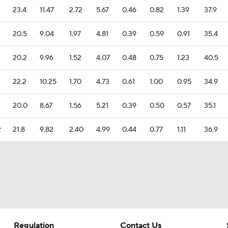
23.4
11.47
2.72
5.67
0.46
0.82
1.39
37.9
20.5
9.04
1.97
4.81
0.39
0.59
0.91
35.4
20.2
9.96
1.52
4.07
0.48
0.75
1.23
40.5
22.2
10.25
1.70
4.73
0.61
1.00
0.95
34.9
20.0
8.67
1.56
5.21
0.39
0.50
0.57
35.1
2
21.8
9.82
2.40
4.99
0.44
0.77
1.11
36.9
Regulation
Contact Us