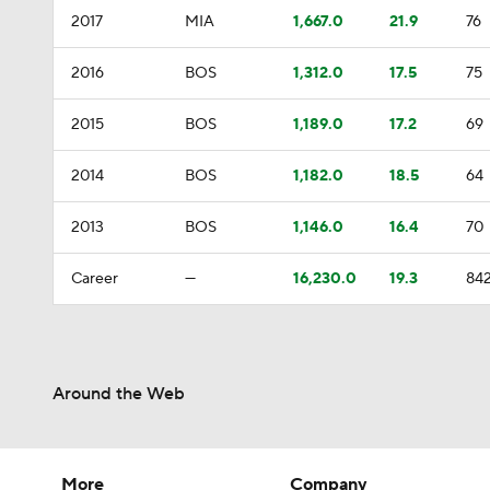
2017
MIA
1,667.0
21.9
76
2016
BOS
1,312.0
17.5
75
2015
BOS
1,189.0
17.2
69
2014
BOS
1,182.0
18.5
64
2013
BOS
1,146.0
16.4
70
Career
—
16,230.0
19.3
84
Around the Web
More
Company