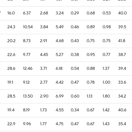
7
16.0
6.37
2.68
3.24
0.29
0.68
0.53
40.0
24.3
10.54
3.84
5.49
0.46
0.89
0.98
39.5
20.2
8.73
2.91
4.68
0.43
0.75
0.75
41.8
22.6
9.77
4.45
5.27
0.38
0.95
0.77
38.7
28.6
12.46
3.71
6.18
0.54
0.88
1.37
39.4
19.1
9.12
2.77
4.42
0.47
0.78
1.00
33.6
28.5
13.50
2.90
6.99
0.60
1.13
1.80
34.2
19.4
8.19
1.73
4.55
0.34
0.67
1.42
40.6
22.9
9.96
1.77
4.75
0.47
0.67
1.43
35.4