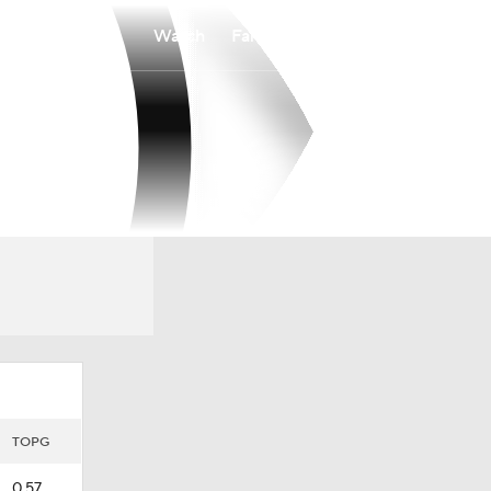
Watch
Fantasy
Betting
TOPG
0.57