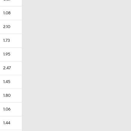
1.08
2.10
1.73
1.95
2.47
1.45
1.80
1.06
1.44