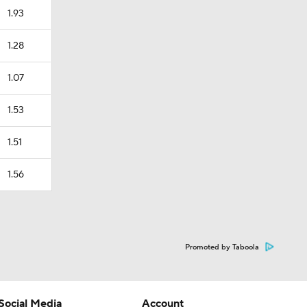
1.93
1.28
1.07
1.53
1.51
1.56
Promoted by Taboola
Social Media
Account