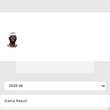
Miami • #95 • PF
Bobby Portis
Player Home
Fantasy
Game Log
Splits
Career
Game Result