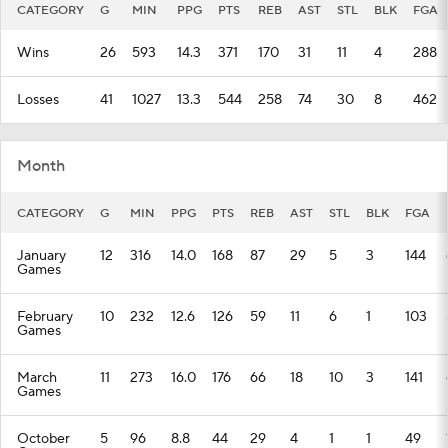
CATEGORY
G
MIN
PPG
PTS
REB
AST
STL
BLK
FGA
Wins
26
593
14.3
371
170
31
11
4
288
Losses
41
1027
13.3
544
258
74
30
8
462
Month
CATEGORY
G
MIN
PPG
PTS
REB
AST
STL
BLK
FGA
January
12
316
14.0
168
87
29
5
3
144
Games
February
10
232
12.6
126
59
11
6
1
103
Games
March
11
273
16.0
176
66
18
10
3
141
Games
October
5
96
8.8
44
29
4
1
1
49