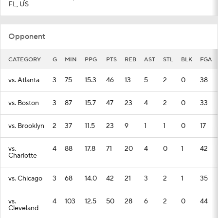
FL, US
Opponent
CATEGORY
G
MIN
PPG
PTS
REB
AST
STL
BLK
FGA
vs. Atlanta
3
75
15.3
46
13
5
2
0
38
vs. Boston
3
87
15.7
47
23
4
2
0
33
vs. Brooklyn
2
37
11.5
23
9
1
1
0
17
vs.
4
88
17.8
71
20
4
0
1
42
Charlotte
vs. Chicago
3
68
14.0
42
21
3
2
1
35
vs.
4
103
12.5
50
28
6
2
0
44
Cleveland