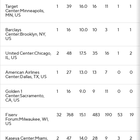
Target
1
39
16.0
16
11
1
1
Center:Minneapolis,
MN, US
Barclays
1
16
10.0
10
3
1
1
Center:Brooklyn, NY,
US
United Center:Chicago,
2
48
17.5
35
16
1
2
IL, US
American Airlines
1
27
13.0
13
7
0
0
Center:Dallas, TX, US
Golden 1
1
16
9.0
9
11
0
0
Center:Sacramento,
CA, US
Fiserv
32
768
15.1
483
190
53
19
Forum:Milwaukee, WI,
US
Kaseya Center:Miami,
2
47
14.0
28
9
3
2