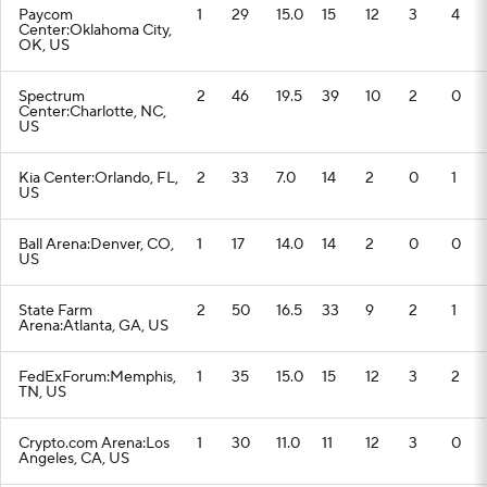
Paycom
1
29
15.0
15
12
3
4
Center:Oklahoma City,
OK, US
Spectrum
2
46
19.5
39
10
2
0
Center:Charlotte, NC,
US
Kia Center:Orlando, FL,
2
33
7.0
14
2
0
1
US
Ball Arena:Denver, CO,
1
17
14.0
14
2
0
0
US
State Farm
2
50
16.5
33
9
2
1
Arena:Atlanta, GA, US
FedExForum:Memphis,
1
35
15.0
15
12
3
2
TN, US
Crypto.com Arena:Los
1
30
11.0
11
12
3
0
Angeles, CA, US