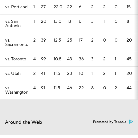
vs. Portland
1
27
22.0
22
6
2
2
0
15
vs. San
1
20
13.0
13
6
3
1
0
8
Antonio
vs.
2
39
12.5
25
17
2
0
0
20
Sacramento
vs. Toronto
4
99
10.8
43
36
3
2
1
45
vs. Utah
2
41
11.5
23
10
1
2
1
20
vs.
4
91
11.5
46
22
8
0
2
44
Washington
Around the Web
Promoted by Taboola