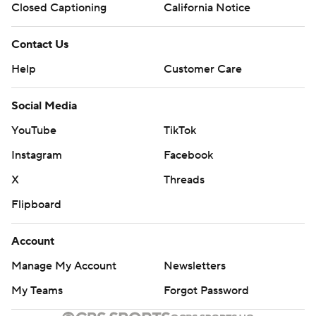
Closed Captioning
California Notice
Contact Us
Help
Customer Care
Social Media
YouTube
TikTok
Instagram
Facebook
X
Threads
Flipboard
Account
Manage My Account
Newsletters
My Teams
Forgot Password