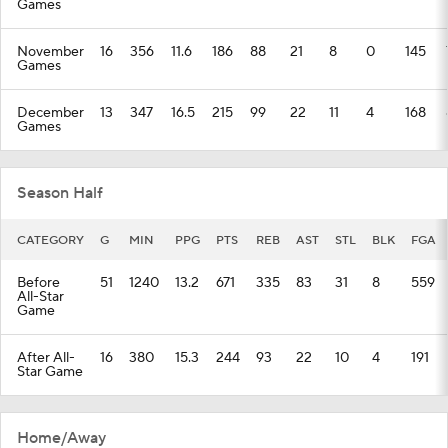
Games
November
16
356
11.6
186
88
21
8
0
145
Games
December
13
347
16.5
215
99
22
11
4
168
Games
Season Half
CATEGORY
G
MIN
PPG
PTS
REB
AST
STL
BLK
FGA
Before
51
1240
13.2
671
335
83
31
8
559
All-Star
Game
After All-
16
380
15.3
244
93
22
10
4
191
Star Game
Home/Away