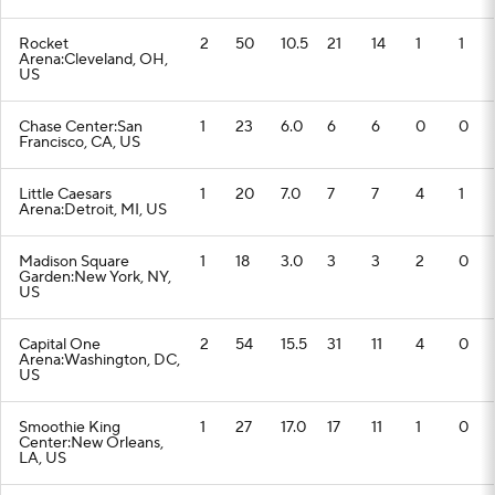
Rocket
2
50
10.5
21
14
1
1
Arena:Cleveland, OH,
US
Chase Center:San
1
23
6.0
6
6
0
0
Francisco, CA, US
Little Caesars
1
20
7.0
7
7
4
1
Arena:Detroit, MI, US
Madison Square
1
18
3.0
3
3
2
0
Garden:New York, NY,
US
Capital One
2
54
15.5
31
11
4
0
Arena:Washington, DC,
US
Smoothie King
1
27
17.0
17
11
1
0
Center:New Orleans,
LA, US