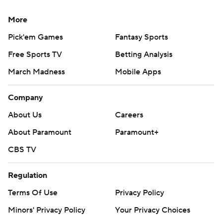
More
Pick'em Games
Fantasy Sports
Free Sports TV
Betting Analysis
March Madness
Mobile Apps
Company
About Us
Careers
About Paramount
Paramount+
CBS TV
Regulation
Terms Of Use
Privacy Policy
Minors' Privacy Policy