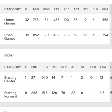
CATEGORY
G
MIN
PPG
PTS
REB
AST
STL
BLK
FGA
Home
32
768
15.1
483
190
53
19
6
356
Games
Road
35
852
12.3
432
238
52
22
6
394
Games
Role
CATEGORY
G
MIN
PPG
PTS
REB
AST
STL
BLK
FGA
Starting
1
27
14.0
14
7
1
2
0
12
Center
Starting
8
268
15.8
126
78
22
6
1
113
Forward