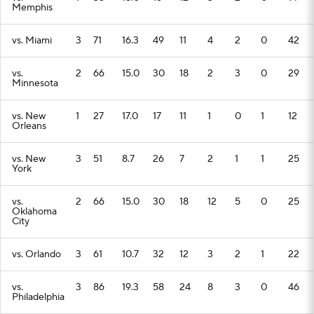
Memphis
vs. Miami
3
71
16.3
49
11
4
2
0
42
vs.
2
66
15.0
30
18
2
3
0
29
Minnesota
vs. New
1
27
17.0
17
11
1
0
1
12
Orleans
vs. New
3
51
8.7
26
7
2
1
1
25
York
vs.
2
66
15.0
30
18
12
5
0
25
Oklahoma
City
vs. Orlando
3
61
10.7
32
12
3
2
1
22
vs.
3
86
19.3
58
24
8
3
0
46
Philadelphia