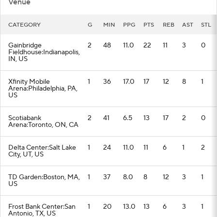
Venue
CATEGORY
G
MIN
PPG
PTS
REB
AST
STL
Gainbridge
2
48
11.0
22
11
3
0
Fieldhouse:Indianapolis,
IN, US
Xfinity Mobile
1
36
17.0
17
12
8
1
Arena:Philadelphia, PA,
US
Scotiabank
2
41
6.5
13
17
2
0
Arena:Toronto, ON, CA
Delta Center:Salt Lake
1
24
11.0
11
6
1
2
City, UT, US
TD Garden:Boston, MA,
1
37
8.0
8
12
3
1
US
Frost Bank Center:San
1
20
13.0
13
6
3
1
Antonio, TX, US