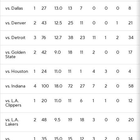
vs. Dallas
1
27
13.0
13
7
0
0
0
8
vs. Denver
2
43
12.5
25
11
0
0
1
21
vs. Detroit
3
76
12.7
38
23
11
1
2
34
vs. Golden
2
42
9.0
18
11
2
0
0
17
State
vs. Houston
1
24
11.0
11
1
4
3
0
4
vs. Indiana
4
100
18.0
72
27
7
2
0
58
vs. L.A.
1
20
11.0
11
6
1
1
0
12
Clippers
vs. L.A.
2
48
9.5
19
18
3
0
0
20
Lakers
vs.
1
35
15.0
15
12
3
2
0
14