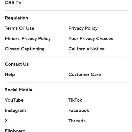
CBS TV
Regulation
Terms Of Use
Privacy Policy
Minors' Privacy Policy
Your Privacy Choices
Closed Captioning
California Notice
Contact Us
Help
Customer Care
Social Media
YouTube
TikTok
Instagram
Facebook
X
Threads
Flipboard