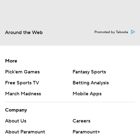
Around the Web
Promoted by Taboola
More
Pick'em Games
Fantasy Sports
Free Sports TV
Betting Analysis
March Madness
Mobile Apps
Company
About Us
Careers
About Paramount
Paramount+