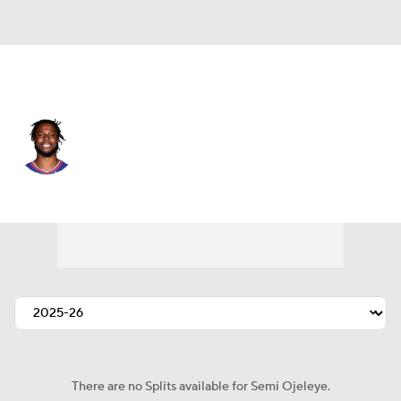
L.A. Clippers • #37 • PF
Semi Ojeleye
Player Home
Fantasy
Game Log
Splits
Career
There are no Splits available for Semi Ojeleye.