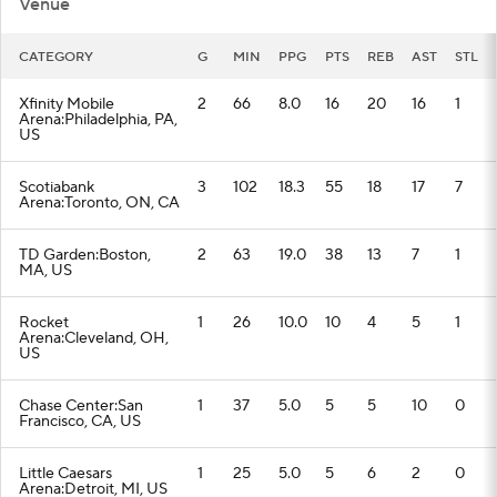
Venue
CATEGORY
G
MIN
PPG
PTS
REB
AST
STL
Xfinity Mobile
2
66
8.0
16
20
16
1
Arena:Philadelphia, PA,
US
Scotiabank
3
102
18.3
55
18
17
7
Arena:Toronto, ON, CA
TD Garden:Boston,
2
63
19.0
38
13
7
1
MA, US
Rocket
1
26
10.0
10
4
5
1
Arena:Cleveland, OH,
US
Chase Center:San
1
37
5.0
5
5
10
0
Francisco, CA, US
Little Caesars
1
25
5.0
5
6
2
0
Arena:Detroit, MI, US