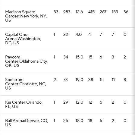
Madison Square
33
983
12.6
415
267
153
36
Garden:New York, NY,
US
Capital One
1
22
4.0
4
7
7
0
Arena:Washington,
DC, US
Paycom
1
34
15.0
15
6
3
2
Center:Oklahoma City,
OK, US
Spectrum
2
73
19.0
38
15
11
8
Center:Charlotte, NC,
US
Kia Center:Orlando,
1
29
12.0
12
5
2
0
FL, US
Ball Arena:Denver, CO,
1
25
18.0
18
5
2
0
US