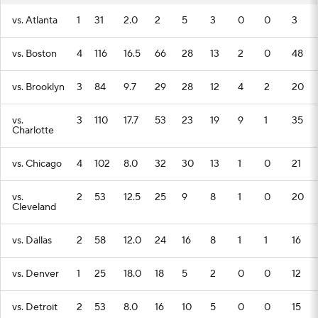
vs. Atlanta
1
31
2.0
2
5
3
0
0
3
vs. Boston
4
116
16.5
66
28
13
2
0
48
vs. Brooklyn
3
84
9.7
29
28
12
4
2
20
vs.
3
110
17.7
53
23
19
9
1
35
Charlotte
vs. Chicago
4
102
8.0
32
30
13
1
0
21
vs.
2
53
12.5
25
9
8
1
0
20
Cleveland
vs. Dallas
2
58
12.0
24
16
8
1
1
16
vs. Denver
1
25
18.0
18
5
2
0
0
12
vs. Detroit
2
53
8.0
16
10
5
0
0
15