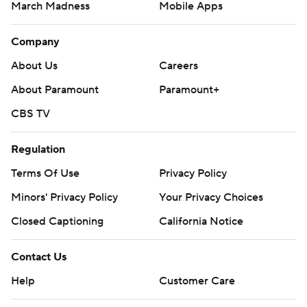
March Madness
Mobile Apps
Company
About Us
Careers
About Paramount
Paramount+
CBS TV
Regulation
Terms Of Use
Privacy Policy
Minors' Privacy Policy
Your Privacy Choices
Closed Captioning
California Notice
Contact Us
Help
Customer Care