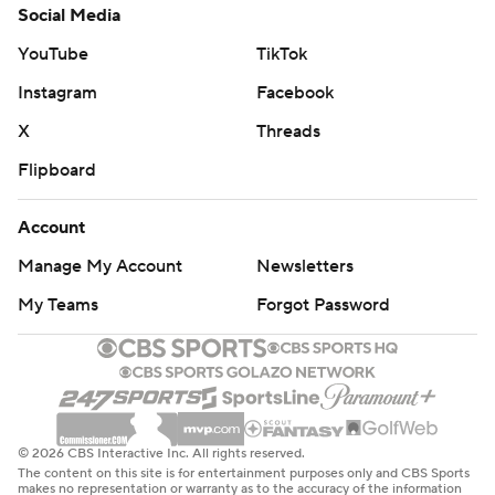
Social Media
YouTube
TikTok
Instagram
Facebook
X
Threads
Flipboard
Account
Manage My Account
Newsletters
My Teams
Forgot Password
© 2026 CBS Interactive Inc. All rights reserved.
The content on this site is for entertainment purposes only and CBS Sports
makes no representation or warranty as to the accuracy of the information