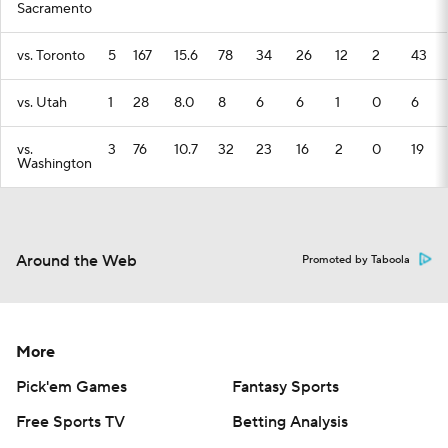
Sacramento
vs. Toronto
5
167
15.6
78
34
26
12
2
43
vs. Utah
1
28
8.0
8
6
6
1
0
6
vs.
3
76
10.7
32
23
16
2
0
19
Washington
Around the Web
Promoted by Taboola
More
Pick'em Games
Fantasy Sports
Free Sports TV
Betting Analysis