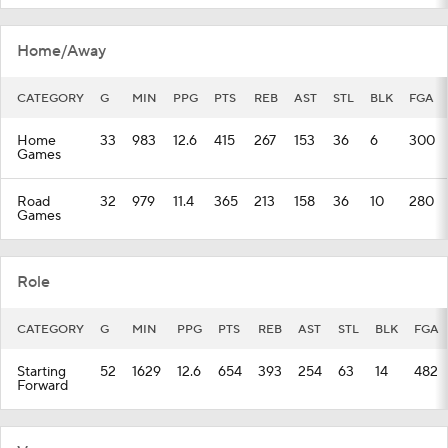
Home/Away
CATEGORY
G
MIN
PPG
PTS
REB
AST
STL
BLK
FGA
Home
33
983
12.6
415
267
153
36
6
300
Games
Road
32
979
11.4
365
213
158
36
10
280
Games
Role
CATEGORY
G
MIN
PPG
PTS
REB
AST
STL
BLK
FGA
Starting
52
1629
12.6
654
393
254
63
14
482
Forward