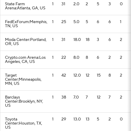
State Farm
1
31
2.0
2
5
3
0
Arena:Atlanta, GA, US
FedExForum:Memphis,
1
25
5.0
5
6
6
1
TN, US
Moda Center:Portland,
1
31
18.0
18
3
6
2
OR, US
Crypto.com Arena:Los
1
22
8.0
8
6
2
2
Angeles, CA, US
Target
1
42
12.0
12
15
8
2
Center:Minneapolis,
MN, US
Barclays
1
38
7.0
7
12
7
2
Center:Brooklyn, NY,
US
Toyota
1
29
13.0
13
5
2
0
Center:Houston, TX,
US