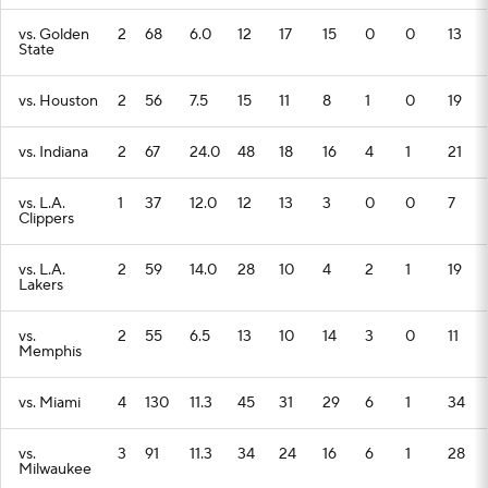
vs. Golden
2
68
6.0
12
17
15
0
0
13
State
vs. Houston
2
56
7.5
15
11
8
1
0
19
vs. Indiana
2
67
24.0
48
18
16
4
1
21
vs. L.A.
1
37
12.0
12
13
3
0
0
7
Clippers
vs. L.A.
2
59
14.0
28
10
4
2
1
19
Lakers
vs.
2
55
6.5
13
10
14
3
0
11
Memphis
vs. Miami
4
130
11.3
45
31
29
6
1
34
vs.
3
91
11.3
34
24
16
6
1
28
Milwaukee