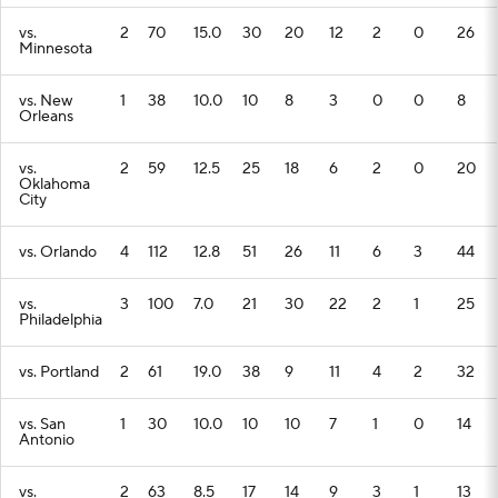
vs.
2
70
15.0
30
20
12
2
0
26
Minnesota
vs. New
1
38
10.0
10
8
3
0
0
8
Orleans
vs.
2
59
12.5
25
18
6
2
0
20
Oklahoma
City
vs. Orlando
4
112
12.8
51
26
11
6
3
44
vs.
3
100
7.0
21
30
22
2
1
25
Philadelphia
vs. Portland
2
61
19.0
38
9
11
4
2
32
vs. San
1
30
10.0
10
10
7
1
0
14
Antonio
vs.
2
63
8.5
17
14
9
3
1
13