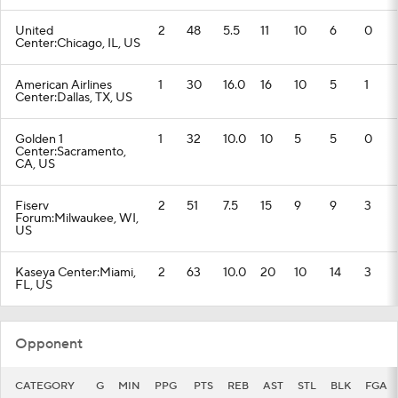
United
2
48
5.5
11
10
6
0
Center:Chicago, IL, US
American Airlines
1
30
16.0
16
10
5
1
Center:Dallas, TX, US
Golden 1
1
32
10.0
10
5
5
0
Center:Sacramento,
CA, US
Fiserv
2
51
7.5
15
9
9
3
Forum:Milwaukee, WI,
US
Kaseya Center:Miami,
2
63
10.0
20
10
14
3
FL, US
Opponent
CATEGORY
G
MIN
PPG
PTS
REB
AST
STL
BLK
FGA