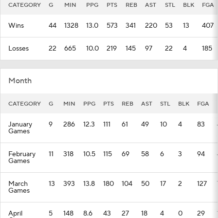
CATEGORY
G
MIN
PPG
PTS
REB
AST
STL
BLK
FGA
Wins
44
1328
13.0
573
341
220
53
13
407
Losses
22
665
10.0
219
145
97
22
4
185
Month
CATEGORY
G
MIN
PPG
PTS
REB
AST
STL
BLK
FGA
January
9
286
12.3
111
61
49
10
4
83
Games
February
11
318
10.5
115
69
58
6
3
94
Games
March
13
393
13.8
180
104
50
17
2
127
Games
April
5
148
8.6
43
27
18
4
0
29