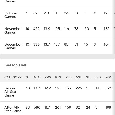
Games
October
4
89
2.8
11
24
13
3
0
19
Games
November
14
422
13.9
195
116
78
20
5
136
Games
December
10
338
13.7
137
85
51
15
3
104
Games
Season Half
CATEGORY
G
MIN
PPG
PTS
REB
AST
STL
BLK
FGA
Before
43
1314
12.2
523
327
225
51
14
394
All-Star
Game
After All-
23
680
11.7
269
159
92
24
3
198
Star Game