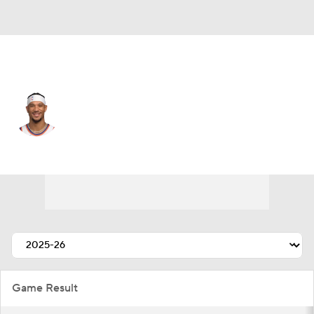
New York • #3 • SF
Josh Hart
Player Home
Fantasy
Game Log
Splits
Career
Game Result