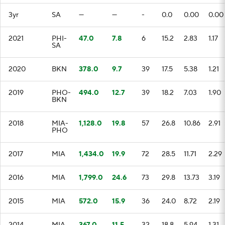
3yr
SA
—
—
-
0.0
0.00
0.00
2021
PHI-
47.0
7.8
6
15.2
2.83
1.17
SA
2020
BKN
378.0
9.7
39
17.5
5.38
1.21
2019
PHO-
494.0
12.7
39
18.2
7.03
1.90
BKN
2018
MIA-
1,128.0
19.8
57
26.8
10.86
2.91
PHO
2017
MIA
1,434.0
19.9
72
28.5
11.71
2.29
2016
MIA
1,799.0
24.6
73
29.8
13.73
3.19
2015
MIA
572.0
15.9
36
24.0
8.72
2.19