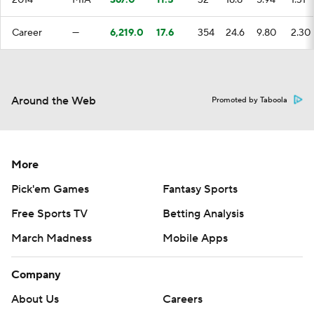
2014
MIA
367.0
11.5
32
18.8
5.94
1.31
Career
—
6,219.0
17.6
354
24.6
9.80
2.30
Around the Web
Promoted by Taboola
More
Pick'em Games
Fantasy Sports
Free Sports TV
Betting Analysis
March Madness
Mobile Apps
Company
About Us
Careers