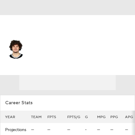
San Antonio • #28 • SG
Tyler Johnson
Player Home
Fantasy
Game Log
Splits
Career
Career Stats
YEAR
TEAM
FPTS
FPTS/G
G
MPG
PPG
APG
Projections
—
—
—
-
—
—
—