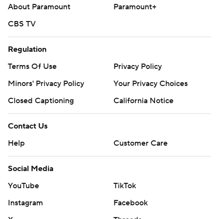
About Paramount
Paramount+
CBS TV
Regulation
Terms Of Use
Privacy Policy
Minors' Privacy Policy
Your Privacy Choices
Closed Captioning
California Notice
Contact Us
Help
Customer Care
Social Media
YouTube
TikTok
Instagram
Facebook