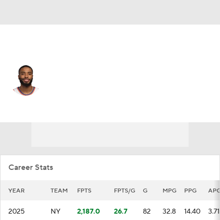
New York • #25 • SG
Mikal Bridges
Player Home
Fantasy
Game Log
Splits
Career
Career Stats
YEAR
TEAM
FPTS
FPTS/G
G
MPG
PPG
AP
2025
NY
2,187.0
26.7
82
32.8
14.40
3.71