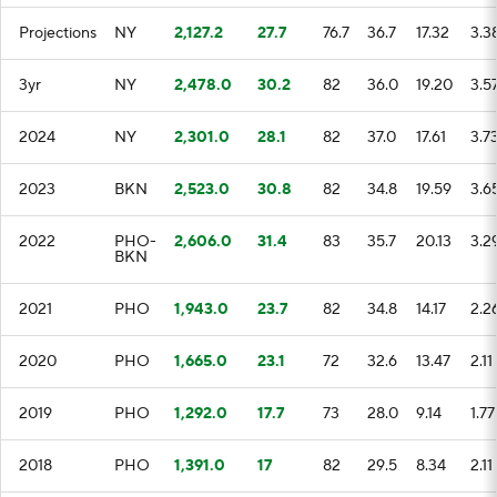
Projections
NY
2,127.2
27.7
76.7
36.7
17.32
3.3
3yr
NY
2,478.0
30.2
82
36.0
19.20
3.5
2024
NY
2,301.0
28.1
82
37.0
17.61
3.7
2023
BKN
2,523.0
30.8
82
34.8
19.59
3.6
2022
PHO-
2,606.0
31.4
83
35.7
20.13
3.2
BKN
2021
PHO
1,943.0
23.7
82
34.8
14.17
2.2
2020
PHO
1,665.0
23.1
72
32.6
13.47
2.11
2019
PHO
1,292.0
17.7
73
28.0
9.14
1.77
2018
PHO
1,391.0
17
82
29.5
8.34
2.11