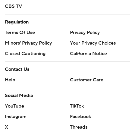
CBS TV
Regulation
Terms Of Use
Privacy Policy
Minors' Privacy Policy
Your Privacy Choices
Closed Captioning
California Notice
Contact Us
Help
Customer Care
Social Media
YouTube
TikTok
Instagram
Facebook
X
Threads