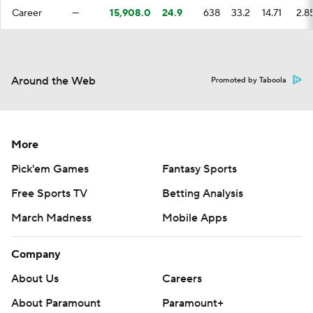
Career
—
15,908.0
24.9
638
33.2
14.71
2.8
Around the Web
Promoted by Taboola
More
Pick'em Games
Fantasy Sports
Free Sports TV
Betting Analysis
March Madness
Mobile Apps
Company
About Us
Careers
About Paramount
Paramount+