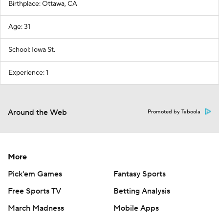
Birthplace: Ottawa, CA
Age: 31
School: Iowa St.
Experience: 1
Around the Web
Promoted by Taboola
More
Pick'em Games
Fantasy Sports
Free Sports TV
Betting Analysis
March Madness
Mobile Apps