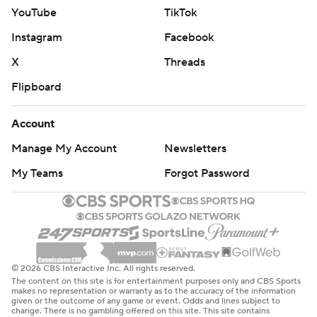
YouTube
TikTok
Instagram
Facebook
X
Threads
Flipboard
Account
Manage My Account
Newsletters
My Teams
Forgot Password
© 2026 CBS Interactive Inc. All rights reserved.
The content on this site is for entertainment purposes only and CBS Sports
makes no representation or warranty as to the accuracy of the information
given or the outcome of any game or event. Odds and lines subject to
change. There is no gambling offered on this site. This site contains