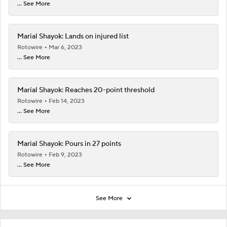
... See More
Marial Shayok: Lands on injured list
Rotowire
Mar 6, 2023
... See More
Marial Shayok: Reaches 20-point threshold
Rotowire
Feb 14, 2023
... See More
Marial Shayok: Pours in 27 points
Rotowire
Feb 9, 2023
... See More
See More