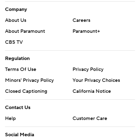
Company
About Us
Careers
About Paramount
Paramount+
CBS TV
Regulation
Terms Of Use
Privacy Policy
Minors' Privacy Policy
Your Privacy Choices
Closed Captioning
California Notice
Contact Us
Help
Customer Care
Social Media