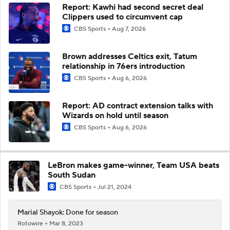
Report: Kawhi had second secret deal
Clippers used to circumvent cap
CBS Sports
Aug 7, 2026
Brown addresses Celtics exit, Tatum
relationship in 76ers introduction
CBS Sports
Aug 6, 2026
Report: AD contract extension talks with
Wizards on hold until season
CBS Sports
Aug 6, 2026
LeBron makes game-winner, Team USA beats
South Sudan
CBS Sports
Jul 21, 2024
Marial Shayok: Done for season
Rotowire
Mar 8, 2023