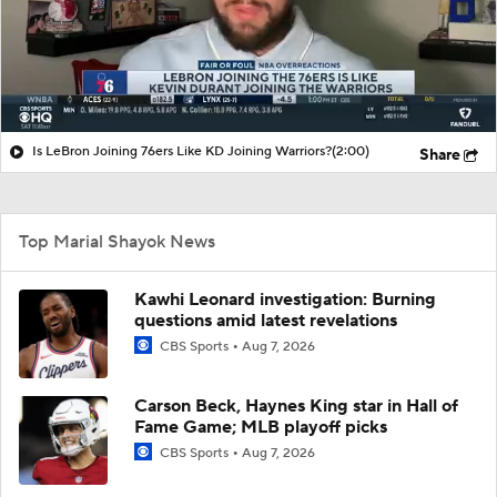
Is LeBron Joining 76ers Like KD Joining Warriors?
(2:00)
Share
Top Marial Shayok News
Kawhi Leonard investigation: Burning
questions amid latest revelations
CBS Sports
Aug 7, 2026
Carson Beck, Haynes King star in Hall of
Fame Game; MLB playoff picks
CBS Sports
Aug 7, 2026