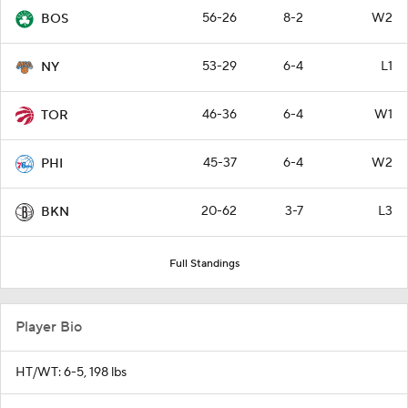
56-26
8-2
W2
BOS
53-29
6-4
L1
NY
46-36
6-4
W1
TOR
45-37
6-4
W2
PHI
20-62
3-7
L3
BKN
Full Standings
Player Bio
HT/WT: 6-5, 198 lbs