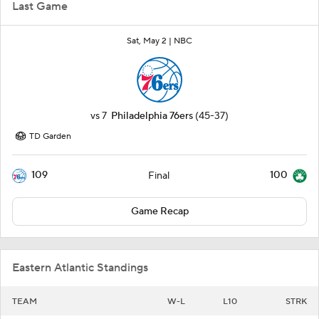
Last Game
Sat, May 2 |
NBC
vs
7
Philadelphia 76ers
(45-37)
TD Garden
109
100
Final
Game Recap
Eastern Atlantic Standings
TEAM
W-L
L10
STRK