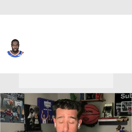
Boston • #35 • SG
Marial Shayok
Player Home
Fantasy
Game Log
Splits
Career