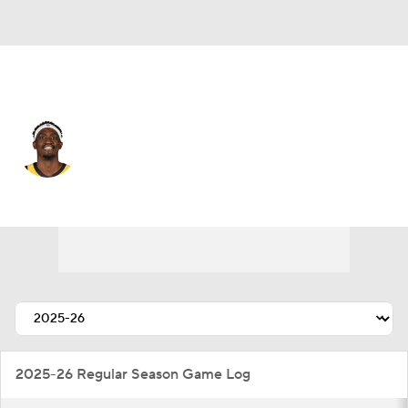
Indiana • #43 • PF
Pascal Siakam
Player Home
Fantasy
Game Log
Splits
Career
2025-26 Regular Season Game Log