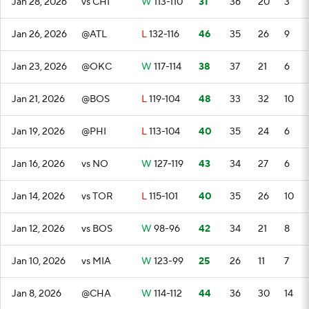
Jan 28, 2026
vs CHI
W
113-110
31
36
20
3
Jan 26, 2026
@ATL
L
132-116
46
35
26
9
Jan 23, 2026
@OKC
W
117-114
38
37
21
6
Jan 21, 2026
@BOS
L
119-104
48
33
32
10
Jan 19, 2026
@PHI
L
113-104
40
35
24
6
Jan 16, 2026
vs NO
W
127-119
43
34
27
6
Jan 14, 2026
vs TOR
L
115-101
40
35
26
10
Jan 12, 2026
vs BOS
W
98-96
42
34
21
8
Jan 10, 2026
vs MIA
W
123-99
25
26
11
7
Jan 8, 2026
@CHA
W
114-112
44
36
30
14