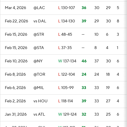
Mar 4, 2026
@LAC
L
130-107
36
30
29
5
Feb 22, 2026
vs DAL
L
134-130
39
29
30
8
Feb 15, 2026
@STR
L
48-45
—
10
6
3
Feb 15, 2026
@STA
L
37-35
—
8
4
1
Feb 10, 2026
@NY
W
137-134
46
37
30
6
Feb 8, 2026
@TOR
L
122-104
24
24
18
4
Feb 6, 2026
@MIL
L
105-99
33
33
19
6
Feb 2, 2026
vs HOU
L
118-114
39
33
27
4
Jan 31, 2026
vs ATL
W
129-124
32
33
25
6