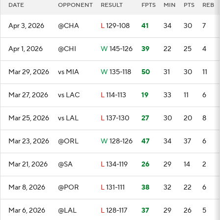
DATE
OPPONENT
RESULT
FPTS
MIN
PTS
REB
Apr 3, 2026
@CHA
L
129-108
41
34
30
7
Apr 1, 2026
@CHI
W
145-126
39
22
25
4
Mar 29, 2026
vs MIA
W
135-118
50
31
30
11
Mar 27, 2026
vs LAC
L
114-113
19
33
11
6
Mar 25, 2026
vs LAL
L
137-130
27
30
20
8
Mar 23, 2026
@ORL
W
128-126
47
34
37
6
Mar 21, 2026
@SA
L
134-119
26
29
14
2
Mar 8, 2026
@POR
L
131-111
38
32
22
6
Mar 6, 2026
@LAL
L
128-117
37
29
26
5