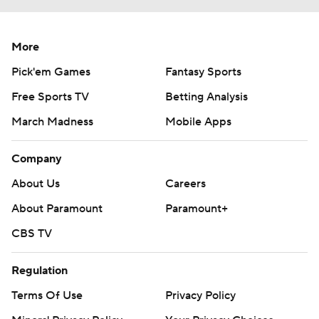
More
Pick'em Games
Fantasy Sports
Free Sports TV
Betting Analysis
March Madness
Mobile Apps
Company
About Us
Careers
About Paramount
Paramount+
CBS TV
Regulation
Terms Of Use
Privacy Policy