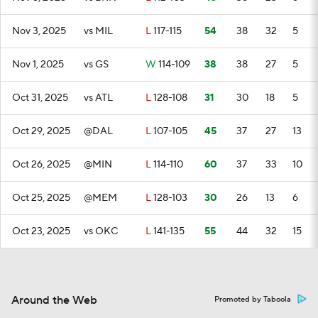
Nov 3, 2025
vs MIL
L
117-115
54
38
32
5
Nov 1, 2025
vs GS
W
114-109
38
38
27
5
Oct 31, 2025
vs ATL
L
128-108
31
30
18
5
Oct 29, 2025
@DAL
L
107-105
45
37
27
13
Oct 26, 2025
@MIN
L
114-110
60
37
33
10
Oct 25, 2025
@MEM
L
128-103
30
26
13
6
Oct 23, 2025
vs OKC
L
141-135
55
44
32
15
Around the Web
Promoted by Taboola