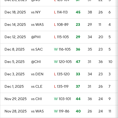
Dec 20, 2025
@NO
L
128-109
31
31
22
5
Dec 18, 2025
vs NY
L
114-113
45
38
26
6
Dec 14, 2025
vs WAS
L
108-89
23
29
11
4
Dec 12, 2025
@PHI
L
115-105
29
34
20
5
Dec 8, 2025
vs SAC
W
116-105
36
35
23
5
Dec 5, 2025
@CHI
W
120-105
47
31
36
10
Dec 3, 2025
vs DEN
L
135-120
33
34
23
3
Dec 1, 2025
vs CLE
L
135-119
37
31
26
7
Nov 29, 2025
vs CHI
W
103-101
44
36
24
9
Nov 28, 2025
vs WAS
W
119-86
40
26
24
11