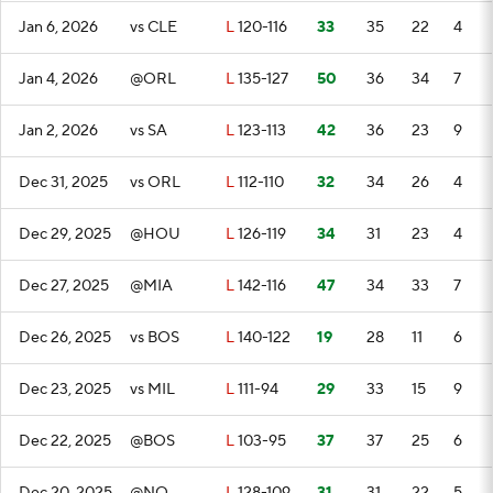
Jan 6, 2026
vs CLE
L
120-116
33
35
22
4
Jan 4, 2026
@ORL
L
135-127
50
36
34
7
Jan 2, 2026
vs SA
L
123-113
42
36
23
9
Dec 31, 2025
vs ORL
L
112-110
32
34
26
4
Dec 29, 2025
@HOU
L
126-119
34
31
23
4
Dec 27, 2025
@MIA
L
142-116
47
34
33
7
Dec 26, 2025
vs BOS
L
140-122
19
28
11
6
Dec 23, 2025
vs MIL
L
111-94
29
33
15
9
Dec 22, 2025
@BOS
L
103-95
37
37
25
6