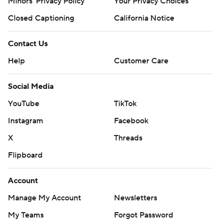
Minors' Privacy Policy
Your Privacy Choices
Closed Captioning
California Notice
Contact Us
Help
Customer Care
Social Media
YouTube
TikTok
Instagram
Facebook
X
Threads
Flipboard
Account
Manage My Account
Newsletters
My Teams
Forgot Password