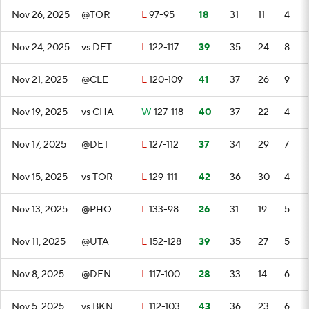
Nov 26, 2025
@TOR
L
97-95
18
31
11
4
Nov 24, 2025
vs DET
L
122-117
39
35
24
8
Nov 21, 2025
@CLE
L
120-109
41
37
26
9
Nov 19, 2025
vs CHA
W
127-118
40
37
22
4
Nov 17, 2025
@DET
L
127-112
37
34
29
7
Nov 15, 2025
vs TOR
L
129-111
42
36
30
4
Nov 13, 2025
@PHO
L
133-98
26
31
19
5
Nov 11, 2025
@UTA
L
152-128
39
35
27
5
Nov 8, 2025
@DEN
L
117-100
28
33
14
6
Nov 5, 2025
vs BKN
L
112-103
43
36
23
6