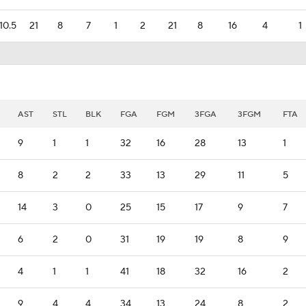
10.5
21
8
7
1
2
21
8
16
4
1
AST
STL
BLK
FGA
FGM
3FGA
3FGM
FTA
9
1
1
32
16
28
13
1
8
2
2
33
13
29
11
5
14
3
0
25
15
17
9
7
6
2
0
31
19
19
8
9
4
1
1
41
18
32
16
2
9
4
4
34
13
24
8
2