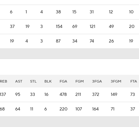
6
1
4
38
15
31
12
10
37
19
3
154
69
121
49
20
19
4
3
87
34
74
26
19
REB
AST
STL
BLK
FGA
FGM
3FGA
3FGM
FTA
137
95
33
16
478
211
372
149
73
68
64
11
6
220
107
164
71
37