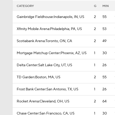
CATEGORY
G
MIN
Gainbridge Fieldhouse:Indianapolis, IN, US
2
55
Xfinity Mobile Arena:Philadelphia, PA, US
2
53
Scotiabank Arena:Toronto, ON, CA
2
49
Mortgage Matchup Center:Phoenix, AZ, US
1
30
Delta Center:Salt Lake City, UT, US
1
26
TD Garden:Boston, MA, US
2
55
Frost Bank Center:San Antonio, TX, US
1
26
Rocket Arena:Cleveland, OH, US
2
64
Chase Center:San Francisco, CA, US
1
30