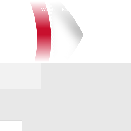
Watch
Fantasy
Betting