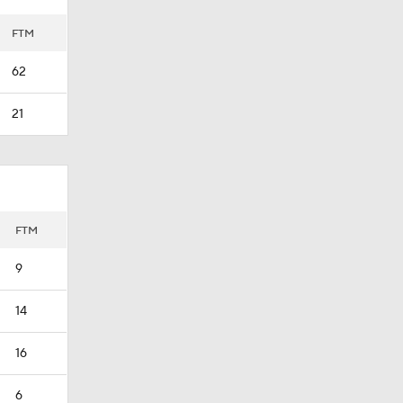
FTM
62
21
FTM
9
14
16
6