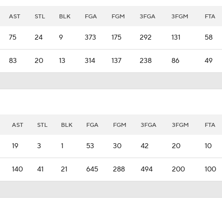
AST
STL
BLK
FGA
FGM
3FGA
3FGM
FTA
75
24
9
373
175
292
131
58
83
20
13
314
137
238
86
49
AST
STL
BLK
FGA
FGM
3FGA
3FGM
FTA
19
3
1
53
30
42
20
10
140
41
21
645
288
494
200
100