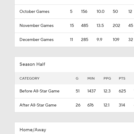
October Games
5
156
10.0
50
12
November Games
15
485
13.5
202
45
December Games
11
285
9.9
109
32
Season Half
CATEGORY
G
MIN
PPG
PTS
Before All-Star Game
51
1437
12.3
625
After All-Star Game
26
676
12.1
314
Home/Away