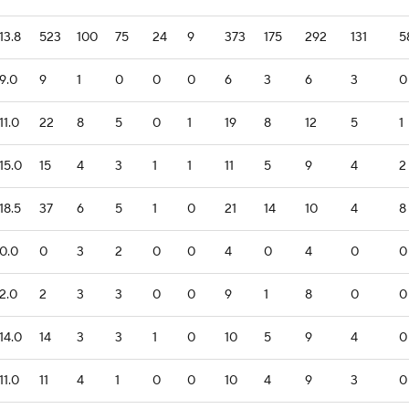
13.8
523
100
75
24
9
373
175
292
131
5
9.0
9
1
0
0
0
6
3
6
3
0
11.0
22
8
5
0
1
19
8
12
5
1
15.0
15
4
3
1
1
11
5
9
4
2
18.5
37
6
5
1
0
21
14
10
4
8
0.0
0
3
2
0
0
4
0
4
0
0
2.0
2
3
3
0
0
9
1
8
0
0
14.0
14
3
3
1
0
10
5
9
4
0
11.0
11
4
1
0
0
10
4
9
3
0