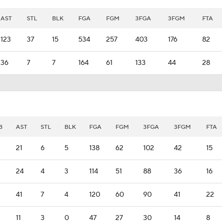
AST
STL
BLK
FGA
FGM
3FGA
3FGM
FTA
123
37
15
534
257
403
176
82
36
7
7
164
61
133
44
28
B
AST
STL
BLK
FGA
FGM
3FGA
3FGM
FTA
21
6
5
138
62
102
42
15
24
4
3
114
51
88
36
16
41
7
4
120
60
90
41
22
11
3
0
47
27
30
14
8