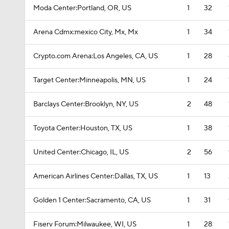
Moda Center:Portland, OR, US
1
32
Arena Cdmx:mexico City, Mx, Mx
1
34
Crypto.com Arena:Los Angeles, CA, US
1
28
Target Center:Minneapolis, MN, US
1
24
Barclays Center:Brooklyn, NY, US
2
48
Toyota Center:Houston, TX, US
1
38
United Center:Chicago, IL, US
2
56
American Airlines Center:Dallas, TX, US
1
13
Golden 1 Center:Sacramento, CA, US
1
31
Fiserv Forum:Milwaukee, WI, US
1
28