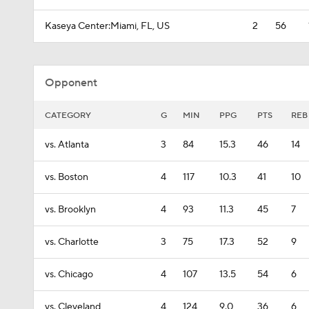
Kaseya Center:Miami, FL, US
2
56
Opponent
CATEGORY
G
MIN
PPG
PTS
REB
vs. Atlanta
3
84
15.3
46
14
vs. Boston
4
117
10.3
41
10
vs. Brooklyn
4
93
11.3
45
7
vs. Charlotte
3
75
17.3
52
9
vs. Chicago
4
107
13.5
54
6
vs. Cleveland
4
124
9.0
36
6