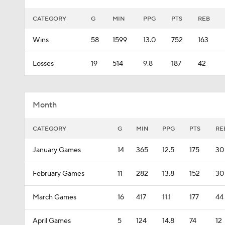
CATEGORY
G
MIN
PPG
PTS
REB
Wins
58
1599
13.0
752
163
Losses
19
514
9.8
187
42
Month
CATEGORY
G
MIN
PPG
PTS
RE
January Games
14
365
12.5
175
30
February Games
11
282
13.8
152
30
March Games
16
417
11.1
177
44
April Games
5
124
14.8
74
12