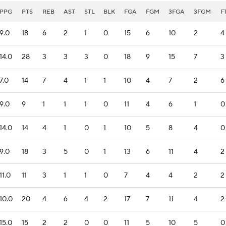
PPG
PTS
REB
AST
STL
BLK
FGA
FGM
3FGA
3FGM
F
9.0
18
6
2
1
0
15
6
10
2
4
14.0
28
3
3
3
0
18
9
15
7
3
7.0
14
7
4
1
1
10
4
7
2
6
9.0
9
1
1
1
0
11
4
6
1
0
14.0
14
4
1
0
1
10
5
8
4
0
9.0
18
3
5
0
1
13
6
11
4
2
11.0
11
3
1
1
0
7
4
4
2
2
10.0
20
4
6
4
2
17
7
11
4
2
15.0
15
2
2
0
0
11
5
10
5
0