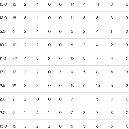
15.0
15
2
4
0
0
14
4
11
3
6
18.0
18
6
1
0
0
11
6
6
3
3
6.0
6
2
4
0
0
5
2
4
1
2
10.0
10
2
2
0
0
6
3
4
2
3
11.0
22
4
9
2
0
12
9
7
4
0
17.0
17
3
2
0
3
9
5
8
4
3
9.5
19
3
2
0
0
19
6
15
5
2
2.0
2
2
0
0
0
7
1
5
0
0
9.0
9
1
4
1
0
7
3
7
3
0
15.0
15
3
2
2
0
6
5
6
5
0