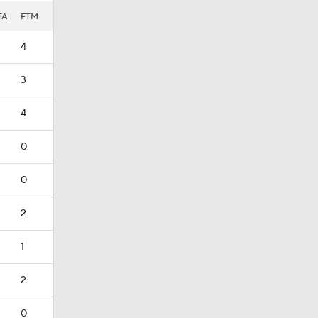
TA
FTM
4
3
4
0
0
2
1
2
0