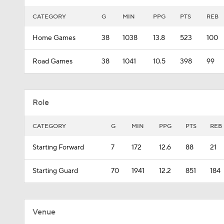
CATEGORY
G
MIN
PPG
PTS
REB
Home Games
38
1038
13.8
523
100
Road Games
38
1041
10.5
398
99
Role
CATEGORY
G
MIN
PPG
PTS
REB
Starting Forward
7
172
12.6
88
21
Starting Guard
70
1941
12.2
851
184
Venue