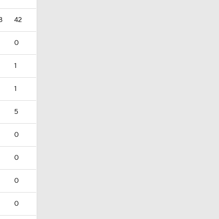
8
42
0
1
1
5
0
0
0
0