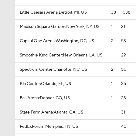
Little Caesars Arena:Detroit, MI, US
38
1038
Madison Square Garden:New York, NY, US
1
21
Capital One Arena:Washington, DC, US
2
53
Smoothie King Center:New Orleans, LA, US
1
29
Spectrum Center:Charlotte, NC, US
2
50
Kia Center:Orlando, FL, US
1
25
Ball Arena:Denver, CO, US
1
23
State Farm Arena:Atlanta, GA, US
1
31
FedExForum:Memphis, TN, US
1
40