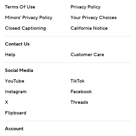
Terms Of Use
Privacy Policy
Minors' Privacy Policy
Your Privacy Choices
Closed Captioning
California Notice
Contact Us
Help
Customer Care
Social Media
YouTube
TikTok
Instagram
Facebook
X
Threads
Flipboard
Account