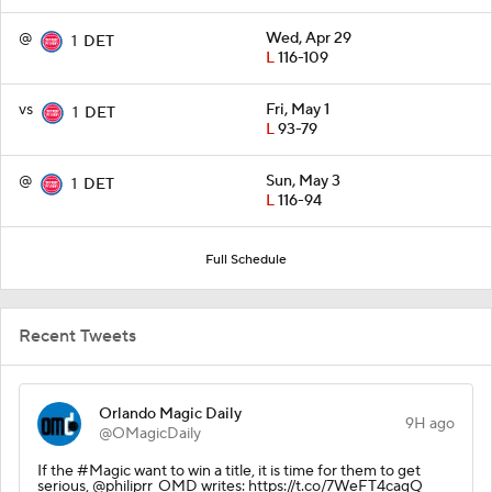
@
Wed, Apr 29
1
DET
L
116-109
vs
Fri, May 1
1
DET
L
93-79
@
Sun, May 3
1
DET
L
116-94
Full Schedule
Recent Tweets
Orlando Magic Daily
9H ago
@OMagicDaily
If the #Magic want to win a title, it is time for them to get
serious, @philiprr_OMD writes: https://t.co/7WeFT4cagQ