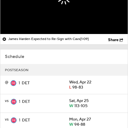
James Harden Expected to Re-Sign with Cavs
(1:09)
Share
Schedule
POSTSEASON
@
Wed, Apr 22
1
DET
L
98-83
vs
Sat, Apr 25
1
DET
W
113-105
vs
Mon, Apr 27
1
DET
W
94-88