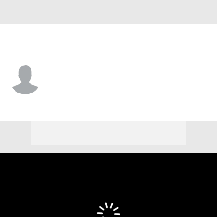
Orlando • #23 • SF
Mario Hezonja
Player Home
Fantasy
Game Log
Splits
Career