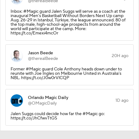
@therealBeede
Inbox: #Magic guard Jalen Suggs will serve as a coach at the
inaugural Men’s Basketball Without Borders Next Up camp
Aug. 26-29 in Istanbul, Türkiye, the league announced. 80 of
the top male, high-school-age prospects from around the
world will participate at the camp. More:
https://t.co/Emexi4mcOr
Jason Beede
20H ago
@therealBeede
Former #Magic guard Cole Anthony heads down under to
reunite with Joe Ingles on Melbourne United in Australia’s
NBL. https://t.co/J0w0rVlCQP
Orlando Magic Daily
1D ago
@OMagicDaily
Jalen Suggs could decide how far the #Magic go:
https://t.co/JhCfwvTtGS