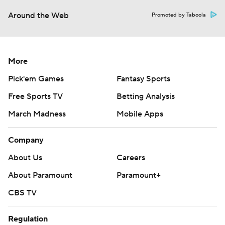
Around the Web
Promoted by Taboola
More
Pick'em Games
Fantasy Sports
Free Sports TV
Betting Analysis
March Madness
Mobile Apps
Company
About Us
Careers
About Paramount
Paramount+
CBS TV
Regulation