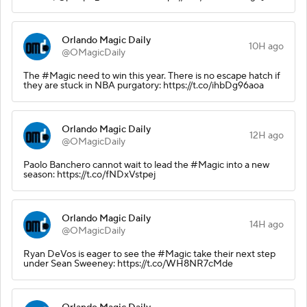
Orlando Magic Daily
10H ago
@OMagicDaily
The #Magic need to win this year. There is no escape hatch if
they are stuck in NBA purgatory: https://t.co/ihbDg96aoa
Orlando Magic Daily
12H ago
@OMagicDaily
Paolo Banchero cannot wait to lead the #Magic into a new
season: https://t.co/fNDxVstpej
Orlando Magic Daily
14H ago
@OMagicDaily
Ryan DeVos is eager to see the #Magic take their next step
under Sean Sweeney: https://t.co/WH8NR7cMde