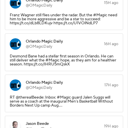
Orlando Magic Daily
15H ago
@OMagicDaily
Franz Wagner still flies under the radar. But the #Magic need
him to be more aggressive and be a star to succeed:
https://t.co/dLb8LDKujv https://t.co/U1VOlNdLP7
Orlando Magic Daily
16H ago
@OMagicDaily
Desmond Bane had a stellar first season in Orlando. He can
still deliver what the #Magic hope, as they aim for a healthier
season. https://t.co/IHRU5mQskX
Orlando Magic Daily
17H ago
@OMagicDaily
RT @therealBeede: Inbox: #Magic guard Jalen Suggs will
serve as a coach at the inaugural Men’s Basketball Without
Borders Next Up camp Aug.…
Jason Beede
19H ago