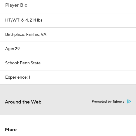
Player Bio
HT/WT: 6-4, 214 lbs
Birthplace: Fairfax, VA
Age: 29
School: Penn State
Experience: 1
Around the Web
Promoted by Taboola
More