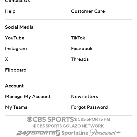
Contact Us
Help
Customer Care
Social Media
YouTube
TikTok
Instagram
Facebook
X
Threads
Flipboard
Account
Manage My Account
Newsletters
My Teams
Forgot Password