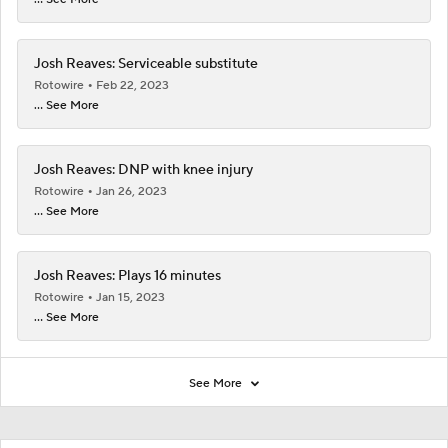
Josh Reaves: Serviceable substitute
Rotowire
Feb 22, 2023
... See More
Josh Reaves: DNP with knee injury
Rotowire
Jan 26, 2023
... See More
Josh Reaves: Plays 16 minutes
Rotowire
Jan 15, 2023
... See More
See More