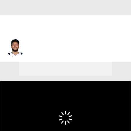
Josh Reaves