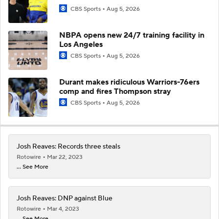
CBS Sports
Aug 5, 2026
NBPA opens new 24/7 training facility in
Los Angeles
CBS Sports
Aug 5, 2026
Durant makes ridiculous Warriors-76ers
comp and fires Thompson stray
CBS Sports
Aug 5, 2026
Josh Reaves: Records three steals
Rotowire
Mar 22, 2023
... See More
Josh Reaves: DNP against Blue
Rotowire
Mar 4, 2023
... See More