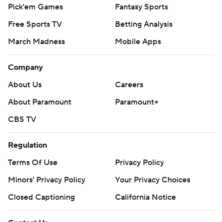
Pick'em Games
Fantasy Sports
Free Sports TV
Betting Analysis
March Madness
Mobile Apps
Company
About Us
Careers
About Paramount
Paramount+
CBS TV
Regulation
Terms Of Use
Privacy Policy
Minors' Privacy Policy
Your Privacy Choices
Closed Captioning
California Notice