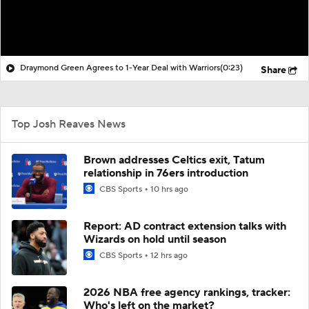
Draymond Green Agrees to 1-Year Deal with Warriors
(0:23)
Share
Top Josh Reaves News
Brown addresses Celtics exit, Tatum
relationship in 76ers introduction
CBS Sports
10 hrs ago
Report: AD contract extension talks with
Wizards on hold until season
CBS Sports
12 hrs ago
2026 NBA free agency rankings, tracker:
Who's left on the market?