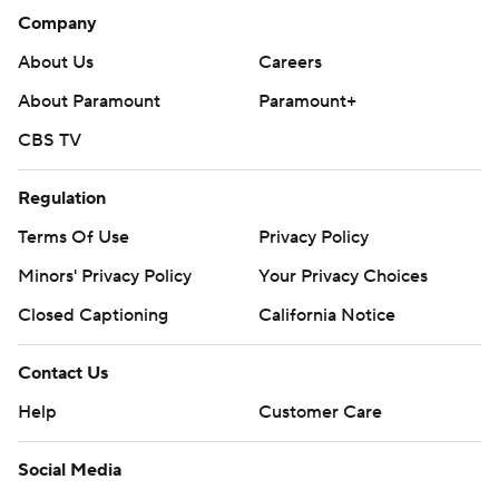
Company
About Us
Careers
About Paramount
Paramount+
CBS TV
Regulation
Terms Of Use
Privacy Policy
Minors' Privacy Policy
Your Privacy Choices
Closed Captioning
California Notice
Contact Us
Help
Customer Care
Social Media