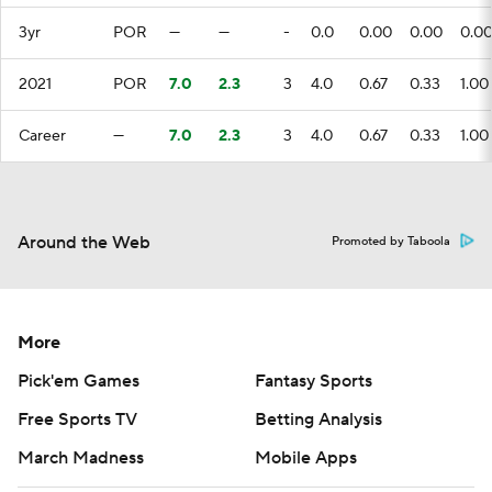
3yr
POR
—
—
-
0.0
0.00
0.00
0.0
2021
POR
7.0
2.3
3
4.0
0.67
0.33
1.00
Career
—
7.0
2.3
3
4.0
0.67
0.33
1.00
Around the Web
Promoted by Taboola
More
Pick'em Games
Fantasy Sports
Free Sports TV
Betting Analysis
March Madness
Mobile Apps