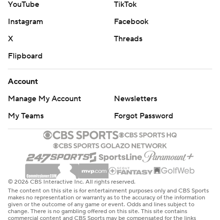
YouTube
TikTok
Instagram
Facebook
X
Threads
Flipboard
Account
Manage My Account
Newsletters
My Teams
Forgot Password
© 2026 CBS Interactive Inc. All rights reserved.
The content on this site is for entertainment purposes only and CBS Sports
makes no representation or warranty as to the accuracy of the information
given or the outcome of any game or event. Odds and lines subject to
change. There is no gambling offered on this site. This site contains
commercial content and CBS Sports may be compensated for the links