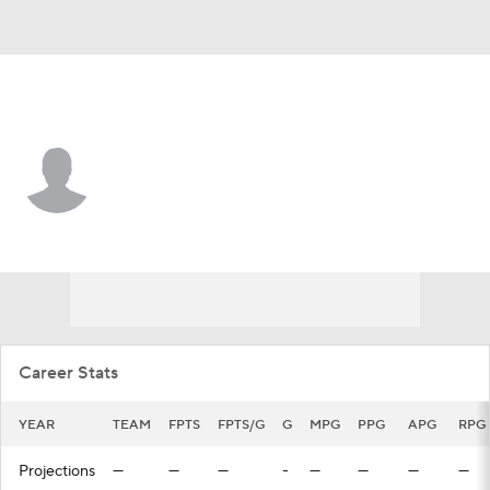
Portland • #34 • SG
Jarron Cumberland
Player Home
Fantasy
Game Log
Splits
Career
Career Stats
YEAR
TEAM
FPTS
FPTS/G
G
MPG
PPG
APG
RPG
Projections
—
—
—
-
—
—
—
—