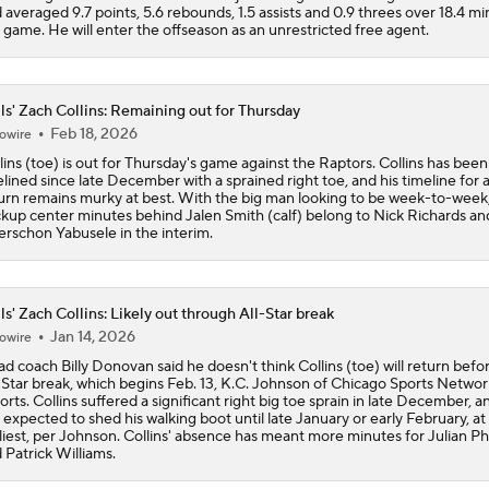
 averaged 9.7 points, 5.6 rebounds, 1.5 assists and 0.9 threes over 18.4 m
 game. He will enter the offseason as an unrestricted free agent.
ls' Zach Collins: Remaining out for Thursday
Feb 18, 2026
owire
lins (toe) is out for Thursday's game against the Raptors. Collins has been
elined since late December with a sprained right toe, and his timeline for 
urn remains murky at best. With the big man looking to be week-to-week
kup center minutes behind Jalen Smith (calf) belong to Nick Richards an
rschon Yabusele in the interim.
ls' Zach Collins: Likely out through All-Star break
Jan 14, 2026
owire
d coach Billy Donovan said he doesn't think Collins (toe) will return befo
-Star break, which begins Feb. 13, K.C. Johnson of Chicago Sports Networ
orts. Collins suffered a significant right big toe sprain in late December, a
 expected to shed his walking boot until late January or early February, at
liest, per Johnson. Collins' absence has meant more minutes for Julian Phi
 Patrick Williams.