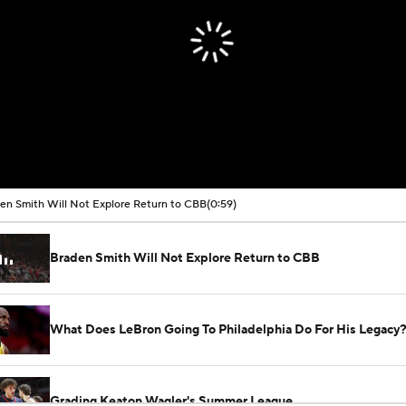
en Smith Will Not Explore Return to CBB
(0:59)
Braden Smith Will Not Explore Return to CBB
What Does LeBron Going To Philadelphia Do For His Legacy
Grading Keaton Wagler's Summer League