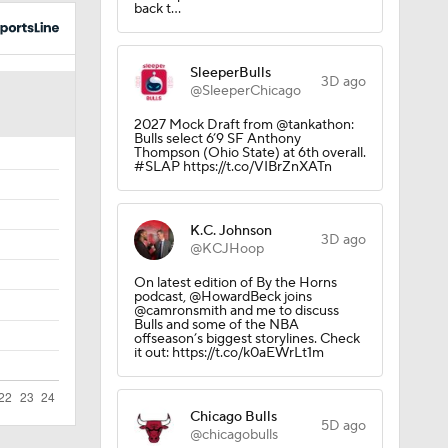
back t…
SleeperBulls
3D ago
@SleeperChicago
2027 Mock Draft from @tankathon:
Bulls select 6’9 SF Anthony
Thompson (Ohio State) at 6th overall.
#SLAP https://t.co/VIBrZnXATn
K.C. Johnson
3D ago
@KCJHoop
On latest edition of By the Horns
podcast, @HowardBeck joins
@camronsmith and me to discuss
Bulls and some of the NBA
offseason’s biggest storylines. Check
it out: https://t.co/k0aEWrLt1m
Chicago Bulls
5D ago
@chicagobulls