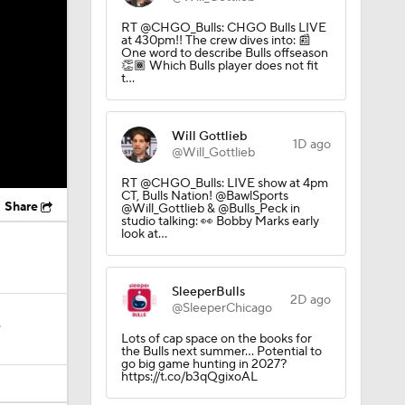
RT @CHGO_Bulls: CHGO Bulls LIVE
at 430pm!! The crew dives into: 📰
One word to describe Bulls offseason
👏🏾 Which Bulls player does not fit
t…
Will Gottlieb
1D ago
@Will_Gottlieb
RT @CHGO_Bulls: LIVE show at 4pm
CT, Bulls Nation! @BawlSports
Share
@Will_Gottlieb & @Bulls_Peck in
studio talking: 👀 Bobby Marks early
look at…
SleeperBulls
2D ago
@SleeperChicago
?
Lots of cap space on the books for
the Bulls next summer… Potential to
go big game hunting in 2027?
https://t.co/b3qQgixoAL