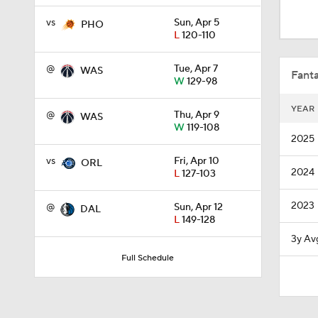
1:56
vs
Sun, Apr 5
PHO
L
120-110
1:33
@
Tue, Apr 7
WAS
Fanta
W
129-98
YEAR
@
Thu, Apr 9
WAS
1:50
W
119-108
2025
vs
Fri, Apr 10
ORL
2024
L
127-103
0:59
2023
@
Sun, Apr 12
DAL
L
149-128
0:48
3y Av
Full Schedule
1:25