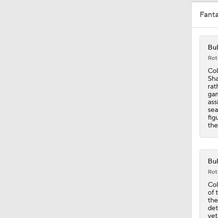
Fant
1:27
Bul
Rot
1:12
Col
Sha
rat
gam
ass
1:14
sea
fig
the
1:40
Bul
Rot
1:57
Col
of 
the
det
vet