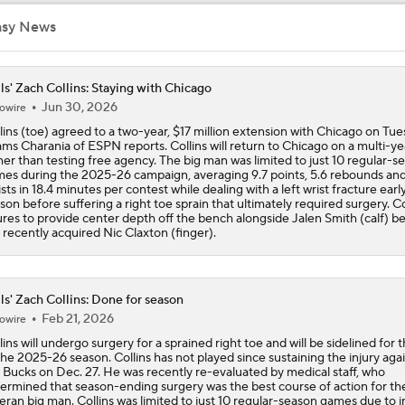
asy News
Reports: Lakers Sign Quentin Grimes and Collin Sexton
ls' Zach Collins: Staying with Chicago
Jun 30, 2026
owire
Report: Bulls and Norman Powell Agree To 2-Year, $45M Dea
lins (toe) agreed to a two-year, $17 million extension with Chicago on Tue
ms Charania of ESPN reports. Collins will return to Chicago on a multi-ye
her than testing free agency. The big man was limited to just 10 regular-s
es during the 2025-26 campaign, averaging 9.7 points, 5.6 rebounds and
Breaking: Norman Powell Signs 2-Year, $45M Deal with Bull
ists in 18.4 minutes per contest while dealing with a left wrist fracture early
son before suffering a right toe sprain that ultimately required surgery. Co
ures to provide center depth off the bench alongside Jalen Smith (calf) b
 recently acquired Nic Claxton (finger).
Hornets To Re-Sign Coby White To 3-Year, $74M Deal
ls' Zach Collins: Done for season
Feb 21, 2026
owire
Analyzing the Pistons' Isaiah Stewart Trade
lins will undergo surgery for a sprained right toe and will be sidelined for t
the 2025-26 season. Collins has not played since sustaining the injury aga
 Bucks on Dec. 27. He was recently re-evaluated by medical staff, who
ermined that season-ending surgery was the best course of action for th
Biggest Winners from the 2026 NBA Draft Second Round
eran big man. Collins was limited to just 10 regular-season games due to i