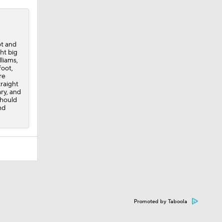
ot and
ht big
liams,
foot,
re
traight
ry, and
should
nd
Promoted by Taboola