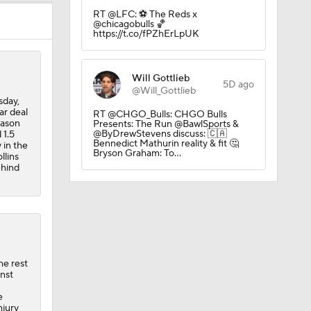
RT @LFC: ⚽️ The Reds x
@chicagobulls 🏀
https://t.co/fPZhErLpUK
Will Gottlieb
5D ago
l
@Will_Gottlieb
sday,
ar deal
RT @CHGO_Bulls: CHGO Bulls
eason
Presents: The Run @BawlSports &
@ByDrewStevens discuss: 🇨🇦
 1.5
s
Bennedict Mathurin reality & fit 🤔
 in the
Bryson Graham: To…
llins
ehind
he rest
inst
e
njury