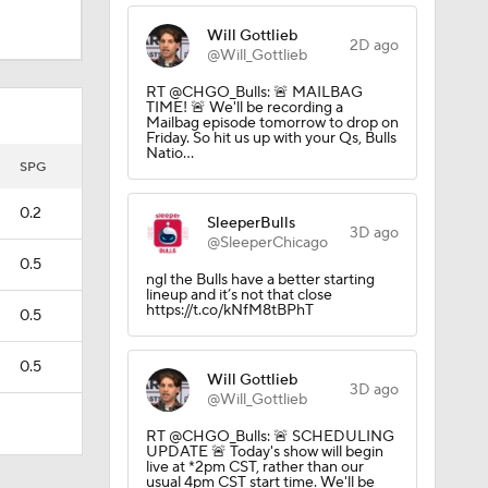
Will Gottlieb
2D ago
@Will_Gottlieb
RT @CHGO_Bulls: 🚨 MAILBAG
TIME! 🚨 We'll be recording a
Mailbag episode tomorrow to drop on
Friday. So hit us up with your Qs, Bulls
Natio…
SPG
0.2
SleeperBulls
3D ago
@SleeperChicago
0.5
ngl the Bulls have a better starting
lineup and it’s not that close
https://t.co/kNfM8tBPhT
0.5
0.5
Will Gottlieb
3D ago
@Will_Gottlieb
RT @CHGO_Bulls: 🚨 SCHEDULING
UPDATE 🚨 Today's show will begin
live at *2pm CST, rather than our
usual 4pm CST start time. We'll be