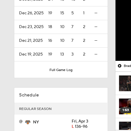
Dec 26, 2025
19
15
5
1
—
Dec 23, 2025
18
10
7
2
—
Dec 21, 2025
16
10
7
2
—
Dec 19, 2025
19
13
3
2
—
Brad
Full Game Log
Schedule
REGULAR SEASON
1:53
@
Fri, Apr 3
NY
L
136-96