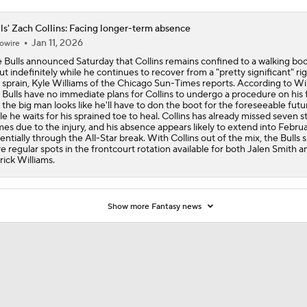
ls' Zach Collins: Facing longer-term absence
Jan 11, 2026
owire
 Bulls announced Saturday that Collins remains confined to a walking bo
out indefinitely while he continues to recover from a "pretty significant" rig
 sprain, Kyle Williams of the Chicago Sun-Times reports. According to Wil
 Bulls have no immediate plans for Collins to undergo a procedure on his 
 the big man looks like he'll have to don the boot for the foreseeable futu
le he waits for his sprained toe to heal. Collins has already missed seven s
es due to the injury, and his absence appears likely to extend into Februa
entially through the All-Star break. With Collins out of the mix, the Bulls 
e regular spots in the frontcourt rotation available for both Jalen Smith a
rick Williams.
Show more Fantasy news