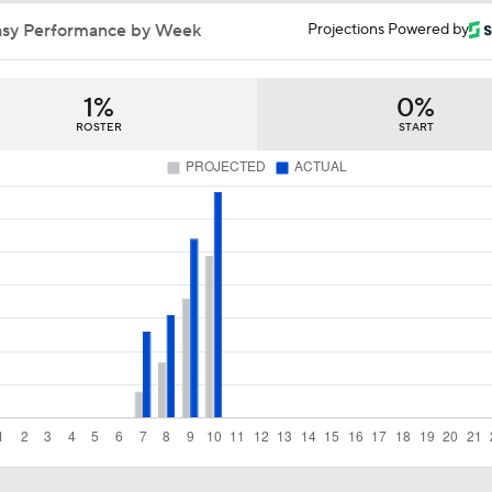
Can the Pistons Add Offense?
asy Performance by Week
Projections Powered by
1%
0%
What's Next for Caleb Wilson After 35-Pt Debut?
ROSTER
START
Cameron Boozer's Efficient Summer League Start
Expectations for Caleb Wilson with the Bulls
Expectations for Cameron Boozer with the Grizzlies
When Do NBA Teams Pull Players From Summer League?