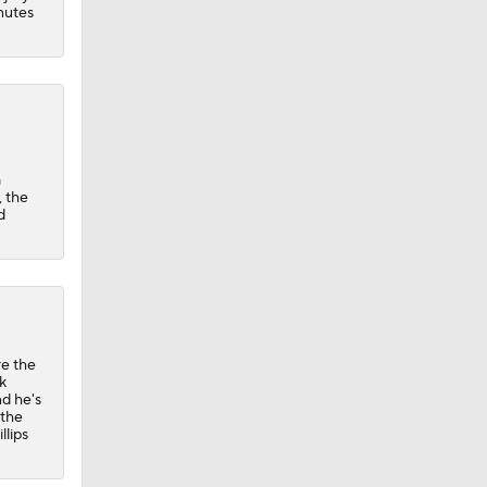
inutes
a
, the
d
re the
k
nd he's
 the
llips