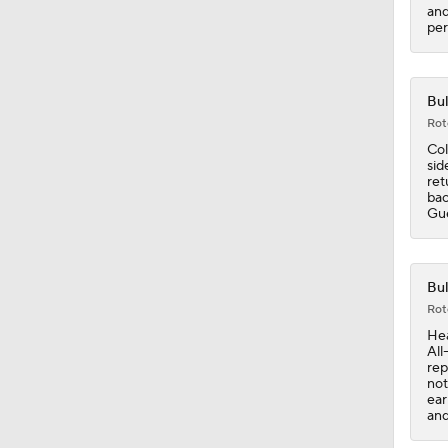
1:34
and
per
Bul
Rot
Col
sid
ret
bac
Gue
Bul
Rot
Hea
All
rep
not
ear
and