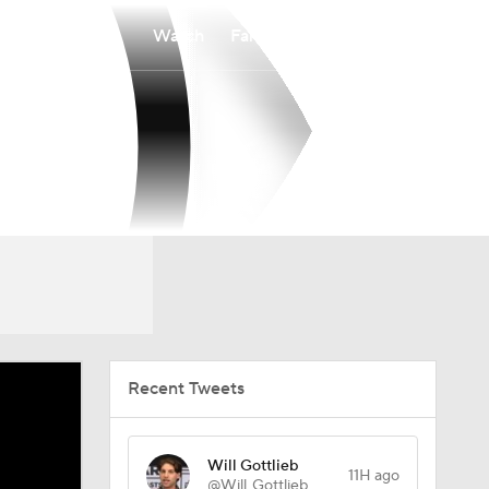
Watch
Fantasy
Betting
Recent Tweets
Will Gottlieb
11H ago
@Will_Gottlieb