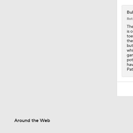
Bul
Rot
The
is 
toe
the
but
whi
gam
pot
hav
Pat
Around the Web