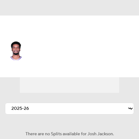
Toronto • #12 • SF
Josh Jackson
Player Home
Fantasy
Game Log
Splits
Career
There are no Splits available for Josh Jackson.