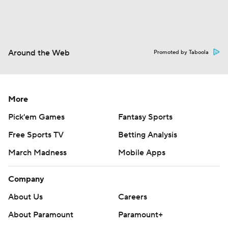
Around the Web
Promoted by Taboola
More
Pick'em Games
Fantasy Sports
Free Sports TV
Betting Analysis
March Madness
Mobile Apps
Company
About Us
Careers
About Paramount
Paramount+