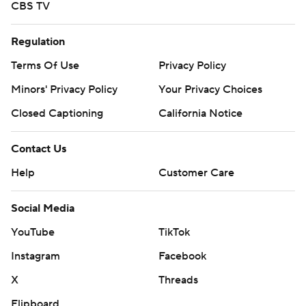
CBS TV
Regulation
Terms Of Use
Privacy Policy
Minors' Privacy Policy
Your Privacy Choices
Closed Captioning
California Notice
Contact Us
Help
Customer Care
Social Media
YouTube
TikTok
Instagram
Facebook
X
Threads
Flipboard