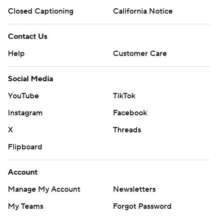
Closed Captioning
California Notice
Contact Us
Help
Customer Care
Social Media
YouTube
TikTok
Instagram
Facebook
X
Threads
Flipboard
Account
Manage My Account
Newsletters
My Teams
Forgot Password