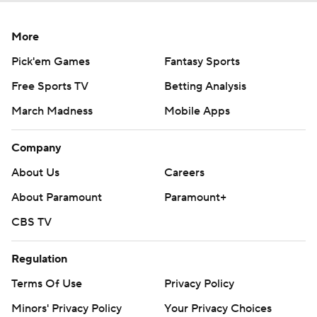
More
Pick'em Games
Fantasy Sports
Free Sports TV
Betting Analysis
March Madness
Mobile Apps
Company
About Us
Careers
About Paramount
Paramount+
CBS TV
Regulation
Terms Of Use
Privacy Policy
Minors' Privacy Policy
Your Privacy Choices