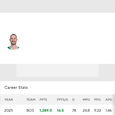
Boston • #30 • SF
Sam Hauser
Player Home
Fantasy
Game Log
Splits
Career
Career Stats
YEAR
TEAM
FPTS
FPTS/G
G
MPG
PPG
APG
2025
BOS
1,289.0
16.5
78
24.8
9.22
1.46