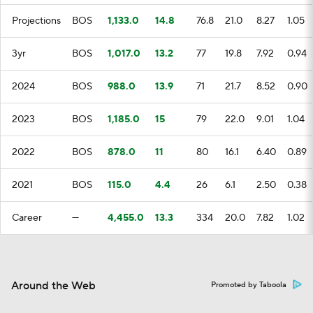
Projections
BOS
1,133.0
14.8
76.8
21.0
8.27
1.05
3yr
BOS
1,017.0
13.2
77
19.8
7.92
0.94
2024
BOS
988.0
13.9
71
21.7
8.52
0.90
2023
BOS
1,185.0
15
79
22.0
9.01
1.04
2022
BOS
878.0
11
80
16.1
6.40
0.89
2021
BOS
115.0
4.4
26
6.1
2.50
0.38
Career
—
4,455.0
13.3
334
20.0
7.82
1.02
Around the Web
Promoted by Taboola