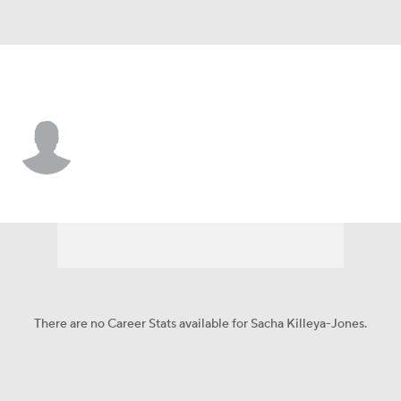
Oklahoma City • #22 • F
Sacha Killeya-Jones
Player Home
Fantasy
Game Log
Splits
Career
There are no Career Stats available for Sacha Killeya-Jones.