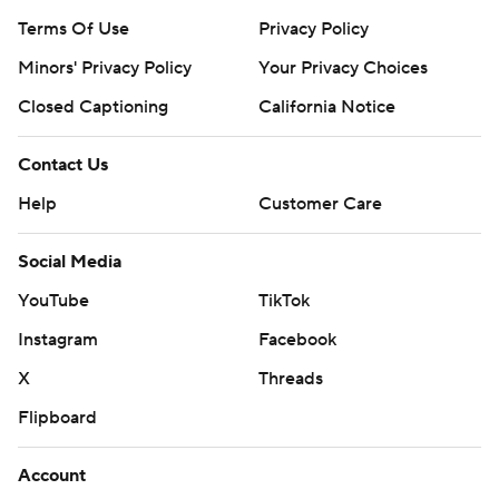
Terms Of Use
Privacy Policy
Minors' Privacy Policy
Your Privacy Choices
Closed Captioning
California Notice
Contact Us
Help
Customer Care
Social Media
YouTube
TikTok
Instagram
Facebook
X
Threads
Flipboard
Account