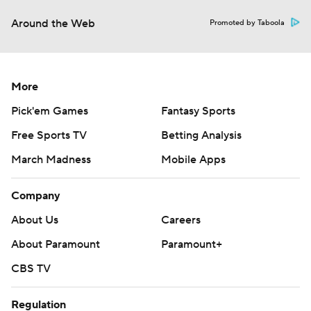
Around the Web
Promoted by Taboola
More
Pick'em Games
Fantasy Sports
Free Sports TV
Betting Analysis
March Madness
Mobile Apps
Company
About Us
Careers
About Paramount
Paramount+
CBS TV
Regulation