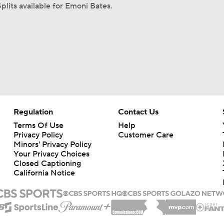
plits available for Emoni Bates.
Regulation
Contact Us
Terms Of Use
Help
Privacy Policy
Customer Care
Minors' Privacy Policy
Your Privacy Choices
Closed Captioning
California Notice