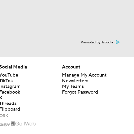
Promoted by Taboola
Social Media
Account
YouTube
Manage My Account
TikTok
Newsletters
Instagram
My Teams
Facebook
Forgot Password
X
Threads
Flipboard