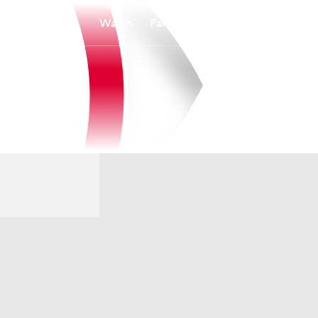
Watch
Fantasy
Betting