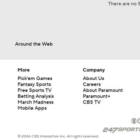
There are no S
Around the Web
More
Company
Pick'em Games
About Us
Fantasy Sports
Careers
Free Sports TV
About Paramount
Betting Analysis
Paramount+
March Madness
CBS TV
Mobile Apps
© 2026 CBS Interactive Inc. All rights reserved.