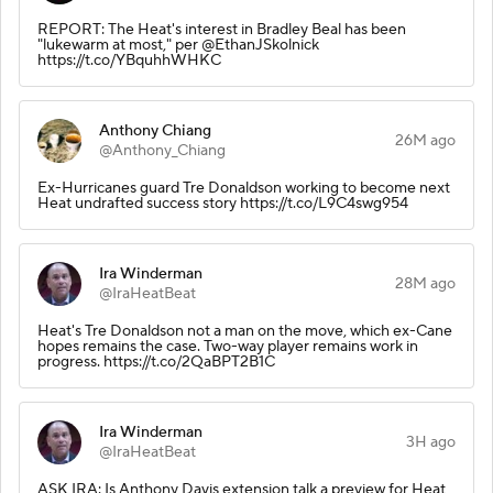
REPORT: The Heat's interest in Bradley Beal has been
"lukewarm at most," per @EthanJSkolnick
https://t.co/YBquhhWHKC
Anthony Chiang
26M ago
@Anthony_Chiang
Ex-Hurricanes guard Tre Donaldson working to become next
Heat undrafted success story https://t.co/L9C4swg954
Ira Winderman
28M ago
@IraHeatBeat
Heat's Tre Donaldson not a man on the move, which ex-Cane
hopes remains the case. Two-way player remains work in
progress. https://t.co/2QaBPT2B1C
Ira Winderman
3H ago
@IraHeatBeat
ASK IRA: Is Anthony Davis extension talk a preview for Heat