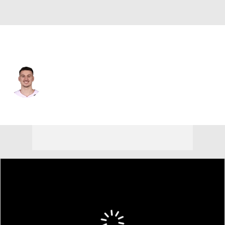
Miami • #5 • PF
Nikola Jovic
Player Home
Fantasy
Game Log
Splits
Career