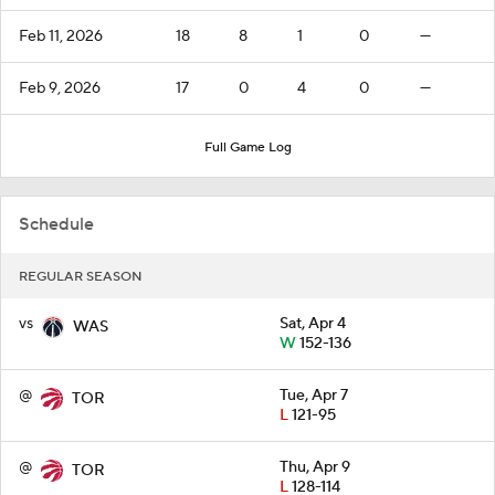
Feb 11, 2026
18
8
1
0
—
Feb 9, 2026
17
0
4
0
—
Full Game Log
Schedule
REGULAR SEASON
vs
Sat, Apr 4
WAS
W
152-136
@
Tue, Apr 7
TOR
L
121-95
@
Thu, Apr 9
TOR
L
128-114