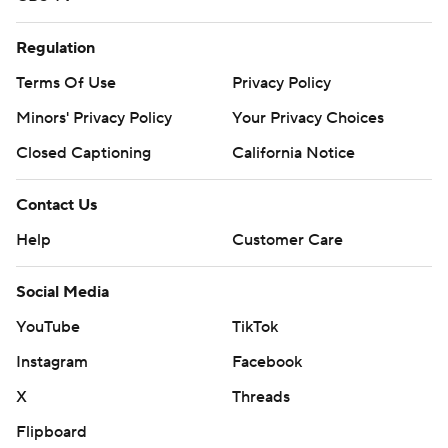
Regulation
Terms Of Use
Privacy Policy
Minors' Privacy Policy
Your Privacy Choices
Closed Captioning
California Notice
Contact Us
Help
Customer Care
Social Media
YouTube
TikTok
Instagram
Facebook
X
Threads
Flipboard