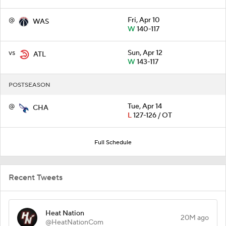
@
Fri, Apr 10
WAS
W
140-117
vs
Sun, Apr 12
ATL
W
143-117
POSTSEASON
@
Tue, Apr 14
CHA
L
127-126 / OT
Full Schedule
Recent Tweets
Heat Nation
20M ago
@HeatNationCom