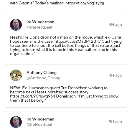
with Giannis? Today’s mailbag. https://t.co/jvbq1zyIgj
Ira Winderman
4H ago
@IraHeatBeat
Heat's Tre Donaldson not a man on the move, which ex-Cane
hopes remains the case. https://t.co/2QaBPT2B1C "Just trying
to continue to shoot the ball better, things of that nature, just
trying to learn what it is to be in this Heat culture and in this
organization."
Anthony Chiang
4H ago
@Anthony_Chiang
NEW: Ex-Hurricanes guard Tre Donaldson working to
become next Heat undrafted success story
https://t.co/L9C4swg954 Donaldson: “I’m just trying to show
them that I belong."
Ira Winderman
5H ago
@IraHeatBeat