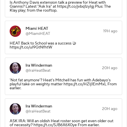
Is Anthony Davis extension talk a preview for Heat with
Giannis? Latest "Ask Ira" at https://t.co/jvbq1zyIgj Plus: The
Klay play; from the rooftop.
Miami HEAT
19H ago
@MiamiHEAT
HEAT Back to School was a success 🤝
https://t.co/uI9GtNfhtW
Ira Winderman
20H ago
@IraHeatBeat
'Not fat anymore'? Heat's Mitchell has fun with Adebayo's
playful take on weighty matter https://t.co/HZIj1EmMxL From
earlier.
Ira Winderman
20H ago
@IraHeatBeat
ASK IRA: Will an oldish Heat roster soon get even older out
of necessity? https://t.co/SJB6X6X0ye From earlier.