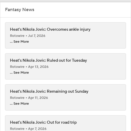
Fantasy News
Heat's Nikola Jovic: Overcomes ankle injury
Rotowire
Jul 7, 2026
... See More
Heat's Nikola Jovic: Ruled out for Tuesday
Rotowire
Apr 13, 2026
... See More
Heat's Nikola Jovic: Remaining out Sunday
Rotowire
Apr 11, 2026
... See More
Heat's Nikola Jovic: Out for road trip
Rotowire
Apr 7, 2026