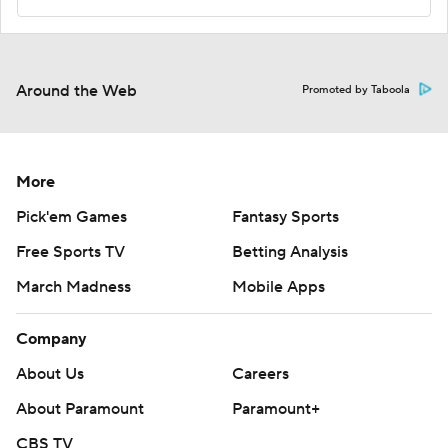
Around the Web
Promoted by Taboola
More
Pick'em Games
Fantasy Sports
Free Sports TV
Betting Analysis
March Madness
Mobile Apps
Company
About Us
Careers
About Paramount
Paramount+
CBS TV