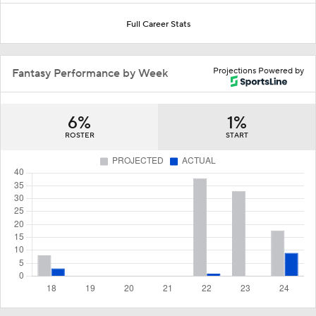
Full Career Stats
Projections Powered by
Fantasy Performance by Week
6%
1%
ROSTER
START