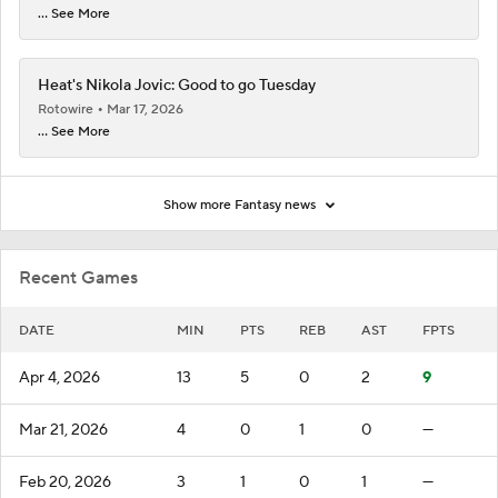
... See More
Heat's Nikola Jovic: Good to go Tuesday
Rotowire
Mar 17, 2026
... See More
Show more Fantasy news
Recent Games
DATE
MIN
PTS
REB
AST
FPTS
Apr 4, 2026
13
5
0
2
9
Mar 21, 2026
4
0
1
0
—
Feb 20, 2026
3
1
0
1
—