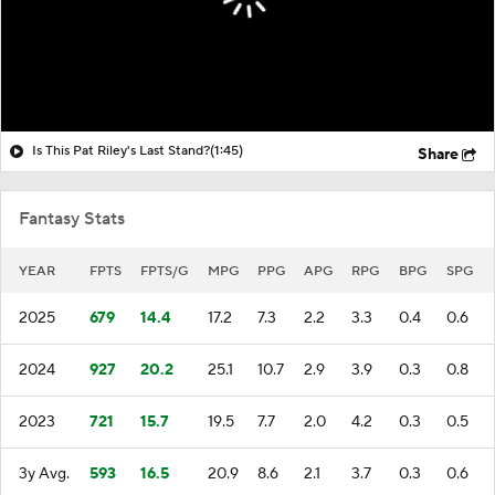
Is This Pat Riley's Last Stand?
(1:45)
Share
Fantasy Stats
YEAR
FPTS
FPTS/G
MPG
PPG
APG
RPG
BPG
SPG
2025
679
14.4
17.2
7.3
2.2
3.3
0.4
0.6
2024
927
20.2
25.1
10.7
2.9
3.9
0.3
0.8
2023
721
15.7
19.5
7.7
2.0
4.2
0.3
0.5
3y Avg.
593
16.5
20.9
8.6
2.1
3.7
0.3
0.6