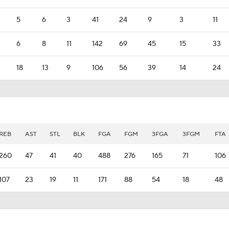
5
6
3
41
24
9
3
11
6
8
11
142
69
45
15
33
18
13
9
106
56
39
14
24
REB
AST
STL
BLK
FGA
FGM
3FGA
3FGM
FTA
260
47
41
40
488
276
165
71
106
107
23
19
11
171
88
54
18
48