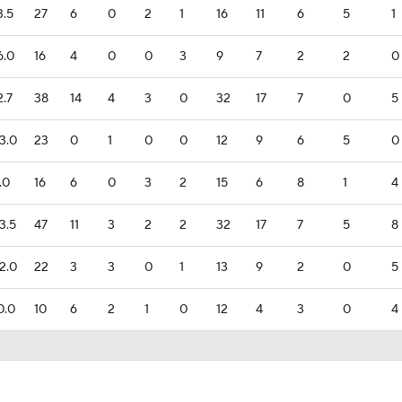
3.5
27
6
0
2
1
16
11
6
5
1
6.0
16
4
0
0
3
9
7
2
2
0
2.7
38
14
4
3
0
32
17
7
0
5
3.0
23
0
1
0
0
12
9
6
5
0
.0
16
6
0
3
2
15
6
8
1
4
3.5
47
11
3
2
2
32
17
7
5
8
2.0
22
3
3
0
1
13
9
2
0
5
0.0
10
6
2
1
0
12
4
3
0
4