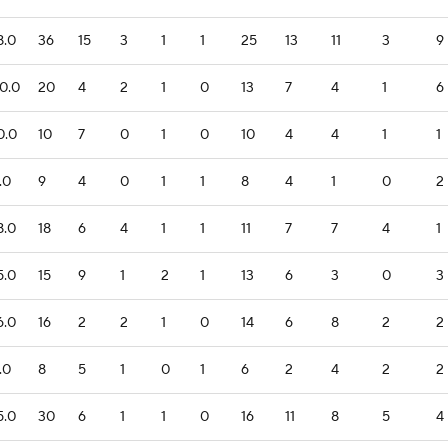
8.0
36
15
3
1
1
25
13
11
3
9
0.0
20
4
2
1
0
13
7
4
1
6
0.0
10
7
0
1
0
10
4
4
1
1
.0
9
4
0
1
1
8
4
1
0
2
8.0
18
6
4
1
1
11
7
7
4
1
5.0
15
9
1
2
1
13
6
3
0
3
6.0
16
2
2
1
0
14
6
8
2
2
.0
8
5
1
0
1
6
2
4
2
2
5.0
30
6
1
1
0
16
11
8
5
4