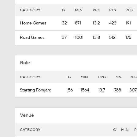
CATEGORY
G
MIN
PPG
PTS
REB
Home Games
32
871
13.2
423
191
Road Games
37
1001
13.8
512
176
Role
CATEGORY
G
MIN
PPG
PTS
REB
Starting Forward
56
1564
13.7
768
307
Venue
CATEGORY
G
MIN
P