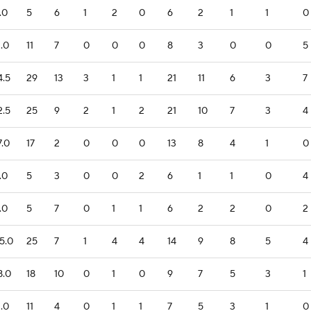
.0
5
6
1
2
0
6
2
1
1
0
1.0
11
7
0
0
0
8
3
0
0
5
4.5
29
13
3
1
1
21
11
6
3
7
2.5
25
9
2
1
2
21
10
7
3
4
7.0
17
2
0
0
0
13
8
4
1
0
.0
5
3
0
0
2
6
1
1
0
4
.0
5
7
0
1
1
6
2
2
0
2
5.0
25
7
1
4
4
14
9
8
5
4
8.0
18
10
0
1
0
9
7
5
3
1
1.0
11
4
0
1
1
7
5
3
1
0