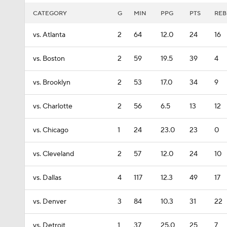
CATEGORY
G
MIN
PPG
PTS
REB
vs. Atlanta
2
64
12.0
24
16
vs. Boston
2
59
19.5
39
4
vs. Brooklyn
2
53
17.0
34
9
vs. Charlotte
2
56
6.5
13
12
vs. Chicago
1
24
23.0
23
0
vs. Cleveland
2
57
12.0
24
10
vs. Dallas
4
117
12.3
49
17
vs. Denver
3
84
10.3
31
22
vs. Detroit
1
37
25.0
25
7