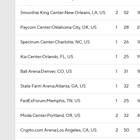
Smoothie King Center:New Orleans, LA, US
2
52
1
Paycom Center:Oklahoma City, OK, US
1
28
2
Spectrum Center:Charlotte, NC, US
1
26
1
Kia Center:Orlando, FL, US
1
25
9
Ball Arena:Denver, CO, US
1
31
1
State Farm Arena:Atlanta, GA, US
1
32
1
FedExForum:Memphis, TN, US
1
25
1
Moda Center:Portland, OR, US
2
32
4
Crypto.com Arena:Los Angeles, CA, US
2
50
1