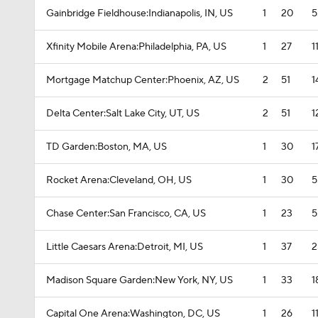
Gainbridge Fieldhouse:Indianapolis, IN, US
1
20
5
Xfinity Mobile Arena:Philadelphia, PA, US
1
27
1
Mortgage Matchup Center:Phoenix, AZ, US
2
51
1
Delta Center:Salt Lake City, UT, US
2
51
1
TD Garden:Boston, MA, US
1
30
1
Rocket Arena:Cleveland, OH, US
1
30
5
Chase Center:San Francisco, CA, US
1
23
5
Little Caesars Arena:Detroit, MI, US
1
37
2
Madison Square Garden:New York, NY, US
1
33
1
Capital One Arena:Washington, DC, US
1
26
1