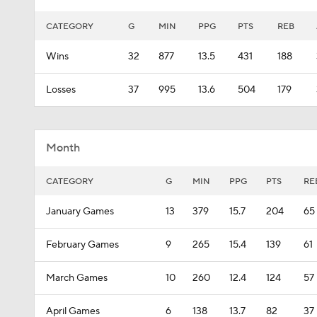
CATEGORY
G
MIN
PPG
PTS
REB
Wins
32
877
13.5
431
188
Losses
37
995
13.6
504
179
Month
CATEGORY
G
MIN
PPG
PTS
RE
January Games
13
379
15.7
204
65
February Games
9
265
15.4
139
61
March Games
10
260
12.4
124
57
April Games
6
138
13.7
82
37