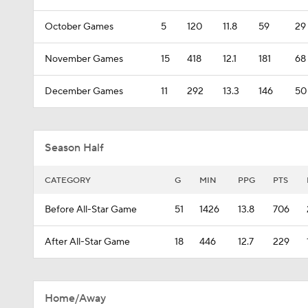
October Games
5
120
11.8
59
29
November Games
15
418
12.1
181
68
December Games
11
292
13.3
146
50
Season Half
CATEGORY
G
MIN
PPG
PTS
Before All-Star Game
51
1426
13.8
706
After All-Star Game
18
446
12.7
229
Home/Away