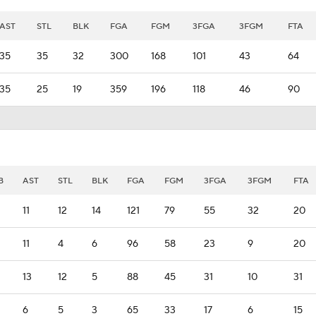
AST
STL
BLK
FGA
FGM
3FGA
3FGM
FTA
35
35
32
300
168
101
43
64
35
25
19
359
196
118
46
90
B
AST
STL
BLK
FGA
FGM
3FGA
3FGM
FTA
11
12
14
121
79
55
32
20
11
4
6
96
58
23
9
20
13
12
5
88
45
31
10
31
6
5
3
65
33
17
6
15