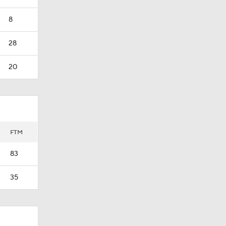
8
28
20
FTM
83
35