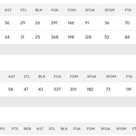
AST
STL
BLK
FGA
FGM
3FGA
3FGM
FTA
36
29
26
291
166
91
36
70
34
31
25
368
198
128
53
84
AST
STL
BLK
FGA
FGM
3FGA
3FGM
FTA
58
47
43
537
301
182
73
119
PG
PTS
REB
AST
STL
BLK
FGA
FGM
3FGA
3FGM
F