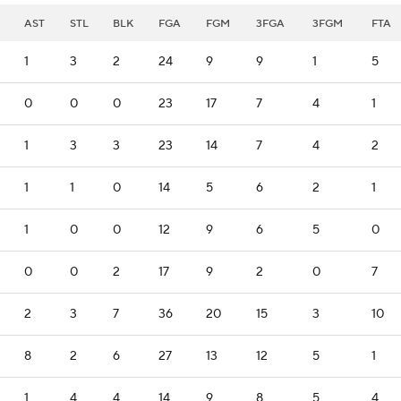
AST
STL
BLK
FGA
FGM
3FGA
3FGM
FTA
1
3
2
24
9
9
1
5
0
0
0
23
17
7
4
1
1
3
3
23
14
7
4
2
1
1
0
14
5
6
2
1
1
0
0
12
9
6
5
0
0
0
2
17
9
2
0
7
2
3
7
36
20
15
3
10
8
2
6
27
13
12
5
1
1
4
4
14
9
8
5
4