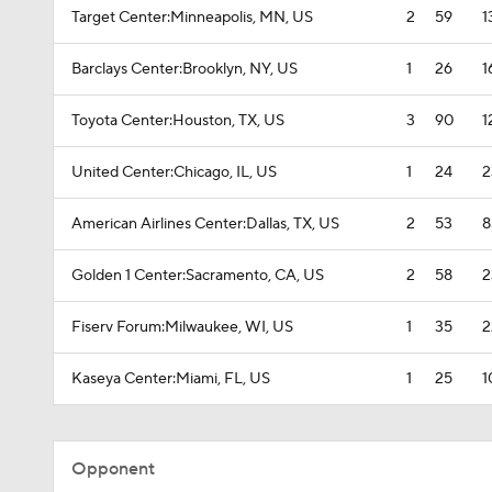
Target Center:Minneapolis, MN, US
2
59
1
Barclays Center:Brooklyn, NY, US
1
26
1
Toyota Center:Houston, TX, US
3
90
1
United Center:Chicago, IL, US
1
24
2
American Airlines Center:Dallas, TX, US
2
53
8
Golden 1 Center:Sacramento, CA, US
2
58
2
Fiserv Forum:Milwaukee, WI, US
1
35
2
Kaseya Center:Miami, FL, US
1
25
1
Opponent