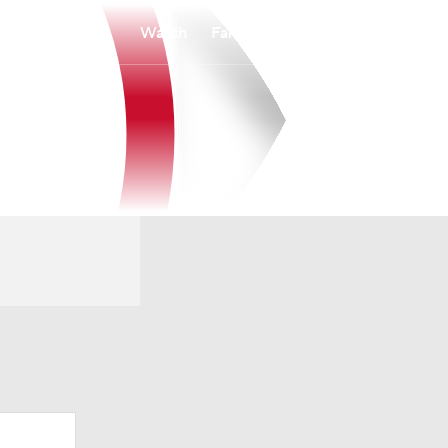
Watch
Fantasy
Betting