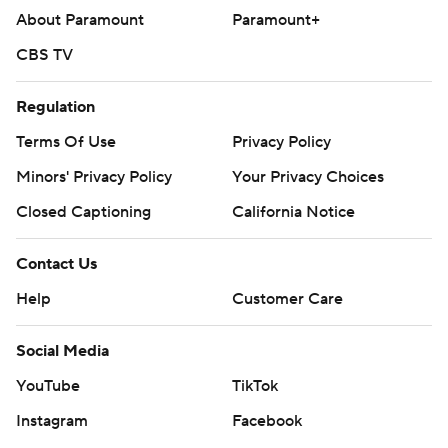
About Paramount
Paramount+
CBS TV
Regulation
Terms Of Use
Privacy Policy
Minors' Privacy Policy
Your Privacy Choices
Closed Captioning
California Notice
Contact Us
Help
Customer Care
Social Media
YouTube
TikTok
Instagram
Facebook