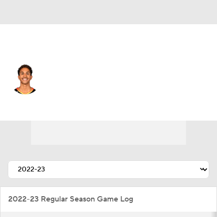
Utah • #3 • PG
Frank Jackson
Player Home
Fantasy
Game Log
Splits
Career
2022-23 Regular Season Game Log