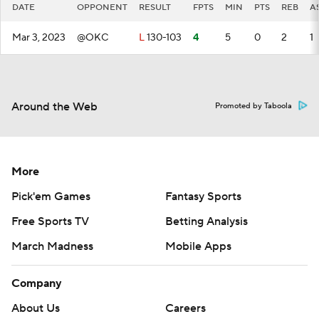
DATE
OPPONENT
RESULT
FPTS
MIN
PTS
REB
A
Mar 3, 2023
@OKC
L
130-103
4
5
0
2
1
Around the Web
Promoted by Taboola
More
Pick'em Games
Fantasy Sports
Free Sports TV
Betting Analysis
March Madness
Mobile Apps
Company
About Us
Careers