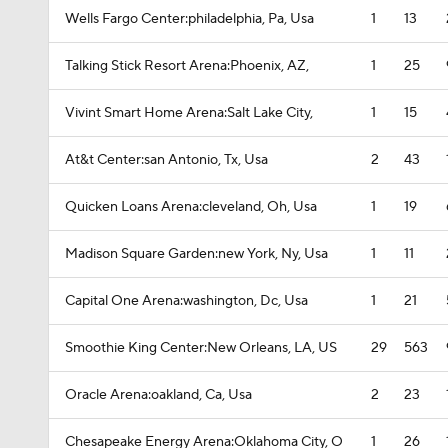
Wells Fargo Center:philadelphia, Pa, Usa
1
13
Talking Stick Resort Arena:Phoenix, AZ,
1
25
Vivint Smart Home Arena:Salt Lake City,
1
15
At&t Center:san Antonio, Tx, Usa
2
43
Quicken Loans Arena:cleveland, Oh, Usa
1
19
Madison Square Garden:new York, Ny, Usa
1
11
Capital One Arena:washington, Dc, Usa
1
21
Smoothie King Center:New Orleans, LA, US
29
563
Oracle Arena:oakland, Ca, Usa
2
23
Chesapeake Energy Arena:Oklahoma City, O
1
26