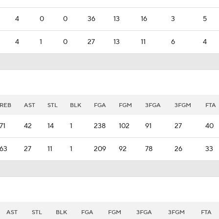
4
0
0
36
13
16
3
5
4
1
0
27
13
11
6
4
REB
AST
STL
BLK
FGA
FGM
3FGA
3FGM
FTA
71
42
14
1
238
102
91
27
40
63
27
11
1
209
92
78
26
33
AST
STL
BLK
FGA
FGM
3FGA
3FGM
FTA