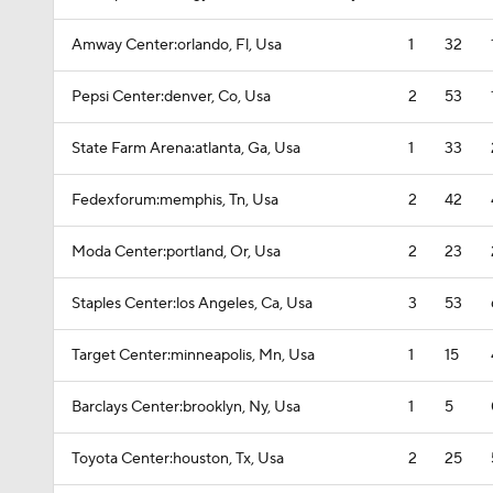
Amway Center:orlando, Fl, Usa
1
32
Pepsi Center:denver, Co, Usa
2
53
State Farm Arena:atlanta, Ga, Usa
1
33
Fedexforum:memphis, Tn, Usa
2
42
Moda Center:portland, Or, Usa
2
23
Staples Center:los Angeles, Ca, Usa
3
53
Target Center:minneapolis, Mn, Usa
1
15
Barclays Center:brooklyn, Ny, Usa
1
5
Toyota Center:houston, Tx, Usa
2
25