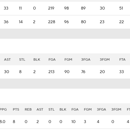
33
11
0
219
98
89
30
51
36
14
2
228
96
80
23
22
AST
STL
BLK
FGA
FGM
3FGA
3FGM
FTA
30
8
2
213
90
76
20
33
PPG
PTS
REB
AST
STL
BLK
FGA
FGM
3FGA
3FGM
F
8.0
8
0
2
0
0
10
3
4
0
4