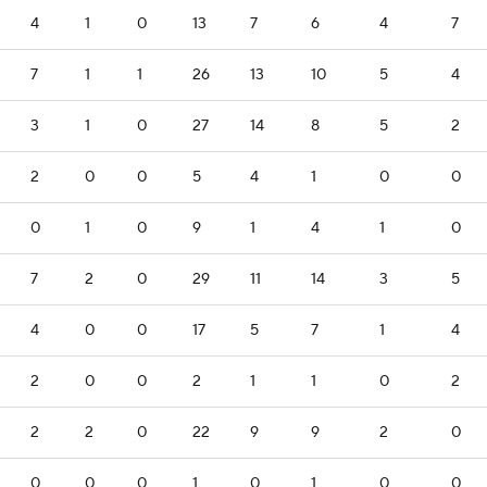
4
1
0
13
7
6
4
7
7
1
1
26
13
10
5
4
3
1
0
27
14
8
5
2
2
0
0
5
4
1
0
0
0
1
0
9
1
4
1
0
7
2
0
29
11
14
3
5
4
0
0
17
5
7
1
4
2
0
0
2
1
1
0
2
2
2
0
22
9
9
2
0
0
0
0
1
0
1
0
0