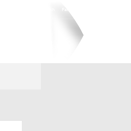
Watch
Fantasy
Betting