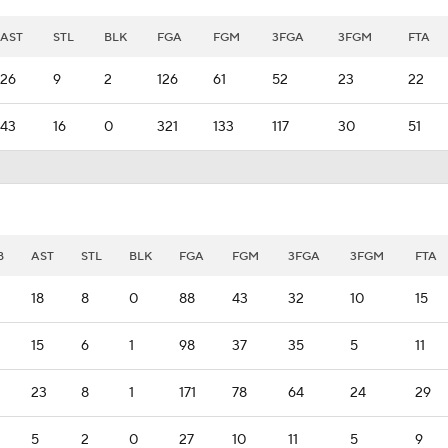
AST
STL
BLK
FGA
FGM
3FGA
3FGM
FTA
26
9
2
126
61
52
23
22
43
16
0
321
133
117
30
51
B
AST
STL
BLK
FGA
FGM
3FGA
3FGM
FTA
18
8
0
88
43
32
10
15
15
6
1
98
37
35
5
11
23
8
1
171
78
64
24
29
5
2
0
27
10
11
5
9