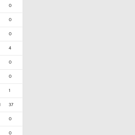
0
0
0
4
0
0
1
1
37
0
0