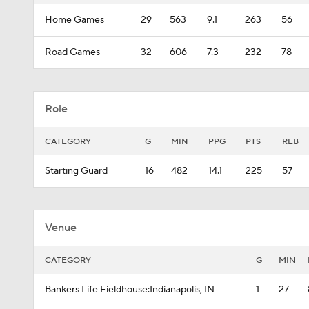
Home Games
29
563
9.1
263
56
Road Games
32
606
7.3
232
78
Role
CATEGORY
G
MIN
PPG
PTS
REB
Starting Guard
16
482
14.1
225
57
Venue
CATEGORY
G
MIN
Bankers Life Fieldhouse:Indianapolis, IN
1
27