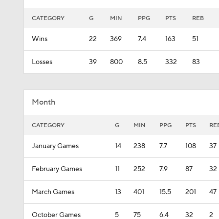
CATEGORY
G
MIN
PPG
PTS
REB
Wins
22
369
7.4
163
51
Losses
39
800
8.5
332
83
Month
CATEGORY
G
MIN
PPG
PTS
RE
January Games
14
238
7.7
108
37
February Games
11
252
7.9
87
32
March Games
13
401
15.5
201
47
October Games
5
75
6.4
32
2