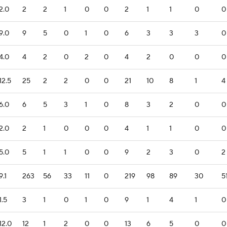
2.0
2
2
1
0
0
2
1
1
0
0
9.0
9
5
0
1
0
6
3
3
3
0
4.0
4
2
0
2
0
4
2
0
0
0
12.5
25
2
2
0
0
21
10
8
1
4
6.0
6
5
3
1
0
8
3
2
0
0
2.0
2
1
0
0
0
4
1
1
0
0
5.0
5
1
1
0
0
9
2
3
0
2
9.1
263
56
33
11
0
219
98
89
30
5
1.5
3
1
0
1
0
9
1
4
1
0
12.0
12
1
2
0
0
13
6
5
0
0