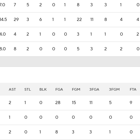
7.0
7
5
2
0
1
8
3
3
1
0
14.5
29
3
6
1
1
22
11
8
4
4
4.0
4
2
1
0
0
3
1
1
0
2
8.0
8
2
0
0
0
5
3
2
2
0
AST
STL
BLK
FGA
FGM
3FGA
3FGM
FTA
2
1
0
28
15
11
5
9
1
0
0
0
0
0
0
0
2
0
1
8
3
3
1
0