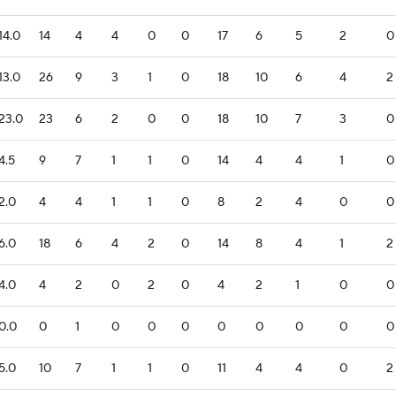
14.0
14
4
4
0
0
17
6
5
2
0
13.0
26
9
3
1
0
18
10
6
4
2
23.0
23
6
2
0
0
18
10
7
3
0
4.5
9
7
1
1
0
14
4
4
1
0
2.0
4
4
1
1
0
8
2
4
0
0
6.0
18
6
4
2
0
14
8
4
1
2
4.0
4
2
0
2
0
4
2
1
0
0
0.0
0
1
0
0
0
0
0
0
0
0
5.0
10
7
1
1
0
11
4
4
0
2