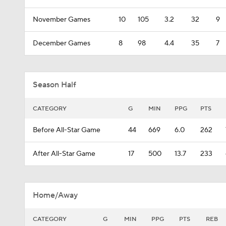
November Games
10
105
3.2
32
9
December Games
8
98
4.4
35
7
Season Half
CATEGORY
G
MIN
PPG
PTS
Before All-Star Game
44
669
6.0
262
After All-Star Game
17
500
13.7
233
Home/Away
CATEGORY
G
MIN
PPG
PTS
REB