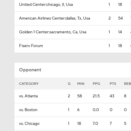
United Center:chicago, Il, Usa
1
18
American Airlines Center:dallas, Tx, Usa
2
54
Golden 1 Center:sacramento, Ca, Usa
1
14
Fiserv Forum
1
18
Opponent
CATEGORY
G
MIN
PPG
PTS
REB
vs. Atlanta
2
58
21.5
43
8
vs. Boston
1
6
0.0
0
0
vs. Chicago
1
18
7.0
7
5