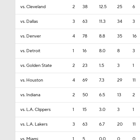
vs. Cleveland
2
38
12.5
25
6
vs. Dallas
3
63
11.3
34
3
vs. Denver
4
78
8.8
35
16
vs. Detroit
1
16
8.0
8
3
vs. Golden State
2
23
1.5
3
1
vs. Houston
4
69
7.3
29
11
vs. Indiana
2
50
6.5
13
2
vs. L.A. Clippers
1
15
3.0
3
1
vs. L.A. Lakers
3
63
6.7
20
11
vs. Miami
1
5
0.0
0
0