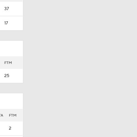
37
17
FTM
25
TA
FTM
2