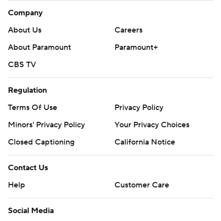
Company
About Us
Careers
About Paramount
Paramount+
CBS TV
Regulation
Terms Of Use
Privacy Policy
Minors' Privacy Policy
Your Privacy Choices
Closed Captioning
California Notice
Contact Us
Help
Customer Care
Social Media