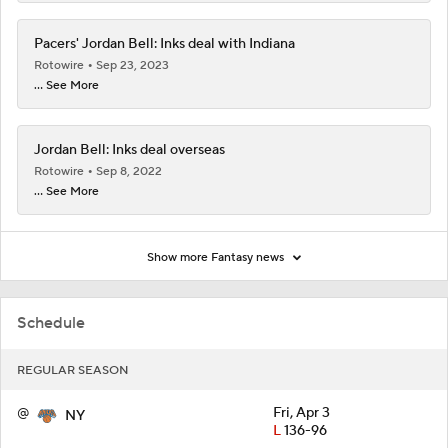
Pacers' Jordan Bell: Inks deal with Indiana
Rotowire
Sep 23, 2023
... See More
Jordan Bell: Inks deal overseas
Rotowire
Sep 8, 2022
... See More
Show more Fantasy news
Schedule
REGULAR SEASON
@
Fri, Apr 3
NY
L
136-96