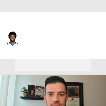
Chicago • #20 • PF
Jordan Bell
Player Home
Fantasy
Game Log
Splits
Career