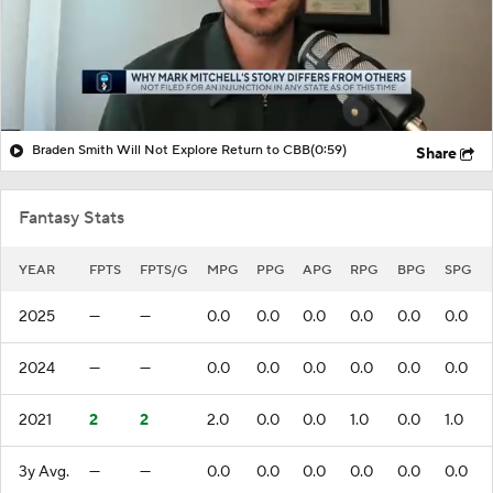
Braden Smith Will Not Explore Return to CBB
(0:59)
Share
Fantasy Stats
YEAR
FPTS
FPTS/G
MPG
PPG
APG
RPG
BPG
SPG
2025
—
—
0.0
0.0
0.0
0.0
0.0
0.0
2024
—
—
0.0
0.0
0.0
0.0
0.0
0.0
2021
2
2
2.0
0.0
0.0
1.0
0.0
1.0
3y Avg.
—
—
0.0
0.0
0.0
0.0
0.0
0.0