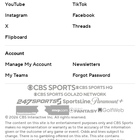
YouTube
TikTok
Instagram
Facebook
X
Threads
Flipboard
Account
Manage My Account
Newsletters
My Teams
Forgot Password
© 2026 CBS Interactive Inc. All rights reserved.
The content on this site is for entertainment purposes only and CBS Sports
makes no representation or warranty as to the accuracy of the information
given or the outcome of any game or event. Odds and lines subject to
change. There is no gambling offered on this site. This site contains