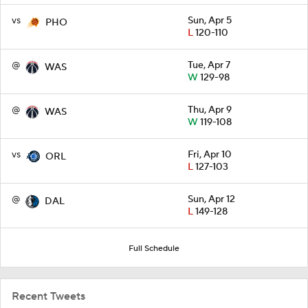
vs
Sun, Apr 5
PHO
L
120-110
@
Tue, Apr 7
WAS
W
129-98
@
Thu, Apr 9
WAS
W
119-108
vs
Fri, Apr 10
ORL
L
127-103
@
Sun, Apr 12
DAL
L
149-128
Full Schedule
Recent Tweets