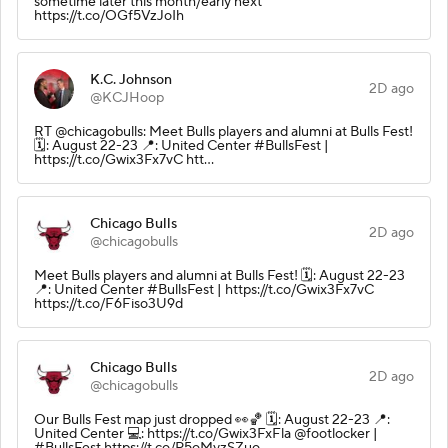
sometime later this month/early next
https://t.co/OGf5VzJoIh
K.C. Johnson
2D ago
@KCJHoop
RT @chicagobulls: Meet Bulls players and alumni at Bulls Fest!
🗓️: August 22-23 📍: United Center #BullsFest |
https://t.co/Gwix3Fx7vC htt…
Chicago Bulls
2D ago
@chicagobulls
Meet Bulls players and alumni at Bulls Fest! 🗓️: August 22-23
📍: United Center #BullsFest | https://t.co/Gwix3Fx7vC
https://t.co/F6Fiso3U9d
Chicago Bulls
2D ago
@chicagobulls
Our Bulls Fest map just dropped 👀🏀 🗓️: August 22-23 📍:
United Center 💻: https://t.co/Gwix3FxFla @footlocker |
#BullsFest https://t.co/P5oMyzSZuo