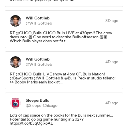
Will Gottlieb
3D ago
@Will_Gottlieb
RT @CHGO_Bulls: CHGO Bulls LIVE at 430pm!! The crew
dives into: 📰 One word to describe Bulls offseason 👏🏾
Which Bulls player does not fit t…
Will Gottlieb
4D ago
@Will_Gottlieb
RT @CHGO_Bulls: LIVE show at 4pm CT, Bulls Nation!
@BawlSports @Will_Gottlieb & @Bulls_Peck in studio talking:
👀 Bobby Marks early look at…
SleeperBulls
4D ago
@SleeperChicago
Lots of cap space on the books for the Bulls next summer…
Potential to go big game hunting in 2027?
https://t.co/b3qQgixoAL