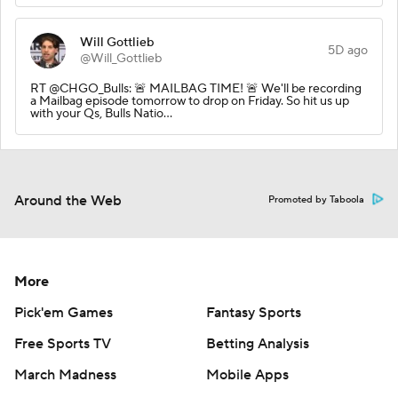
Will Gottlieb
5D ago
@Will_Gottlieb
RT @CHGO_Bulls: 🚨 MAILBAG TIME! 🚨 We'll be recording
a Mailbag episode tomorrow to drop on Friday. So hit us up
with your Qs, Bulls Natio…
Around the Web
Promoted by Taboola
More
Pick'em Games
Fantasy Sports
Free Sports TV
Betting Analysis
March Madness
Mobile Apps