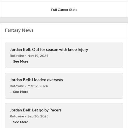
Full Career Stats
Fantasy News
Jordan Bell: Out for season with knee injury
Rotowire
Nov 19, 2024
... See More
Jordan Bell: Headed overseas
Rotowire
Mar 12, 2024
... See More
Jordan Bell: Let go by Pacers
Rotowire
Sep 30, 2023
... See More