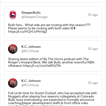
SleeperBulls
1D ago
@SleeperChicago
Bulls fans… What side are we rocking with this season???
Matas seems to be rocking with both sides 🤣⬇️
https://t.co/HQHJvMnVg2
K.C. Johnson
1D ago
@KCJHoop
Sharing latest edition of By The Horns podcast with The
Ringer's Howard Beck. We talk Bulls, another eventful NBA
offseason https://t.co/JouHaWhZ9b
K.C. Johnson
1D ago
@KCJHoop
Full circle time for Austin Dufault, who has accepted role with
Nuggets after playing four seasons collegiately at Colorado
Bulls, busy interviewing, are expected to formally announce
coaching/player development staffs & front office roles