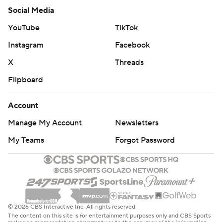
Social Media
YouTube
TikTok
Instagram
Facebook
X
Threads
Flipboard
Account
Manage My Account
Newsletters
My Teams
Forgot Password
© 2026 CBS Interactive Inc. All rights reserved.
The content on this site is for entertainment purposes only and CBS Sports