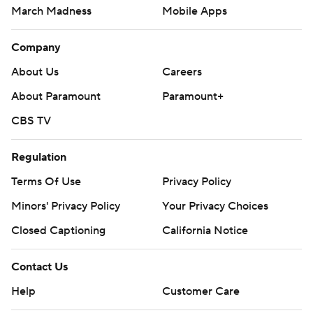
March Madness
Mobile Apps
Company
About Us
Careers
About Paramount
Paramount+
CBS TV
Regulation
Terms Of Use
Privacy Policy
Minors' Privacy Policy
Your Privacy Choices
Closed Captioning
California Notice
Contact Us
Help
Customer Care