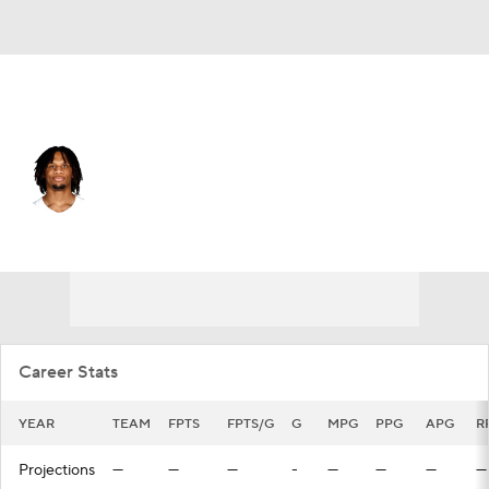
Orlando • #44 • PF
Freddie Gillespie
Player Home
Fantasy
Game Log
Splits
Career
Career Stats
YEAR
TEAM
FPTS
FPTS/G
G
MPG
PPG
APG
R
Projections
—
—
—
-
—
—
—
—