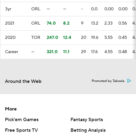
3yr
ORL
—
—
-
0.0
0.00
0.00
0
2021
ORL
74.0
8.2
9
13.2
2.33
0.56
4
2020
TOR
247.0
12.4
20
19.6
5.55
0.45
4
Career
—
321.0
11.1
29
17.6
4.55
0.48
4
Around the Web
Promoted by Taboola
More
Pick'em Games
Fantasy Sports
Free Sports TV
Betting Analysis