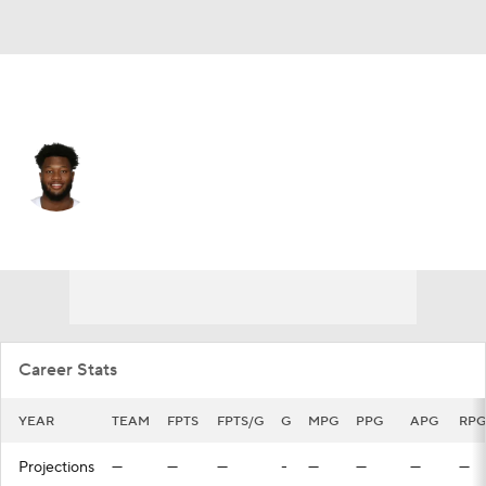
San Antonio • #0 • PF
RaiQuan Gray
Player Home
Fantasy
Game Log
Splits
Career
Career Stats
YEAR
TEAM
FPTS
FPTS/G
G
MPG
PPG
APG
RPG
Projections
—
—
—
-
—
—
—
—