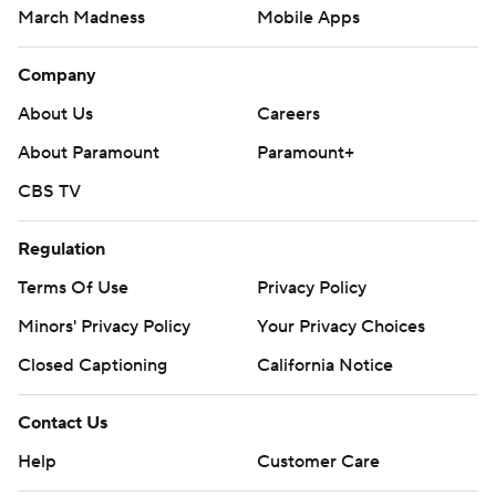
March Madness
Mobile Apps
Company
About Us
Careers
About Paramount
Paramount+
CBS TV
Regulation
Terms Of Use
Privacy Policy
Minors' Privacy Policy
Your Privacy Choices
Closed Captioning
California Notice
Contact Us
Help
Customer Care