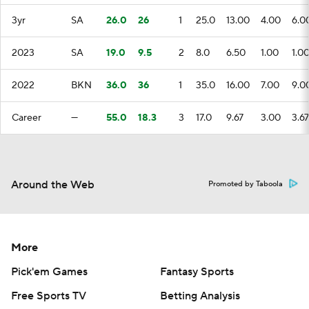
3yr
SA
26.0
26
1
25.0
13.00
4.00
6.0
2023
SA
19.0
9.5
2
8.0
6.50
1.00
1.0
2022
BKN
36.0
36
1
35.0
16.00
7.00
9.0
Career
—
55.0
18.3
3
17.0
9.67
3.00
3.67
Around the Web
Promoted by Taboola
More
Pick'em Games
Fantasy Sports
Free Sports TV
Betting Analysis