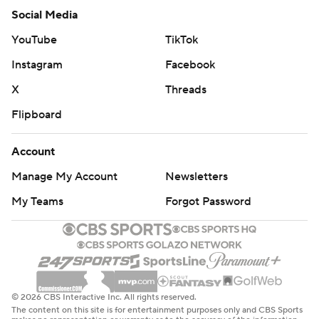
Social Media
YouTube
TikTok
Instagram
Facebook
X
Threads
Flipboard
Account
Manage My Account
Newsletters
My Teams
Forgot Password
© 2026 CBS Interactive Inc. All rights reserved.
The content on this site is for entertainment purposes only and CBS Sports