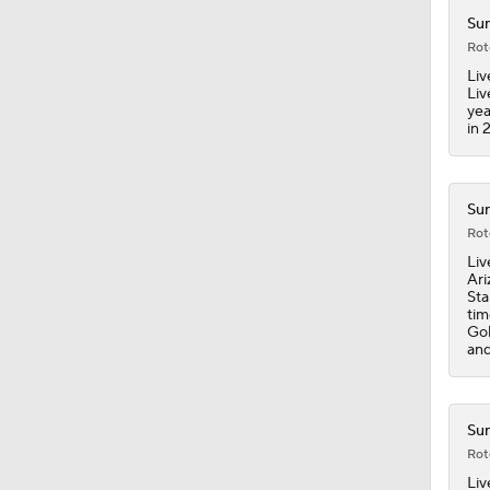
1:45
Sun
Rot
Liv
Liv
yea
in 
Sun
Rot
Liv
Ari
Sta
tim
Gol
and
Sun
Rot
Liv