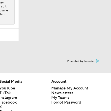
ay.
 suit
r game
dan
Promoted by Taboola
Social Media
Account
YouTube
Manage My Account
TikTok
Newsletters
Instagram
My Teams
Facebook
Forgot Password
X