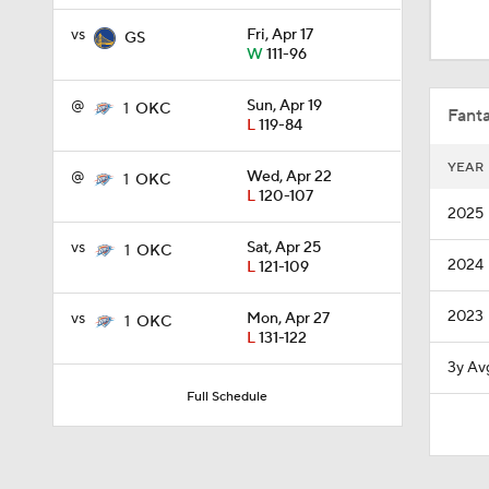
1:45
vs
Fri, Apr 17
GS
W
111-96
1:18
@
Sun, Apr 19
1
OKC
Fanta
L
119-84
YEAR
@
Wed, Apr 22
1
OKC
1:10
L
120-107
2025
vs
Sat, Apr 25
1
OKC
2024
L
121-109
8:51
2023
vs
Mon, Apr 27
1
OKC
L
131-122
0:48
3y Av
Full Schedule
11:15