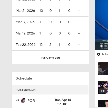
Mar 21, 2026
10
0
1
0
—
Mar 17, 2026
1
0
0
0
—
Mar 12, 2026
1
0
0
0
—
Feb 22, 2026
12
2
1
0
—
Is L
Full Game Log
Schedule
POSTSEASON
1:11
vs
Tue, Apr 14
POR
L
114-110