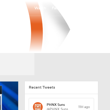
Watch
Fantasy
Betting
Recent Tweets
PHNX Suns
11H ago
@PHNX_Suns