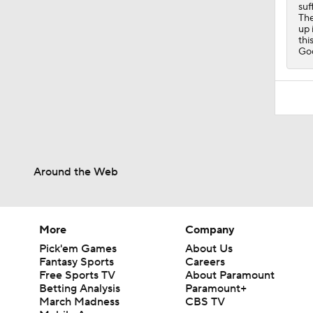
suf
The
up 
thi
Go
Around the Web
More
Company
Pick'em Games
About Us
Fantasy Sports
Careers
Free Sports TV
About Paramount
Betting Analysis
Paramount+
March Madness
CBS TV