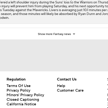
fered a left shoulder injury during the Suns' loss to the Warriors on Thursd
 injury will prevent him from playing Saturday, and his next opportunity to
is Tuesday against the Mavericks. Livers is averaging just 10.1 minutes pe
s season, and those minutes will likely be absorbed by Ryan Dunn and Jor
odwin.
Show more Fantasy news
Regulation
Contact Us
Terms Of Use
Help
Privacy Policy
Customer Care
Minors' Privacy Policy
Closed Captioning
California Notice