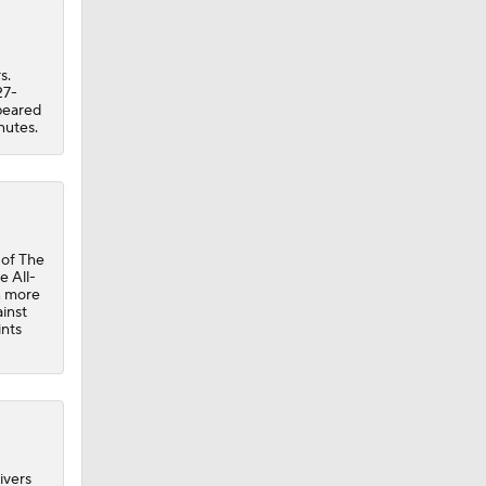
s.
27-
ppeared
nutes.
 of The
e All-
n more
inst
ints
ivers