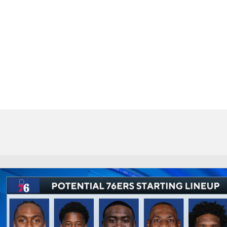
BA
NHL
CAR
eer
ympics
MLV