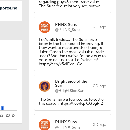
regarding guys & their trade value.
The Suns feel relatively set, but we…
PHNX Suns
2D ago
@PHNX_Suns
Let's talk trades… The Suns have
been in the business of improving. If
they want to make another trade, is
Jalen Green the most valuable trade
asset? We think we've found a way to
determine just that. Let's discuss!
https://t.co/x5vIEvALGq
Bright Side of the
Sun
2D ago
@BrightSideSun
The Suns have a few scores to settle
this season https://t.co/KplCGbgFIZ
PHNX Suns
3D ago
@PHNX_Suns