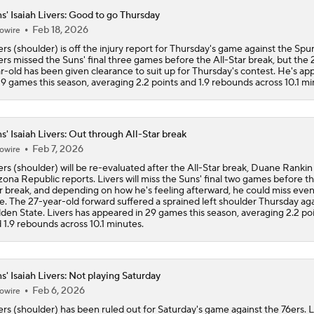
s' Isaiah Livers: Good to go Thursday
Feb 18, 2026
owire
ers (shoulder) is off the injury report for Thursday's game against the Spur
ers missed the Suns' final three games before the All-Star break, but the 
r-old has been given clearance to suit up for Thursday's contest. He's a
29 games this season, averaging 2.2 points and 1.9 rebounds across 10.1 mi
s' Isaiah Livers: Out through All-Star break
Feb 7, 2026
owire
ers (shoulder) will be re-evaluated after the All-Star break, Duane Rankin
zona Republic reports. Livers will miss the Suns' final two games before th
r break, and depending on how he's feeling afterward, he could miss eve
e. The 27-year-old forward suffered a sprained left shoulder Thursday aga
den State. Livers has appeared in 29 games this season, averaging 2.2 po
 1.9 rebounds across 10.1 minutes.
s' Isaiah Livers: Not playing Saturday
Feb 6, 2026
owire
ers (shoulder) has been ruled out for Saturday's game against the 76ers. L