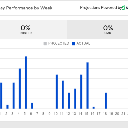
NBA Draft Grades: Suns Select Koa Peat No. 30 Overall
asy Performance by Week
Projections Powered by
0%
0%
Heat and Celtics Emerge as Favorites for Giannis
ROSTER
START
Knicks Need to Take Advantage of Finals Opportunity
Mavericks Select Brayden Burries at No. 9 Overall
Reports: Magic to Hire Sean Sweeney as Head Coach
Thunder - Spurs WCF Game 4 Preview