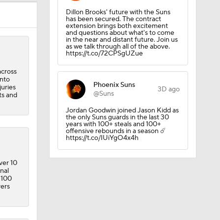
Dillon Brooks' future with the Suns
has been secured. The contract
extension brings both excitement
and questions about what's to come
in the near and distant future. Join us
as we talk through all of the above.
https://t.co/72CPSgUZue
across
into
Phoenix Suns
juries
3D ago
@Suns
ts and
ick
Jordan Goodwin joined Jason Kidd as
the only Suns guards in the last 30
years with 100+ steals and 100+
offensive rebounds in a season ☄️
https://t.co/IUiYgO4x4h
ver 10
nal
 100
vers