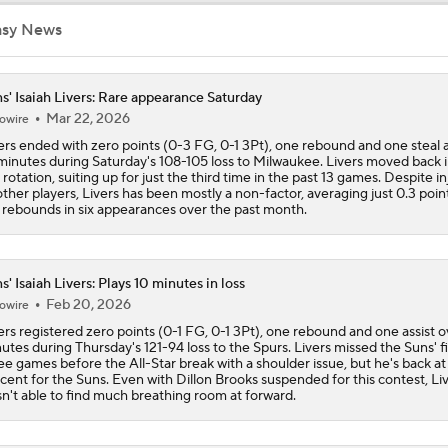
asy News
Fact or Fiction: Ja Morant's Future in Memphis
s' Isaiah Livers: Rare appearance Saturday
Mar 22, 2026
owire
Potential NBA Stars on the Move This Offseason
2
ers ended with zero points (0-3 FG, 0-1 3Pt), one rebound and one steal 
minutes during Saturday's 108-105 loss to Milwaukee. Livers moved back 
 rotation, suiting up for just the third time in the past 13 games. Despite in
other players, Livers has been mostly a non-factor, averaging just 0.3 poin
3 Interesting NBA Offseason Decisions: Clippers With Top P
 rebounds in six appearances over the past month.
s' Isaiah Livers: Plays 10 minutes in loss
2026 NBA Draft: Best Fit for UNC's Caleb Wilson
Feb 20, 2026
owire
ers registered zero points (0-1 FG, 0-1 3Pt), one rebound and one assist o
utes during Thursday's 121-94 loss to the Spurs. Livers missed the Suns' fi
5 NBA Superstars Who Could Be On The Move This Summer
ee games before the All-Star break with a shoulder issue, but he's back at
9
cent for the Suns. Even with Dillon Brooks suspended for this contest, Li
n't able to find much breathing room at forward.
Potential Trade Sends Kevin Durant to the Nuggets