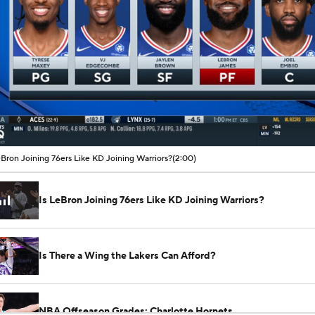
00:07 / 02:00
eBron Joining 76ers Like KD Joining Warriors?
(2:00)
Is LeBron Joining 76ers Like KD Joining Warriors?
Is There a Wing the Lakers Can Afford?
NBA Offseason Grades: Charlotte Hornets