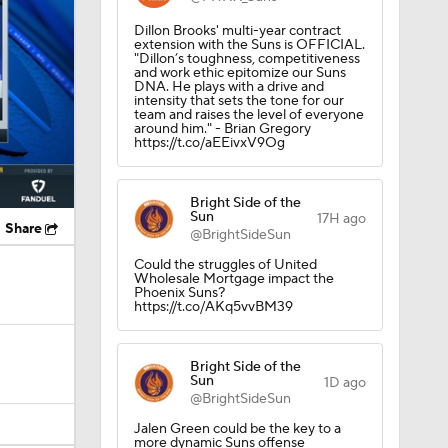
Dillon Brooks' multi-year contract
extension with the Suns is OFFICIAL.
"Dillon’s toughness, competitiveness
and work ethic epitomize our Suns
DNA. He plays with a drive and
intensity that sets the tone for our
team and raises the level of everyone
around him." - Brian Gregory
https://t.co/aEEivxV9Og
Bright Side of the
Sun
17H ago
Share
@BrightSideSun
Could the struggles of United
Wholesale Mortgage impact the
Phoenix Suns?
https://t.co/AKq5vvBM39
Bright Side of the
Sun
1D ago
@BrightSideSun
Jalen Green could be the key to a
more dynamic Suns offense