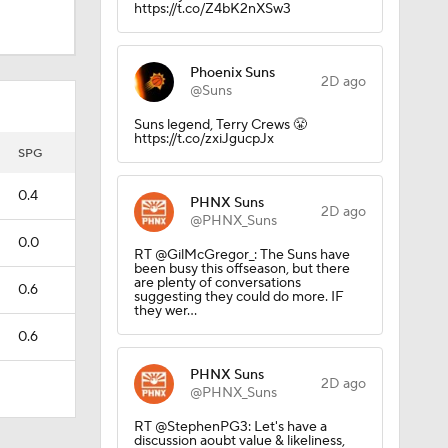
https://t.co/Z4bK2nXSw3
Phoenix Suns
2D ago
@Suns
Suns legend, Terry Crews 😤
https://t.co/zxiJgucpJx
SPG
0.4
PHNX Suns
2D ago
@PHNX_Suns
0.0
RT @GilMcGregor_: The Suns have
been busy this offseason, but there
are plenty of conversations
0.6
suggesting they could do more. IF
they wer…
0.6
PHNX Suns
2D ago
@PHNX_Suns
RT @StephenPG3: Let's have a
discussion aoubt value & likeliness,