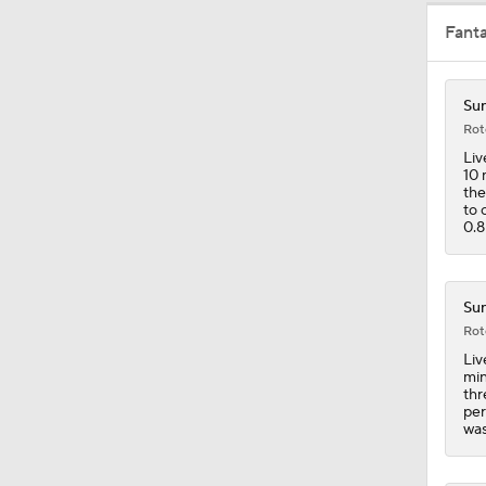
Fant
0:58
Sun
Rot
19:0
Liv
10 
the
to 
0.8
1:46
Sun
1:24
Rot
Liv
min
thr
10:2
per
was